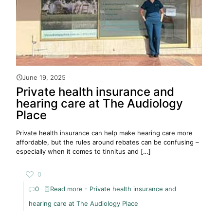
June 19, 2025
Private health insurance and
hearing care at The Audiology
Place
Private health insurance can help make hearing care more
affordable, but the rules around rebates can be confusing –
especially when it comes to tinnitus and
[…]
0
0
Read more
- Private health insurance and
hearing care at The Audiology Place