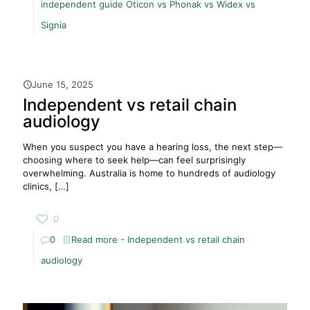
independent guide Oticon vs Phonak vs Widex vs
Signia
June 15, 2025
Independent vs retail chain
audiology
When you suspect you have a hearing loss, the next step—
choosing where to seek help—can feel surprisingly
overwhelming. Australia is home to hundreds of audiology
clinics,
[…]
0
0
Read more
- Independent vs retail chain
audiology