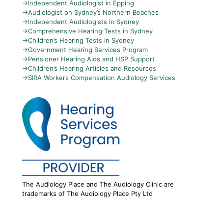
→
Independent Audiologist in Epping
→
Audiologist on Sydney’s Northern Beaches
→
Independent Audiologists in Sydney
→
Comprehensive Hearing Tests in Sydney
→
Children’s Hearing Tests in Sydney
→
Government Hearing Services Program
→
Pensioner Hearing Aids and HSP Support
→
Children’s Hearing Articles and Resources
→
SIRA Workers Compensation Audiology Services
The Audiology Place and The Audiology Clinic are
trademarks of The Audiology Place Pty Ltd