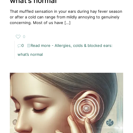
what’s normal
That muffled sensation in your ears during hay fever season
or after a cold can range from mildly annoying to genuinely
concerning. Most of us have
[…]
0
0
Read more
- Allergies, colds & blocked ears:
what’s normal