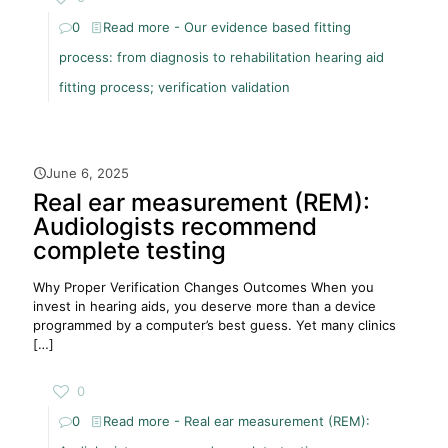
0
Read more
- Our evidence based fitting
process: from diagnosis to rehabilitation hearing aid
fitting process; verification validation
June 6, 2025
Real ear measurement (REM):
Audiologists recommend
complete testing
Why Proper Verification Changes Outcomes When you
invest in hearing aids, you deserve more than a device
programmed by a computer’s best guess. Yet many clinics
[…]
0
0
Read more
- Real ear measurement (REM):