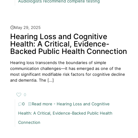
Audiologists recommend complete testing
May 29, 2025
Hearing Loss and Cognitive
Health: A Critical, Evidence-
Backed Public Health Connection
Hearing loss transcends the boundaries of simple
communication challenges—it has emerged as one of the
most significant modifiable risk factors for cognitive decline
and dementia. The
[…]
0
0
Read more
- Hearing Loss and Cognitive
Health: A Critical, Evidence-Backed Public Health
Connection