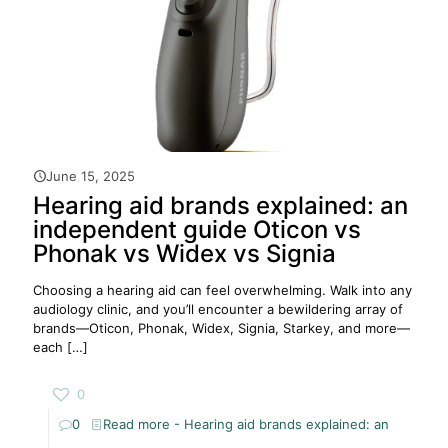
June 15, 2025
Hearing aid brands explained: an
independent guide Oticon vs
Phonak vs Widex vs Signia
Choosing a hearing aid can feel overwhelming. Walk into any
audiology clinic, and you’ll encounter a bewildering array of
brands—Oticon, Phonak, Widex, Signia, Starkey, and more—
each
[…]
0
0
Read more
- Hearing aid brands explained: an