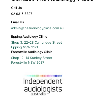
Call Us
02 9315 8327
Email Us
admin@theaudiologyplace.com.au
Epping Audiology Clinic
Shop 3, 22–28 Cambridge Street
Epping
NSW
2121
Forestville Audiology Clinic
Shop 12, 14 Starkey Street
Forestville
NSW
2087