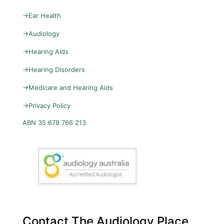
→
Ear Health
→
Audiology
→
Hearing Aids
→
Hearing Disorders
→
Medicare and Hearing Aids
→
Privacy Policy
ABN 35 678 766 213
Contact The Audiology Place