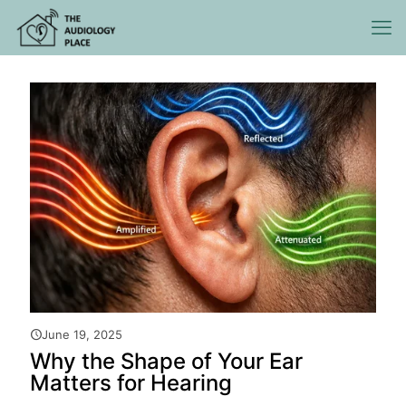
June 19, 2025
Why the Shape of Your Ear
Matters for Hearing