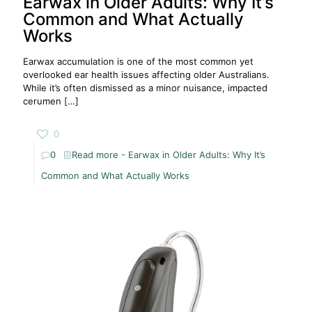
Earwax in Older Adults: Why It’s
Common and What Actually
Works
Earwax accumulation is one of the most common yet
overlooked ear health issues affecting older Australians.
While it’s often dismissed as a minor nuisance, impacted
cerumen
[…]
0
0
Read more
- Earwax in Older Adults: Why It’s
Common and What Actually Works