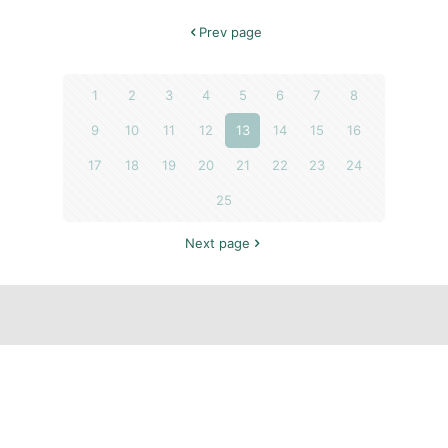
Prev page
1
2
3
4
5
6
7
8
9
10
11
12
13
14
15
16
17
18
19
20
21
22
23
24
25
Next page