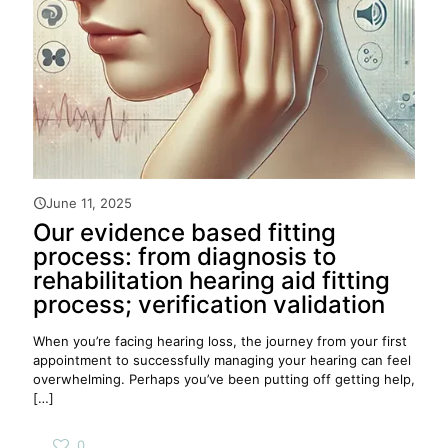
June 11, 2025
Our evidence based fitting
process: from diagnosis to
rehabilitation hearing aid fitting
process; verification validation
When you’re facing hearing loss, the journey from your first
appointment to successfully managing your hearing can feel
overwhelming. Perhaps you’ve been putting off getting help,
[…]
0