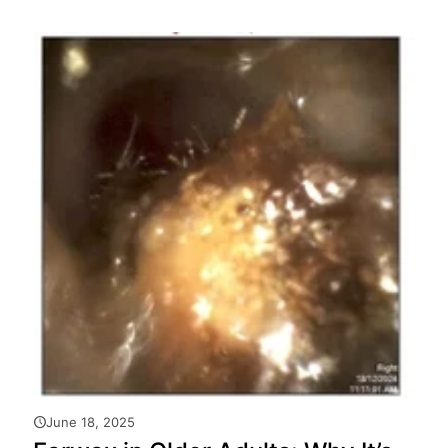
June 18, 2025