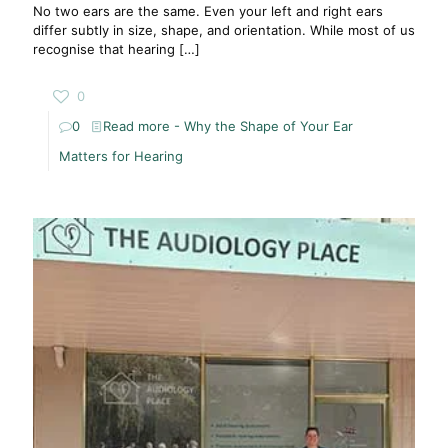
No two ears are the same. Even your left and right ears
differ subtly in size, shape, and orientation. While most of us
recognise that hearing
[…]
0
0
Read more
- Why the Shape of Your Ear
Matters for Hearing