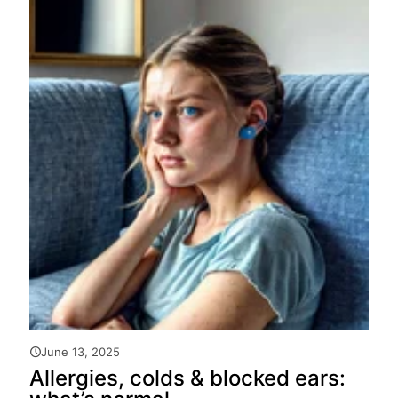
June 13, 2025
Allergies, colds & blocked ears: