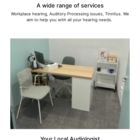
A wide range of services
Workplace hearing, Auditory Processing issues, Tinnitus. We
aim to help you with all your hearing needs.
Your Local Audiologist