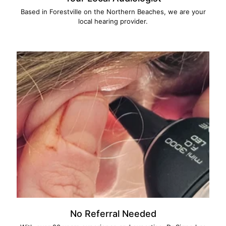
Based in Forestville on the Northern Beaches, we are your
local hearing provider.
No Referral Needed