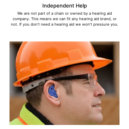
Independent Help
We are not part of a chain or owned by a hearing aid
company. This means we can fit any hearing aid brand, or
not. If you don't need a hearing aid we won't pressure you.