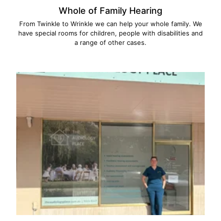
Whole of Family Hearing
From Twinkle to Wrinkle we can help your whole family. We
have special rooms for children, people with disabilities and
a range of other cases.