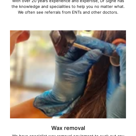
With over 20 years experience and expertise, Dr Signe has
the knowledge and specialities to help you no matter what.
We often see referrals from ENTs and other doctors.
Wax removal
We have specialist wax removal equipment to suck out any