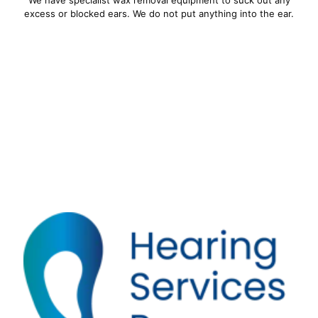
excess or blocked ears. We do not put anything into the ear.