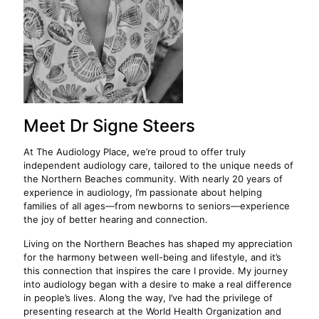
Meet Dr Signe Steers
At The Audiology Place, we’re proud to offer truly
independent audiology care, tailored to the unique needs of
the Northern Beaches community. With nearly 20 years of
experience in audiology, I’m passionate about helping
families of all ages—from newborns to seniors—experience
the joy of better hearing and connection.
Living on the Northern Beaches has shaped my appreciation
for the harmony between well-being and lifestyle, and it’s
this connection that inspires the care I provide. My journey
into audiology began with a desire to make a real difference
in people’s lives. Along the way, I’ve had the privilege of
presenting research at the World Health Organization and