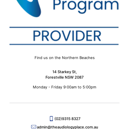
Find us on the Northern Beaches
14 Starkey St,
Forestville NSW 2087
Monday - Friday 9:00am to 5:00pm
(02)9315 8327
admin@theaudiologyplace.com.au