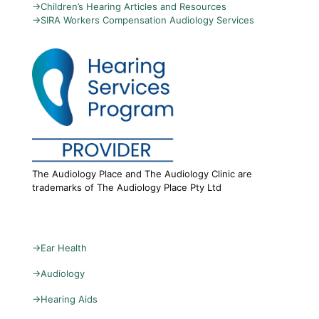
→
Children’s Hearing Articles and Resources
→
SIRA Workers Compensation Audiology Services
The Audiology Place and The Audiology Clinic are
trademarks of The Audiology Place Pty Ltd
→
Ear Health
→
Audiology
→
Hearing Aids