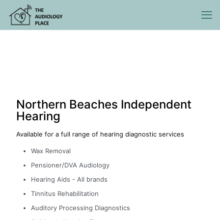
Northern Beaches Independent
Hearing
Available for a full range of hearing diagnostic services
Wax Removal
Pensioner/DVA Audiology
Hearing Aids - All brands
Tinnitus Rehabilitation
Auditory Processing Diagnostics