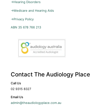
→
Hearing Disorders
→
Medicare and Hearing Aids
→
Privacy Policy
ABN 35 678 766 213
Contact The Audiology Place
Call Us
02 9315 8327
Email Us
admin@theaudiologyplace.com.au