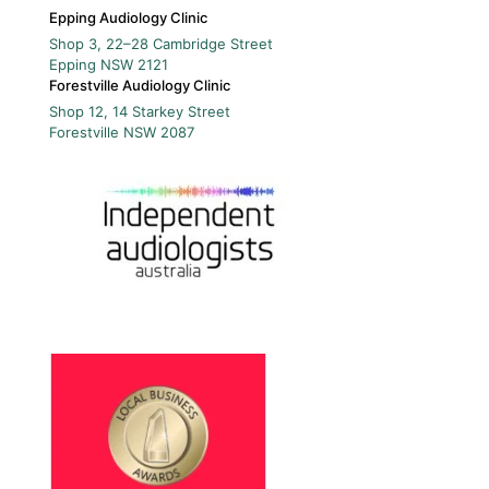
Epping Audiology Clinic
Shop 3, 22–28 Cambridge Street
Epping
NSW
2121
Forestville Audiology Clinic
Shop 12, 14 Starkey Street
Forestville
NSW
2087