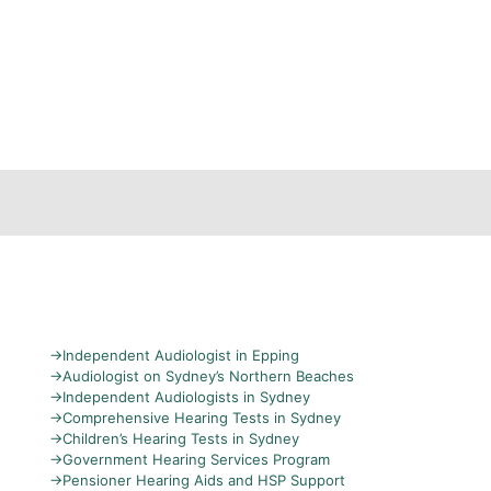
→
Independent Audiologist in Epping
→
Audiologist on Sydney’s Northern Beaches
→
Independent Audiologists in Sydney
→
Comprehensive Hearing Tests in Sydney
→
Children’s Hearing Tests in Sydney
→
Government Hearing Services Program
→
Pensioner Hearing Aids and HSP Support