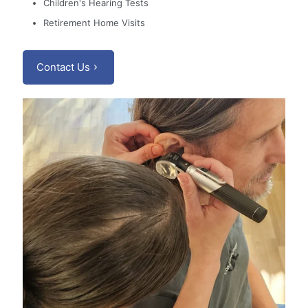
Children's Hearing Tests
Retirement Home Visits
Contact Us