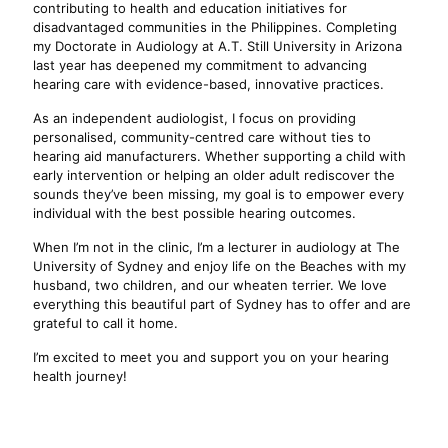
contributing to health and education initiatives for
disadvantaged communities in the Philippines. Completing
my Doctorate in Audiology at A.T. Still University in Arizona
last year has deepened my commitment to advancing
hearing care with evidence-based, innovative practices.
As an independent audiologist, I focus on providing
personalised, community-centred care without ties to
hearing aid manufacturers. Whether supporting a child with
early intervention or helping an older adult rediscover the
sounds they’ve been missing, my goal is to empower every
individual with the best possible hearing outcomes.
When I’m not in the clinic, I’m a lecturer in audiology at The
University of Sydney and enjoy life on the Beaches with my
husband, two children, and our wheaten terrier. We love
everything this beautiful part of Sydney has to offer and are
grateful to call it home.
I’m excited to meet you and support you on your hearing
health journey!