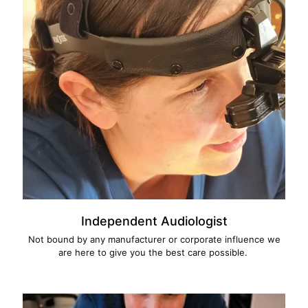
Independent Audiologist
Not bound by any manufacturer or corporate influence we
are here to give you the best care possible.