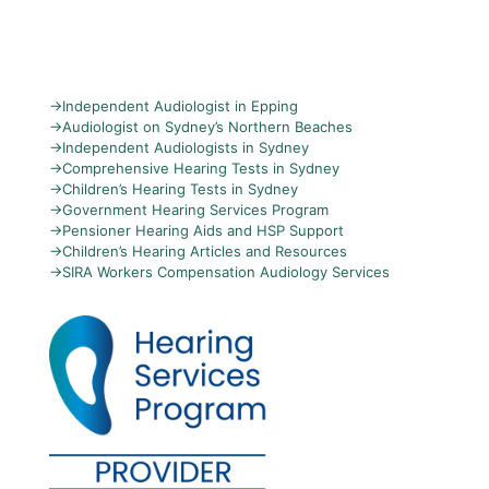
→
Independent Audiologist in Epping
→
Audiologist on Sydney’s Northern Beaches
→
Independent Audiologists in Sydney
→
Comprehensive Hearing Tests in Sydney
→
Children’s Hearing Tests in Sydney
→
Government Hearing Services Program
→
Pensioner Hearing Aids and HSP Support
→
Children’s Hearing Articles and Resources
→
SIRA Workers Compensation Audiology Services