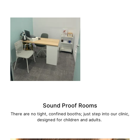
Sound Proof Rooms
There are no tight, confined booths; just step into our clinic,
designed for children and adults.