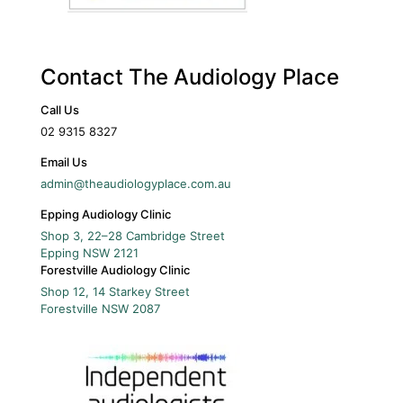
Contact The Audiology Place
Call Us
02 9315 8327
Email Us
admin@theaudiologyplace.com.au
Epping Audiology Clinic
Shop 3, 22–28 Cambridge Street
Epping
NSW
2121
Forestville Audiology Clinic
Shop 12, 14 Starkey Street
Forestville
NSW
2087