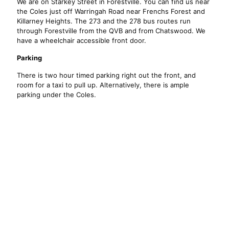
We are on Starkey Street in Forestville. You can find us near
the Coles just off Warringah Road near Frenchs Forest and
Killarney Heights. The 273 and the 278 bus routes run
through Forestville from the QVB and from Chatswood. We
have a wheelchair accessible front door.
Parking
There is two hour timed parking right out the front, and
room for a taxi to pull up. Alternatively, there is ample
parking under the Coles.