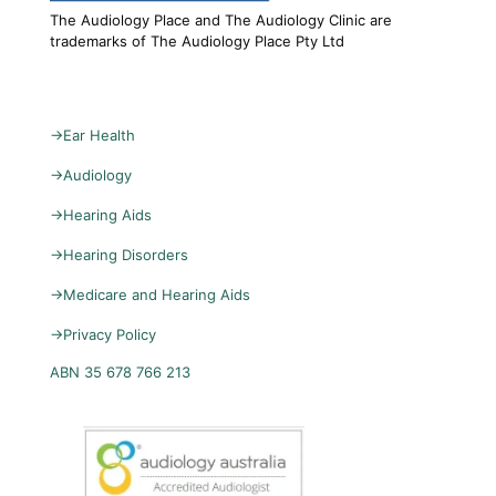
The Audiology Place and The Audiology Clinic are
trademarks of The Audiology Place Pty Ltd
→
Ear Health
→
Audiology
→
Hearing Aids
→
Hearing Disorders
→
Medicare and Hearing Aids
→
Privacy Policy
ABN 35 678 766 213