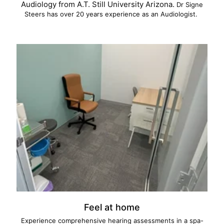
Audiology from A.T. Still University Arizona.
Dr Signe
Steers has over 20 years experience as an Audiologist.
Feel at home
Experience comprehensive hearing assessments in a spa-