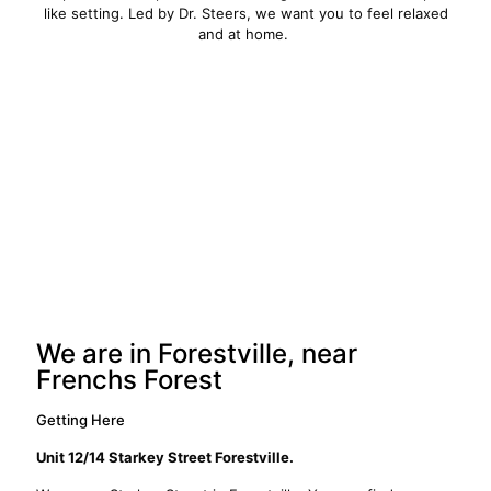
like setting. Led by Dr. Steers, we want you to feel relaxed
and at home.
We are in Forestville, near
Frenchs Forest
Getting Here
Unit 12/14 Starkey Street Forestville.