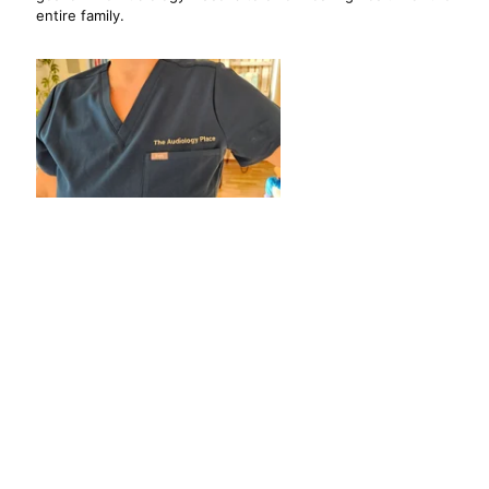
entire family.