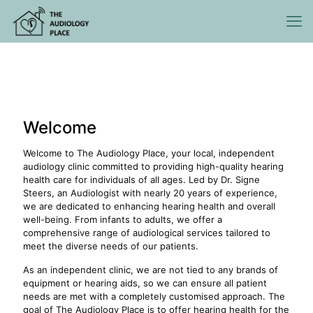
Welcome
Welcome to The Audiology Place, your local, independent
audiology clinic committed to providing high-quality hearing
health care for individuals of all ages. Led by Dr. Signe
Steers, an Audiologist with nearly 20 years of experience,
we are dedicated to enhancing hearing health and overall
well-being. From infants to adults, we offer a
comprehensive range of audiological services tailored to
meet the diverse needs of our patients.
As an independent clinic, we are not tied to any brands of
equipment or hearing aids, so we can ensure all patient
needs are met with a completely customised approach. The
goal of The Audiology Place is to offer hearing health for the