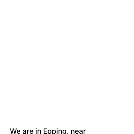
We are in Epping, near