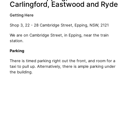
Carlingford, Eastwood and Ryde
Getting Here
Shop 3, 22 - 28 Cambridge Street, Epping, NSW, 2121
We are on Cambridge Street, in Epping, near the train
station.
Parking
There is timed parking right out the front, and room for a
taxi to pull up. Alternatively, there is ample parking under
the building.