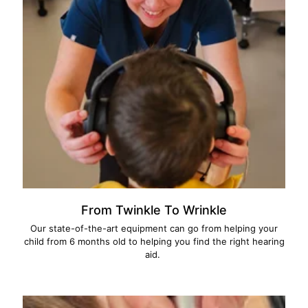
From Twinkle To Wrinkle
Our state-of-the-art equipment can go from helping your
child from 6 months old to helping you find the right hearing
aid.