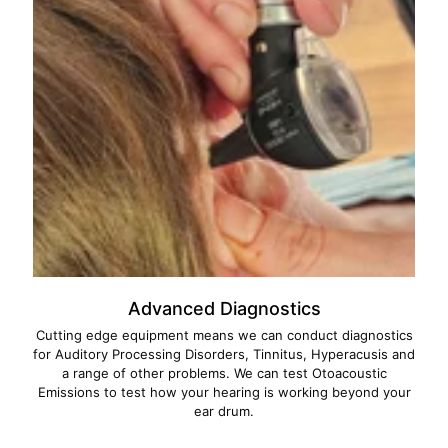
Advanced Diagnostics
Cutting edge equipment means we can conduct diagnostics
for Auditory Processing Disorders, Tinnitus, Hyperacusis and
a range of other problems. We can test Otoacoustic
Emissions to test how your hearing is working beyond your
ear drum.