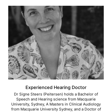
Experienced Hearing Doctor
Dr Signe Steers (Peitersen) holds a Bachelor of
Speech and Hearing science from Macquarie
University, Sydney, A Masters in Clinical Audiology
from Macquarie University Sydney, and a Doctor of