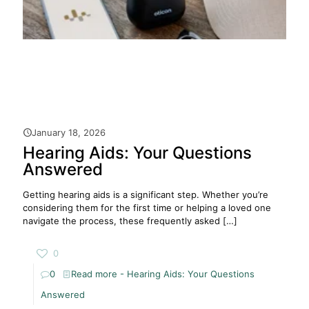
January 18, 2026
Hearing Aids: Your Questions
Answered
Getting hearing aids is a significant step. Whether you’re
considering them for the first time or helping a loved one
navigate the process, these frequently asked
[…]
0
0
Read more
- Hearing Aids: Your Questions
Answered