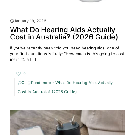
January 19, 2026
What Do Hearing Aids Actually
Cost in Australia? (2026 Guide)
If you’ve recently been told you need hearing aids, one of
your first questions is likely: “How much is this going to cost
me?” It’s a
[…]
0
0
Read more
- What Do Hearing Aids Actually
Cost in Australia? (2026 Guide)