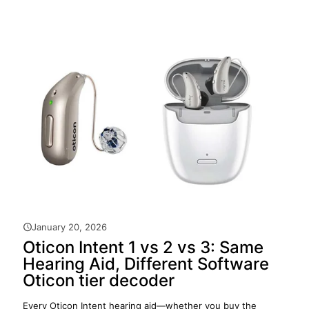
January 20, 2026
Oticon Intent 1 vs 2 vs 3: Same
Hearing Aid, Different Software
Oticon tier decoder
Every Oticon Intent hearing aid—whether you buy the