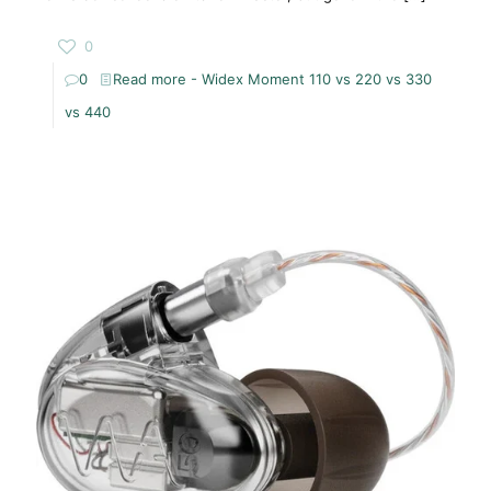
0
0
Read more
- Widex Moment 110 vs 220 vs 330
vs 440