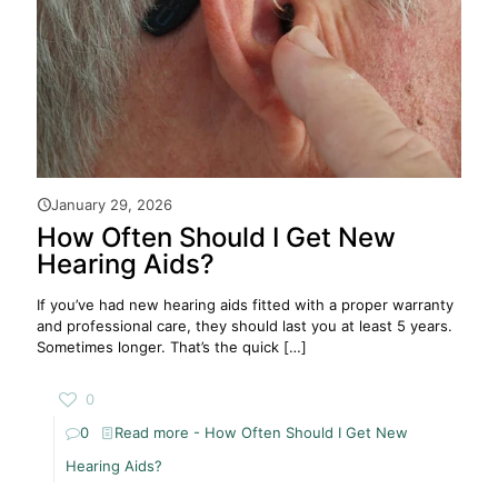
January 29, 2026
How Often Should I Get New
Hearing Aids?
If you’ve had new hearing aids fitted with a proper warranty
and professional care, they should last you at least 5 years.
Sometimes longer. That’s the quick
[…]
0
0
Read more
- How Often Should I Get New
Hearing Aids?