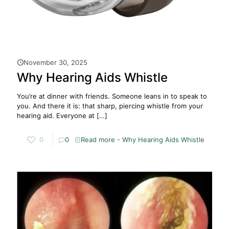
November 30, 2025
Why Hearing Aids Whistle
You’re at dinner with friends. Someone leans in to speak to
you. And there it is: that sharp, piercing whistle from your
hearing aid. Everyone at
[…]
0
0
Read more
- Why Hearing Aids Whistle