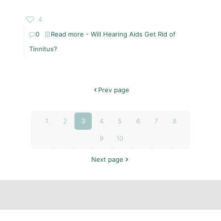
4
0
Read more
- Will Hearing Aids Get Rid of
Tinnitus?
Prev page
1
2
3
4
5
6
7
8
9
10
Next page