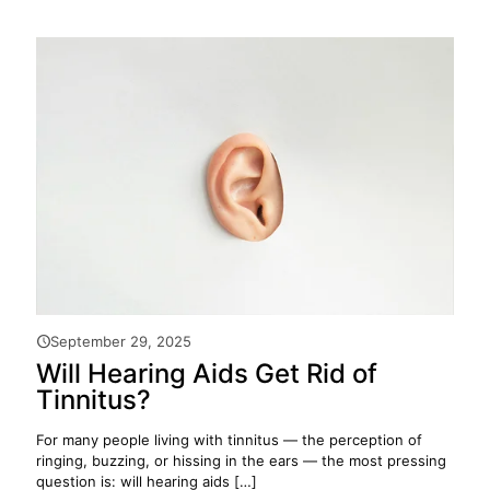
September 29, 2025
Will Hearing Aids Get Rid of
Tinnitus?
For many people living with tinnitus — the perception of
ringing, buzzing, or hissing in the ears — the most pressing
question is: will hearing aids
[…]