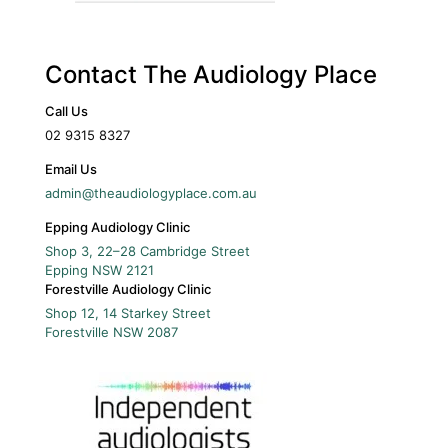
Contact The Audiology Place
Call Us
02 9315 8327
Email Us
admin@theaudiologyplace.com.au
Epping Audiology Clinic
Shop 3, 22–28 Cambridge Street
Epping
NSW
2121
Forestville Audiology Clinic
Shop 12, 14 Starkey Street
Forestville
NSW
2087