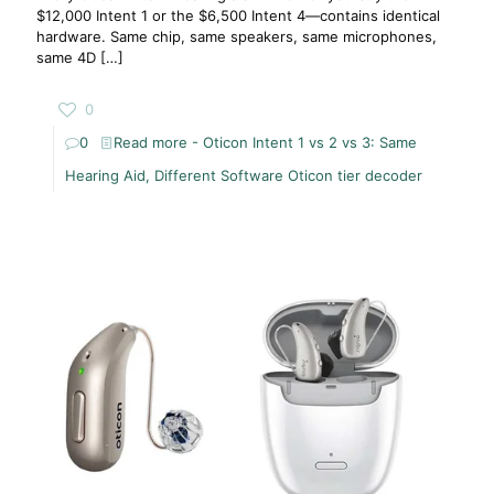
$12,000 Intent 1 or the $6,500 Intent 4—contains identical
hardware. Same chip, same speakers, same microphones,
same 4D
[…]
0
0
Read more
- Oticon Intent 1 vs 2 vs 3: Same
Hearing Aid, Different Software Oticon tier decoder