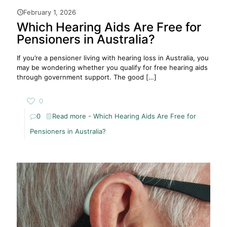
February 1, 2026
Which Hearing Aids Are Free for
Pensioners in Australia?
If you’re a pensioner living with hearing loss in Australia, you
may be wondering whether you qualify for free hearing aids
through government support. The good
[…]
0
0
Read more
- Which Hearing Aids Are Free for
Pensioners in Australia?