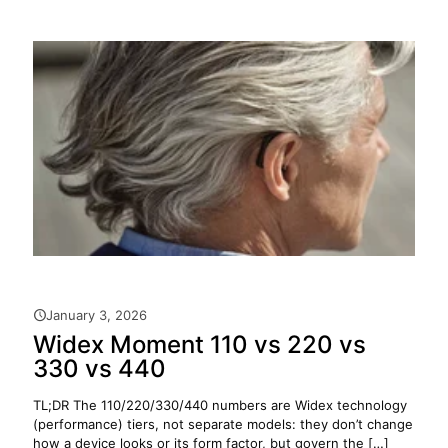
January 3, 2026
Widex Moment 110 vs 220 vs
330 vs 440
TL;DR The 110/220/330/440 numbers are Widex technology
(performance) tiers, not separate models: they don’t change
how a device looks or its form factor, but govern the
[…]