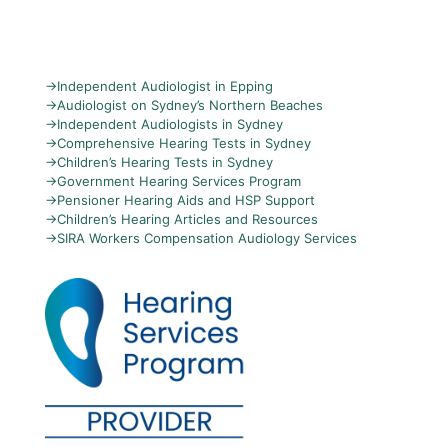
→
Independent Audiologist in Epping
→
Audiologist on Sydney’s Northern Beaches
→
Independent Audiologists in Sydney
→
Comprehensive Hearing Tests in Sydney
→
Children’s Hearing Tests in Sydney
→
Government Hearing Services Program
→
Pensioner Hearing Aids and HSP Support
→
Children’s Hearing Articles and Resources
→
SIRA Workers Compensation Audiology Services