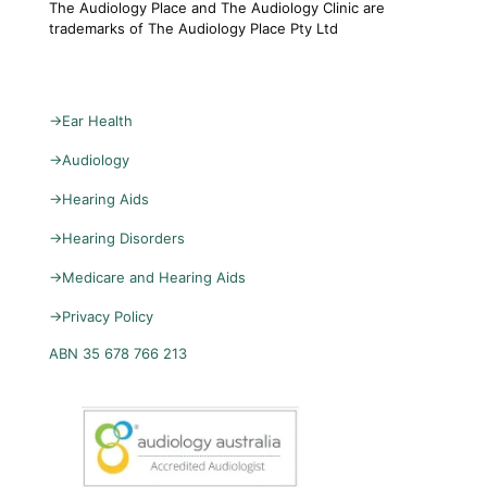
The Audiology Place and The Audiology Clinic are
trademarks of The Audiology Place Pty Ltd
→
Ear Health
→
Audiology
→
Hearing Aids
→
Hearing Disorders
→
Medicare and Hearing Aids
→
Privacy Policy
ABN 35 678 766 213