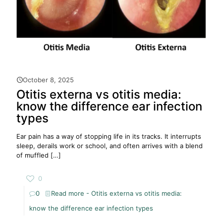
October 8, 2025
Otitis externa vs otitis media:
know the difference ear infection
types
Ear pain has a way of stopping life in its tracks. It interrupts
sleep, derails work or school, and often arrives with a blend
of muffled
[…]
0
0
Read more
- Otitis externa vs otitis media:
know the difference ear infection types