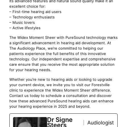
Its advanced features and natural sound quality make it an
excellent choice for:
– First-time hearing aid users
– Technology enthusiasts
– Music lovers
– Active lifestyles
The Widex Moment Sheer with PureSound technology marks
a significant advancement in hearing aid development. At
The Audiology Place, we’re committed to helping our
patients experience the full benefits of this innovative
technology. Our independent expertise and comprehensive
care ensure that you receive the most appropriate solution
for your hearing needs.
Whether you’re new to hearing aids or looking to upgrade
your current device, we invite you to visit our Forestville
clinic to experience the Widex Moment Sheer difference.
Contact us today to schedule a consultation and discover
how these advanced PureSound hearing aids can enhance
your hearing experience in 2025 and beyond.
Dr Signe
Audiologist
Steers