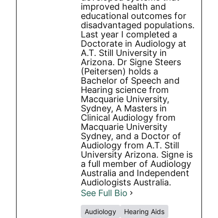
improved health and
educational outcomes for
disadvantaged populations.
Last year I completed a
Doctorate in Audiology at
A.T. Still University in
Arizona. Dr Signe Steers
(Peitersen) holds a
Bachelor of Speech and
Hearing science from
Macquarie University,
Sydney, A Masters in
Clinical Audiology from
Macquarie University
Sydney, and a Doctor of
Audiology from A.T. Still
University Arizona. Signe is
a full member of Audiology
Australia and Independent
Audiologists Australia.
See Full Bio
Audiology
Hearing Aids