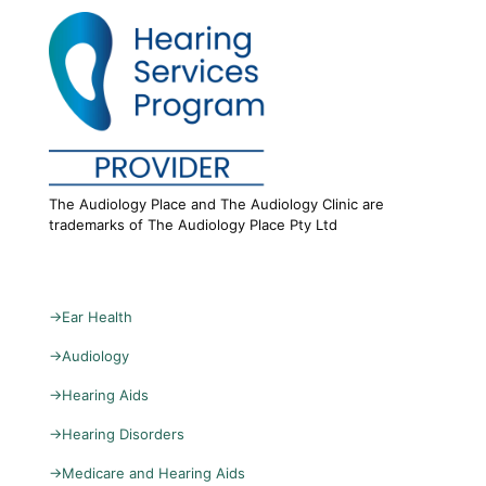
The Audiology Place and The Audiology Clinic are
trademarks of The Audiology Place Pty Ltd
→
Ear Health
→
Audiology
→
Hearing Aids
→
Hearing Disorders
→
Medicare and Hearing Aids