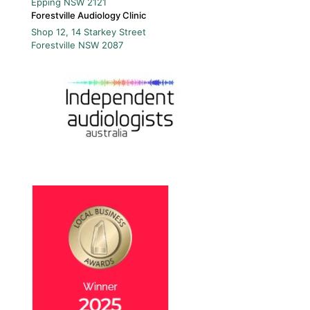
Epping
NSW
2121
Forestville Audiology Clinic
Shop 12, 14 Starkey Street
Forestville
NSW
2087