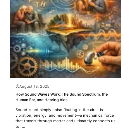
August 18, 2025
How Sound Waves Work: The Sound Spectrum, the
Human Ear, and Hearing Aids
Sound is not simply noise floating in the air. It is
vibration, energy, and movement—a mechanical force
that travels through matter and ultimately connects us
to
[…]