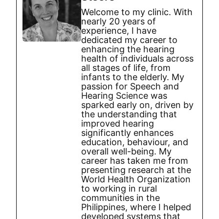
Welcome to my clinic. With
nearly 20 years of
experience, I have
dedicated my career to
enhancing the hearing
health of individuals across
all stages of life, from
infants to the elderly. My
passion for Speech and
Hearing Science was
sparked early on, driven by
the understanding that
improved hearing
significantly enhances
education, behaviour, and
overall well-being. My
career has taken me from
presenting research at the
World Health Organization
to working in rural
communities in the
Philippines, where I helped
developed systems that