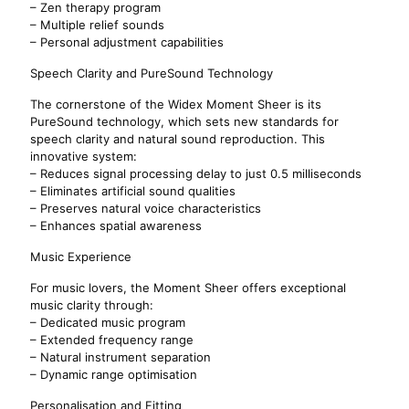
– Zen therapy program
– Multiple relief sounds
– Personal adjustment capabilities
Speech Clarity and PureSound Technology
The cornerstone of the Widex Moment Sheer is its
PureSound technology, which sets new standards for
speech clarity and natural sound reproduction. This
innovative system:
– Reduces signal processing delay to just 0.5 milliseconds
– Eliminates artificial sound qualities
– Preserves natural voice characteristics
– Enhances spatial awareness
Music Experience
For music lovers, the Moment Sheer offers exceptional
music clarity through:
– Dedicated music program
– Extended frequency range
– Natural instrument separation
– Dynamic range optimisation
Personalisation and Fitting