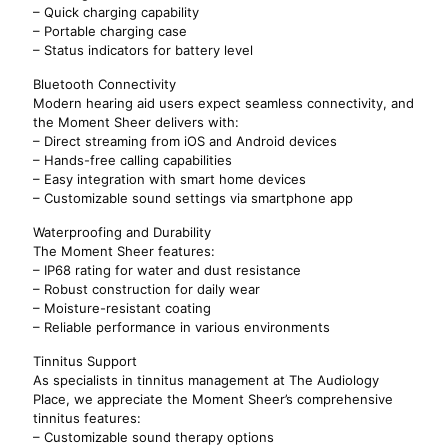
– Quick charging capability
– Portable charging case
– Status indicators for battery level
Bluetooth Connectivity
Modern hearing aid users expect seamless connectivity, and
the Moment Sheer delivers with:
– Direct streaming from iOS and Android devices
– Hands-free calling capabilities
– Easy integration with smart home devices
– Customizable sound settings via smartphone app
Waterproofing and Durability
The Moment Sheer features:
– IP68 rating for water and dust resistance
– Robust construction for daily wear
– Moisture-resistant coating
– Reliable performance in various environments
Tinnitus Support
As specialists in tinnitus management at The Audiology
Place, we appreciate the Moment Sheer’s comprehensive
tinnitus features:
– Customizable sound therapy options