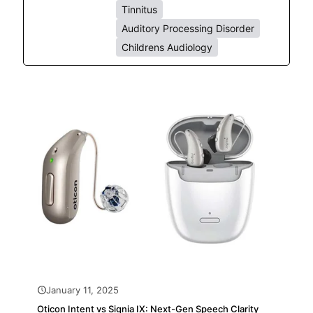
Tinnitus
Auditory Processing Disorder
Childrens Audiology
January 11, 2025
Oticon Intent vs Signia IX: Next-Gen Speech Clarity