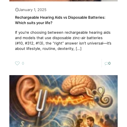
January 1, 2025
Rechargeable Hearing Aids vs Disposable Batteries:
Which suits your life?
If you’re choosing between rechargeable hearing aids
and models that use disposable zinc-air batteries
(#10, #312, #13), the “right” answer isn’t universal—it’s
about lifestyle, routine, dexterity,
[…]
0
0