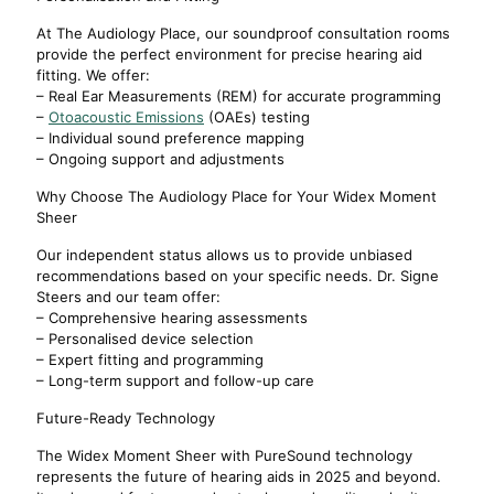
At The Audiology Place, our soundproof consultation rooms
provide the perfect environment for precise hearing aid
fitting. We offer:
– Real Ear Measurements (REM) for accurate programming
–
Otoacoustic Emissions
(OAEs) testing
– Individual sound preference mapping
– Ongoing support and adjustments
Why Choose The Audiology Place for Your Widex Moment
Sheer
Our independent status allows us to provide unbiased
recommendations based on your specific needs. Dr. Signe
Steers and our team offer:
– Comprehensive hearing assessments
– Personalised device selection
– Expert fitting and programming
– Long-term support and follow-up care
Future-Ready Technology
The Widex Moment Sheer with PureSound technology
represents the future of hearing aids in 2025 and beyond.