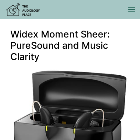
Widex Moment Sheer:
PureSound and Music
Clarity