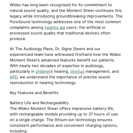
Widex has long been recognised for its commitment to
natural sound quality, and the Moment Sheer continues this
legacy while introducing groundbreaking improvements. The
PureSound technology addresses one of the most common
complaints among
hearing aid
users: the artificial or
processed sound quality that traditional devices often
produce.
At The Audiology Place, Dr. Signe Steers and our
experienced team have witnessed firsthand how the Widex
Moment Sheer’s advanced features benefit our patients.
With nearly two decades of expertise in audiology,
particularly in
children
’s hearing,
tinnitus
management, and
APD
, we understand the importance of precise sound
reproduction in hearing technology.
Key Features and Benefits
Battery Life and Rechargeability
The Widex Moment Sheer offers impressive battery life,
with rechargeable models providing up to 37 hours of use
on a single charge. The lithium-ion technology ensures
consistent performance and convenient charging options,
including: