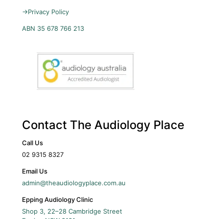
→
Privacy Policy
ABN 35 678 766 213
Contact The Audiology Place
Call Us
02 9315 8327
Email Us
admin@theaudiologyplace.com.au
Epping Audiology Clinic
Shop 3, 22–28 Cambridge Street