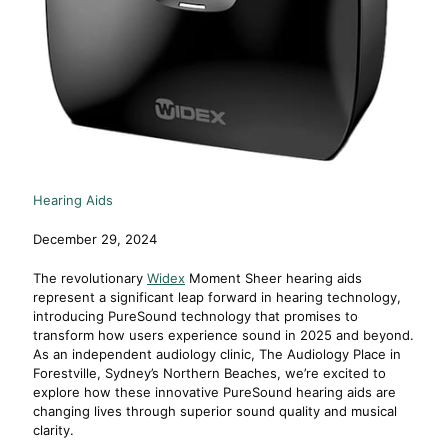
Hearing Aids
December 29, 2024
The revolutionary
Widex
Moment Sheer hearing aids
represent a significant leap forward in hearing technology,
introducing PureSound technology that promises to
transform how users experience sound in 2025 and beyond.
As an independent audiology clinic, The Audiology Place in
Forestville, Sydney’s Northern Beaches, we’re excited to
explore how these innovative PureSound hearing aids are
changing lives through superior sound quality and musical
clarity.