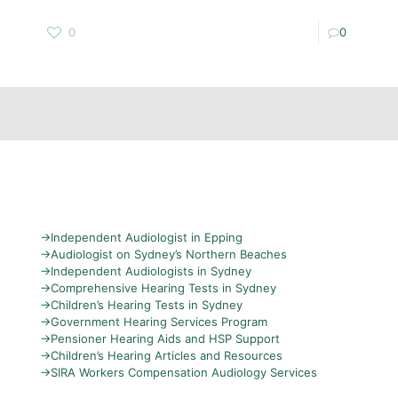
0
0
→
Independent Audiologist in Epping
→
Audiologist on Sydney’s Northern Beaches
→
Independent Audiologists in Sydney
→
Comprehensive Hearing Tests in Sydney
→
Children’s Hearing Tests in Sydney
→
Government Hearing Services Program
→
Pensioner Hearing Aids and HSP Support
→
Children’s Hearing Articles and Resources
→
SIRA Workers Compensation Audiology Services