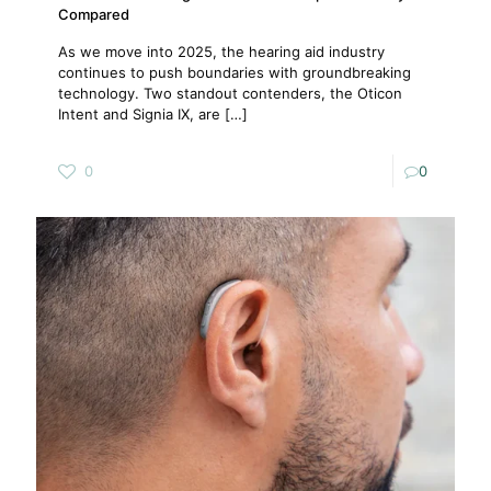
Compared
As we move into 2025, the hearing aid industry
continues to push boundaries with groundbreaking
technology. Two standout contenders, the Oticon
Intent and Signia IX, are
[…]
0
0