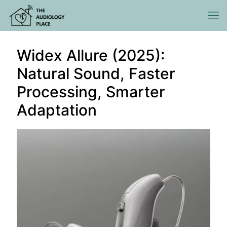
Widex Allure (2025):
Natural Sound, Faster
Processing, Smarter
Adaptation