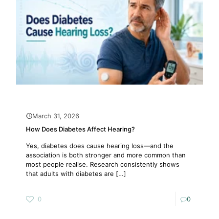
March 31, 2026
How Does Diabetes Affect Hearing?
Yes, diabetes does cause hearing loss—and the
association is both stronger and more common than
most people realise. Research consistently shows
that adults with diabetes are
[…]
0
0