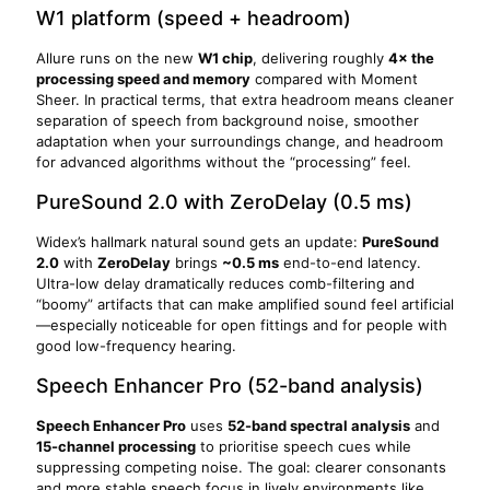
W1 platform (speed + headroom)
Allure runs on the new
W1 chip
, delivering roughly
4× the
processing speed and memory
compared with Moment
Sheer. In practical terms, that extra headroom means cleaner
separation of speech from background noise, smoother
adaptation when your surroundings change, and headroom
for advanced algorithms without the “processing” feel.
PureSound 2.0 with ZeroDelay (0.5 ms)
Widex’s hallmark natural sound gets an update:
PureSound
2.0
with
ZeroDelay
brings
~0.5 ms
end-to-end latency.
Ultra-low delay dramatically reduces comb-filtering and
“boomy” artifacts that can make amplified sound feel artificial
—especially noticeable for open fittings and for people with
good low-frequency hearing.
Speech Enhancer Pro (52-band analysis)
Speech Enhancer Pro
uses
52-band spectral analysis
and
15-channel processing
to prioritise speech cues while
suppressing competing noise. The goal: clearer consonants
and more stable speech focus in lively environments like