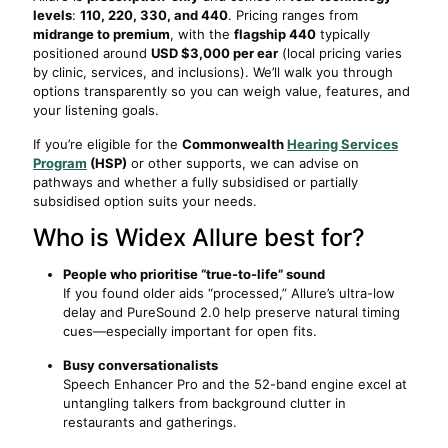
levels
:
110, 220, 330, and 440
. Pricing ranges from
midrange to premium
, with the
flagship 440
typically
positioned around
USD $3,000 per ear
(local pricing varies
by clinic, services, and inclusions). We’ll walk you through
options transparently so you can weigh value, features, and
your listening goals.
If you’re eligible for the
Commonwealth
Hearing Services
Program
(HSP)
or other supports, we can advise on
pathways and whether a fully subsidised or partially
subsidised option suits your needs.
Who is Widex Allure best for?
People who prioritise “true-to-life” sound
If you found older aids “processed,” Allure’s ultra-low
delay and PureSound 2.0 help preserve natural timing
cues—especially important for open fits.
Busy conversationalists
Speech Enhancer Pro and the 52-band engine excel at
untangling talkers from background clutter in
restaurants and gatherings.