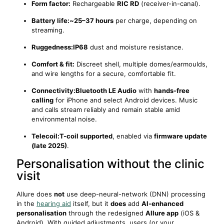
Form factor:
Rechargeable
RIC RD
(receiver-in-canal).
Battery life:
~25–37 hours
per charge, depending on
streaming.
Ruggedness:
IP68
dust and moisture resistance.
Comfort & fit:
Discreet shell, multiple domes/earmoulds,
and wire lengths for a secure, comfortable fit.
Connectivity:
Bluetooth LE Audio
with
hands-free
calling
for iPhone and select Android devices. Music
and calls stream reliably and remain stable amid
environmental noise.
Telecoil:
T-coil supported
, enabled via
firmware update
(late 2025)
.
Personalisation without the clinic
visit
Allure does
not
use deep-neural-network (DNN) processing
in the
hearing aid
itself, but it
does
add
AI-enhanced
personalisation
through the redesigned
Allure app
(iOS &
Android). With guided adjustments, users (or your