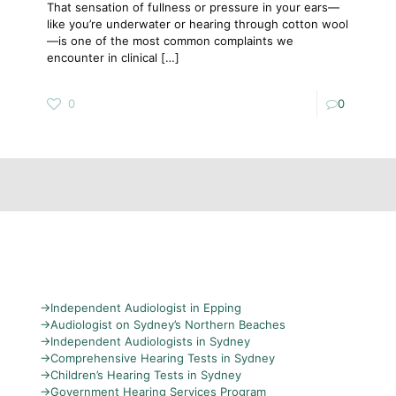
That sensation of fullness or pressure in your ears—
like you’re underwater or hearing through cotton wool
—is one of the most common complaints we
encounter in clinical
[…]
0
0
→
Independent Audiologist in Epping
→
Audiologist on Sydney’s Northern Beaches
→
Independent Audiologists in Sydney
→
Comprehensive Hearing Tests in Sydney
→
Children’s Hearing Tests in Sydney
→
Government Hearing Services Program