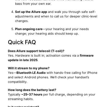
bass from your own ear.
Set up the Allure app
and walk you through safe self-
adjustments and when to call us for deeper clinic-level
changes.
Plan ongoing care
—your hearing and your needs
change; your hearing aids should keep up.
Quick FAQ
Does Allure support telecoil (T-coil)?
Yes. Hardware is built in; activation comes via a
firmware
update in late 2025
.
Will it stream to my phone?
Yes—
Bluetooth LE Audio
with hands-free calling for iPhone
and select Android phones. We’ll check your handset’s
compatibility.
How long does the battery last?
Typically
~25–37 hours
per full charge, depending on your
streaming habits.