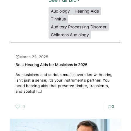
Audiology
Hearing Aids
Tinnitus
Auditory Processing Disorder
Childrens Audiology
March 22, 2025
Best Hearing Aids for Musicians in 2025
As musicians and serious music lovers know, hearing
isn’t just a sense; it’s your instrument’s partner. You
need hearing aids that preserve timbre, transients,
and spatial
[…]
0
0