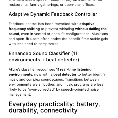
restaurants, family gatherings, or open-plan offices.
Adaptive Dynamic Feedback Controller
Feedback control has been reworked with
adaptive
frequency shifting
to prevent whistling
without dulling the
sound
, even in vented or open-fit configurations. Musicians
and open-fit users often notice the benefit first: stable gain
with less need to compromise.
Enhanced Sound Classifier (11
environments + beat detector)
Allure’s classifier recognises
11 real-time listening
environments
, now with a
beat detector
to better identify
music and complex soundscapes. Transitions between
environments are smoother, and music programs are less
likely to be “over-corrected” by speech-oriented noise
management.
Everyday practicality: battery,
durability, connectivity