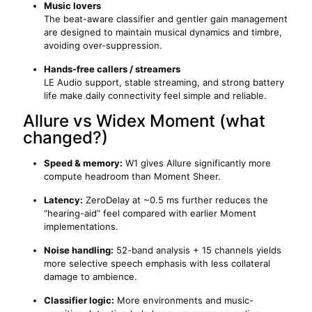
Music lovers
The beat-aware classifier and gentler gain management
are designed to maintain musical dynamics and timbre,
avoiding over-suppression.
Hands-free callers / streamers
LE Audio support, stable streaming, and strong battery
life make daily connectivity feel simple and reliable.
Allure vs Widex Moment (what
changed?)
Speed & memory:
W1 gives Allure significantly more
compute headroom than Moment Sheer.
Latency:
ZeroDelay at ~0.5 ms further reduces the
“hearing-aid” feel compared with earlier Moment
implementations.
Noise handling:
52-band analysis + 15 channels yields
more selective speech emphasis with less collateral
damage to ambience.
Classifier logic:
More environments and music-