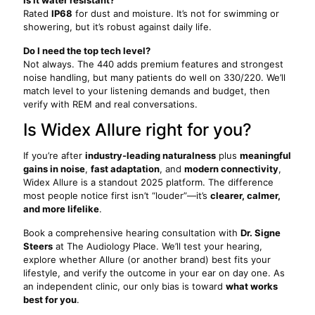
Is it water resistant?
Rated
IP68
for dust and moisture. It’s not for swimming or
showering, but it’s robust against daily life.
Do I need the top tech level?
Not always. The 440 adds premium features and strongest
noise handling, but many patients do well on 330/220. We’ll
match level to your listening demands and budget, then
verify with REM and real conversations.
Is Widex Allure right for you?
If you’re after
industry-leading naturalness
plus
meaningful
gains in noise
,
fast adaptation
, and
modern connectivity
,
Widex Allure is a standout 2025 platform. The difference
most people notice first isn’t “louder”—it’s
clearer, calmer,
and more lifelike
.
Book a comprehensive hearing consultation with
Dr. Signe
Steers
at The Audiology Place. We’ll test your hearing,
explore whether Allure (or another brand) best fits your
lifestyle, and verify the outcome in your ear on day one. As
an independent clinic, our only bias is toward
what works
best for you
.