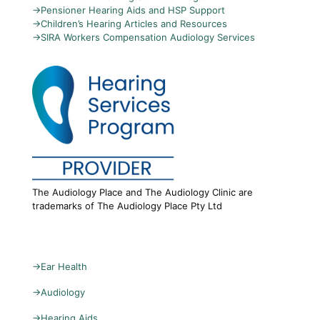
→
Pensioner Hearing Aids and HSP Support
→
Children’s Hearing Articles and Resources
→
SIRA Workers Compensation Audiology Services
The Audiology Place and The Audiology Clinic are
trademarks of The Audiology Place Pty Ltd
→
Ear Health
→
Audiology
→
Hearing Aids