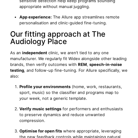
sensitive detection help keep programs sounding
appropriate without manual juggling.
App experience:
The Allure app streamlines remote
personalisation and clinic-guided fine-tuning.
Our fitting approach at The
Audiology Place
As an
independent
clinic, we aren’t tied to any one
manufacturer. We regularly fit Widex alongside other leading
brands, then verify outcomes with
REM
,
speech-in-noise
testing
, and follow-up fine-tuning. For Allure specifically, we
also:
Profile your environments
(home, work, restaurants,
sport, music) so the classifier and programs map to
your
week, not a generic template.
Verify music settings
for performers and enthusiasts
to preserve dynamics and reduce unwanted
compression.
Optimise for open fits
where appropriate, leveraging
the new feedback controls while maintaining natural