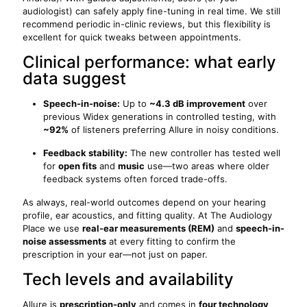
audiologist) can safely apply fine-tuning in real time. We still
recommend periodic in-clinic reviews, but this flexibility is
excellent for quick tweaks between appointments.
Clinical performance: what early
data suggest
Speech-in-noise:
Up to
~4.3 dB improvement
over
previous Widex generations in controlled testing, with
~92%
of listeners preferring Allure in noisy conditions.
Feedback stability:
The new controller has tested well
for
open fits
and
music
use—two areas where older
feedback systems often forced trade-offs.
As always, real-world outcomes depend on your hearing
profile, ear acoustics, and fitting quality. At The Audiology
Place we use
real-ear measurements (REM)
and
speech-in-
noise assessments
at every fitting to confirm the
prescription in your ear—not just on paper.
Tech levels and availability
Allure is
prescription-only
and comes in
four technology