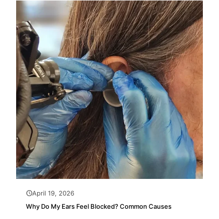
April 19, 2026
Why Do My Ears Feel Blocked? Common Causes