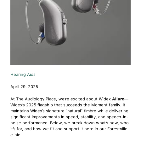
Hearing Aids
April 29, 2025
At The Audiology Place, we’re excited about Widex
Allure
—
Widex’s 2025 flagship that succeeds the Moment family. It
maintains Widex’s signature “natural” timbre while delivering
significant improvements in speed, stability, and speech-in-
noise performance. Below, we break down what’s new, who
it’s for, and how we fit and support it here in our Forestville
clinic.