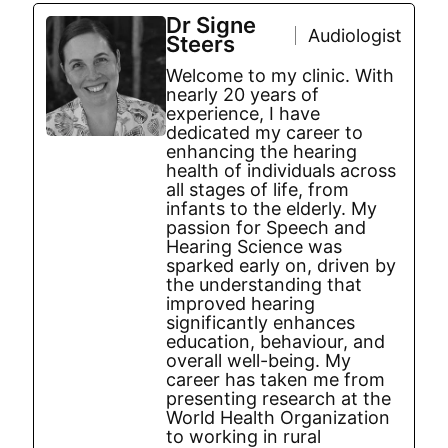
Dr Signe
Audiologist
Steers
Welcome to my clinic. With
nearly 20 years of
experience, I have
dedicated my career to
enhancing the hearing
health of individuals across
all stages of life, from
infants to the elderly. My
passion for Speech and
Hearing Science was
sparked early on, driven by
the understanding that
improved hearing
significantly enhances
education, behaviour, and
overall well-being. My
career has taken me from
presenting research at the
World Health Organization
to working in rural