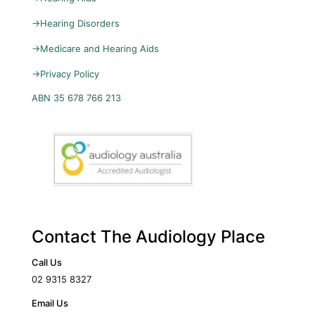
→
Hearing Disorders
→
Medicare and Hearing Aids
→
Privacy Policy
ABN 35 678 766 213
Contact The Audiology Place
Call Us
02 9315 8327
Email Us