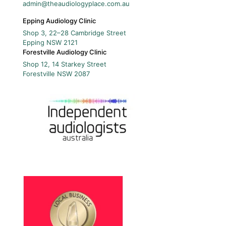
admin@theaudiologyplace.com.au
Epping Audiology Clinic
Shop 3, 22–28 Cambridge Street
Epping
NSW
2121
Forestville Audiology Clinic
Shop 12, 14 Starkey Street
Forestville
NSW
2087