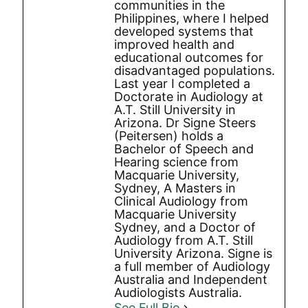
communities in the
Philippines, where I helped
developed systems that
improved health and
educational outcomes for
disadvantaged populations.
Last year I completed a
Doctorate in Audiology at
A.T. Still University in
Arizona. Dr Signe Steers
(Peitersen) holds a
Bachelor of Speech and
Hearing science from
Macquarie University,
Sydney, A Masters in
Clinical Audiology from
Macquarie University
Sydney, and a Doctor of
Audiology from A.T. Still
University Arizona. Signe is
a full member of Audiology
Australia and Independent
Audiologists Australia.
See Full Bio