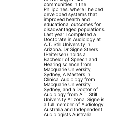
communities in the
Philippines, where I helped
developed systems that
improved health and
educational outcomes for
disadvantaged populations.
Last year I completed a
Doctorate in Audiology at
A.T. Still University in
Arizona. Dr Signe Steers
(Peitersen) holds a
Bachelor of Speech and
Hearing science from
Macquarie University,
Sydney, A Masters in
Clinical Audiology from
Macquarie University
Sydney, and a Doctor of
Audiology from A.T. Still
University Arizona. Signe is
a full member of Audiology
Australia and Independent
Audiologists Australia.