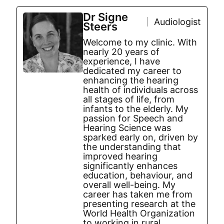
Dr Signe
Audiologist
Steers
Welcome to my clinic. With
nearly 20 years of
experience, I have
dedicated my career to
enhancing the hearing
health of individuals across
all stages of life, from
infants to the elderly. My
passion for Speech and
Hearing Science was
sparked early on, driven by
the understanding that
improved hearing
significantly enhances
education, behaviour, and
overall well-being. My
career has taken me from
presenting research at the
World Health Organization
to working in rural