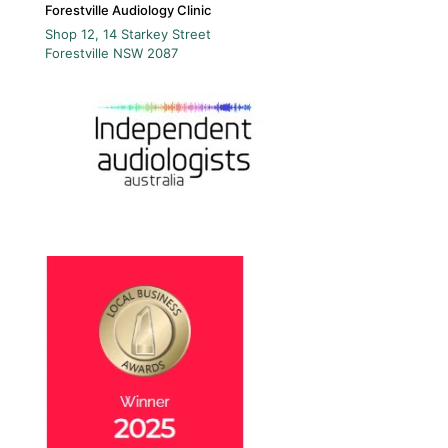
Forestville Audiology Clinic
Shop 12, 14 Starkey Street
Forestville
NSW
2087