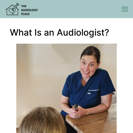
What Is an Audiologist?