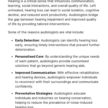
Hearing is a critical sense that influences communication,
learning, social interactions, and overall quality of life. Left
untreated, hearing loss can lead to social isolation, cognitive
decline, and reduced work productivity. Audiologists bridge
the gap between hearing impairment and improved quality
of life by providing tailored interventions.
Some of the reasons audiologists are vital include:
Early Detection
: Audiologists can identify hearing loss
early, ensuring timely interventions that prevent further
deterioration.
Personalised Care
: By understanding the unique needs
of each patient, audiologists provide customised
solutions that go beyond generic hearing aids.
Improved Communication
: With effective rehabilitation
and hearing devices, audiologists empower individuals
to reconnect with their surroundings and communicate
confidently.
Preventative Strategies
: Audiologists educate
individuals and industries on hearing conservation,
helping to reduce the prevalence of noise-induced
hearing loss.