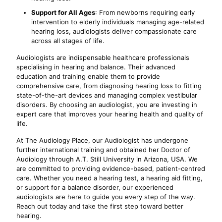
Support for All Ages
: From newborns requiring early
intervention to elderly individuals managing age-related
hearing loss, audiologists deliver compassionate care
across all stages of life.
Audiologists are indispensable healthcare professionals
specialising in hearing and balance. Their advanced
education and training enable them to provide
comprehensive care, from diagnosing hearing loss to fitting
state-of-the-art devices and managing complex vestibular
disorders. By choosing an audiologist, you are investing in
expert care that improves your hearing health and quality of
life.
At The Audiology Place, our Audiologist has undergone
further international training and obtained her Doctor of
Audiology through A.T. Still University in Arizona, USA. We
are committed to providing evidence-based, patient-centred
care. Whether you need a hearing test, a hearing aid fitting,
or support for a balance disorder, our experienced
audiologists are here to guide you every step of the way.
Reach out today and take the first step toward better
hearing.