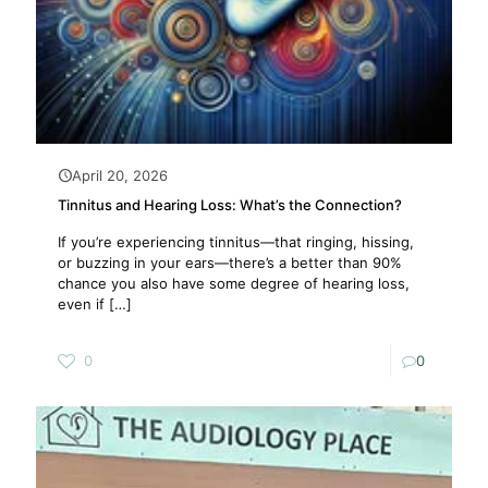
April 20, 2026
Tinnitus and Hearing Loss: What’s the Connection?
If you’re experiencing tinnitus—that ringing, hissing,
or buzzing in your ears—there’s a better than 90%
chance you also have some degree of hearing loss,
even if
[…]
0
0