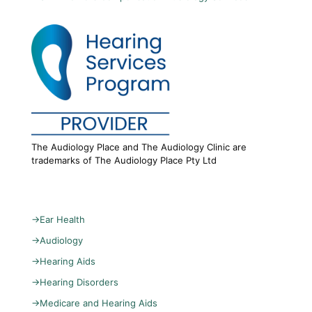
The Audiology Place and The Audiology Clinic are
trademarks of The Audiology Place Pty Ltd
→
Ear Health
→
Audiology
→
Hearing Aids
→
Hearing Disorders
→
Medicare and Hearing Aids