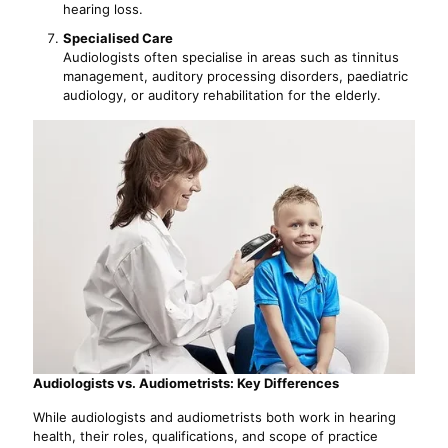
hearing loss.
Specialised Care
Audiologists often specialise in areas such as tinnitus
management, auditory processing disorders, paediatric
audiology, or auditory rehabilitation for the elderly.
Audiologists vs. Audiometrists: Key Differences
While audiologists and audiometrists both work in hearing
health, their roles, qualifications, and scope of practice