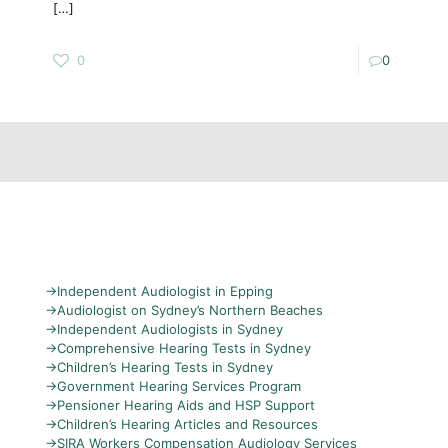
[…]
0
0
→
Independent Audiologist in Epping
→
Audiologist on Sydney’s Northern Beaches
→
Independent Audiologists in Sydney
→
Comprehensive Hearing Tests in Sydney
→
Children’s Hearing Tests in Sydney
→
Government Hearing Services Program
→
Pensioner Hearing Aids and HSP Support
→
Children’s Hearing Articles and Resources
→
SIRA Workers Compensation Audiology Services