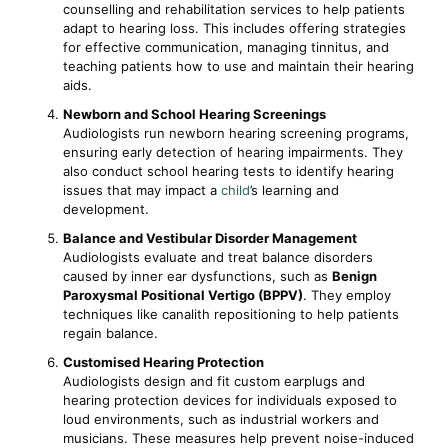
counselling and rehabilitation services to help patients
adapt to hearing loss. This includes offering strategies
for effective communication, managing tinnitus, and
teaching patients how to use and maintain their hearing
aids.
Newborn and School Hearing Screenings
Audiologists run newborn hearing screening programs,
ensuring early detection of hearing impairments. They
also conduct school hearing tests to identify hearing
issues that may impact a
child
’s learning and
development.
Balance and Vestibular Disorder Management
Audiologists evaluate and treat balance disorders
caused by inner ear dysfunctions, such as
Benign
Paroxysmal Positional Vertigo (BPPV)
. They employ
techniques like canalith repositioning to help patients
regain balance.
Customised Hearing Protection
Audiologists design and fit custom earplugs and
hearing protection devices for individuals exposed to
loud environments, such as industrial workers and
musicians. These measures help prevent noise-induced