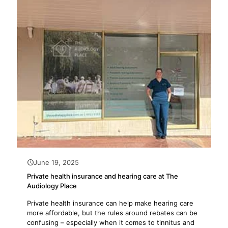
June 19, 2025
Private health insurance and hearing care at The
Audiology Place
Private health insurance can help make hearing care
more affordable, but the rules around rebates can be
confusing – especially when it comes to tinnitus and