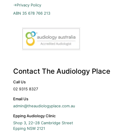
→
Privacy Policy
ABN 35 678 766 213
Contact The Audiology Place
Call Us
02 9315 8327
Email Us
admin@theaudiologyplace.com.au
Epping Audiology Clinic
Shop 3, 22–28 Cambridge Street
Epping
NSW
2121