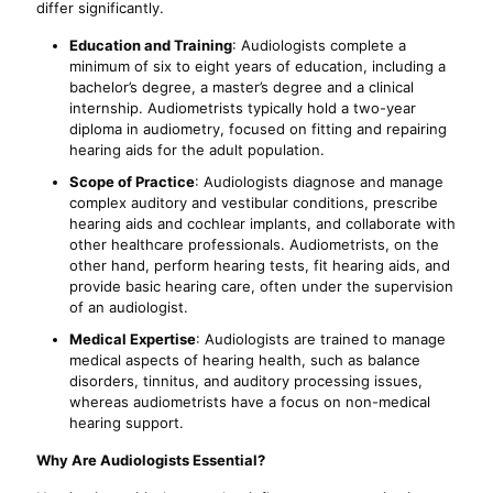
differ significantly.
Education and Training
: Audiologists complete a
minimum of six to eight years of education, including a
bachelor’s degree, a master’s degree and a clinical
internship. Audiometrists typically hold a two-year
diploma in audiometry, focused on fitting and repairing
hearing aids for the adult population.
Scope of Practice
: Audiologists diagnose and manage
complex auditory and vestibular conditions, prescribe
hearing aids and cochlear implants, and collaborate with
other healthcare professionals. Audiometrists, on the
other hand, perform hearing tests, fit hearing aids, and
provide basic hearing care, often under the supervision
of an audiologist.
Medical Expertise
: Audiologists are trained to manage
medical aspects of hearing health, such as balance
disorders, tinnitus, and auditory processing issues,
whereas audiometrists have a focus on non-medical
hearing support.
Why Are Audiologists Essential?