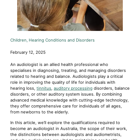
Children
Hearing Conditions and Disorders
February 12, 2025
An audiologist is an allied health professional who
specialises in diagnosing, treating, and managing disorders
related to hearing and balance. Audiologists play a critical
role in improving the quality of life for individuals with
hearing loss,
tinnitus
,
auditory processing
disorders, balance
disorders, or other auditory system issues. By combining
advanced medical knowledge with cutting-edge technology,
they offer comprehensive care for individuals of all ages,
from newborns to the elderly.
In this article, we’ll explore the qualifications required to
become an audiologist in Australia, the scope of their work,
the distinctions between audiologists and audiometrists,