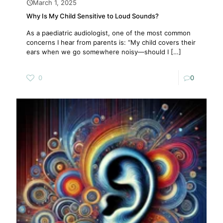
March 1, 2025
Why Is My Child Sensitive to Loud Sounds?
As a paediatric audiologist, one of the most common
concerns I hear from parents is: “My child covers their
ears when we go somewhere noisy—should I
[…]
0
0