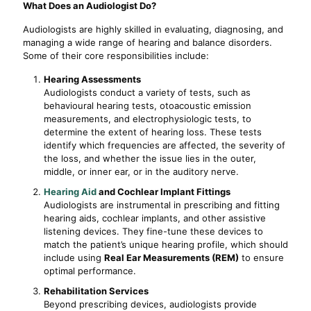
What Does an Audiologist Do?
Audiologists are highly skilled in evaluating, diagnosing, and
managing a wide range of hearing and balance disorders.
Some of their core responsibilities include:
Hearing Assessments
Audiologists conduct a variety of tests, such as
behavioural hearing tests, otoacoustic emission
measurements, and electrophysiologic tests, to
determine the extent of hearing loss. These tests
identify which frequencies are affected, the severity of
the loss, and whether the issue lies in the outer,
middle, or inner ear, or in the auditory nerve.
Hearing Aid
and Cochlear Implant Fittings
Audiologists are instrumental in prescribing and fitting
hearing aids, cochlear implants, and other assistive
listening devices. They fine-tune these devices to
match the patient’s unique hearing profile, which should
include using
Real Ear Measurements (REM)
to ensure
optimal performance.
Rehabilitation Services
Beyond prescribing devices, audiologists provide