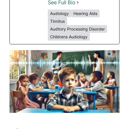
See Full Bio
Audiology
Hearing Aids
Tinnitus
Auditory Processing Disorder
Childrens Audiology