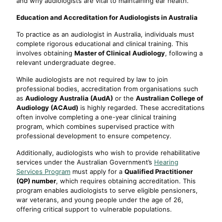
and why audiologists are vital to maintaining ear health.
Education and Accreditation for Audiologists in Australia
To practice as an audiologist in Australia, individuals must
complete rigorous educational and clinical training. This
involves obtaining
Master of Clinical Audiology
, following a
relevant undergraduate degree.
While audiologists are not required by law to join
professional bodies, accreditation from organisations such
as
Audiology Australia (AudA)
or the
Australian College of
Audiology (ACAud)
is highly regarded. These accreditations
often involve completing a one-year clinical training
program, which combines supervised practice with
professional development to ensure competency.
Additionally, audiologists who wish to provide rehabilitative
services under the Australian Government’s
Hearing
Services Program
must apply for a
Qualified Practitioner
(QP) number
, which requires obtaining accreditation. This
program enables audiologists to serve eligible pensioners,
war veterans, and young people under the age of 26,
offering critical support to vulnerable populations.