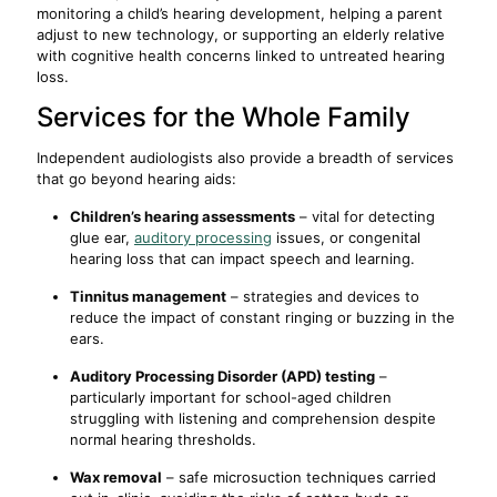
monitoring a child’s hearing development, helping a parent
adjust to new technology, or supporting an elderly relative
with cognitive health concerns linked to untreated hearing
loss.
Services for the Whole Family
Independent audiologists also provide a breadth of services
that go beyond hearing aids:
Children’s hearing assessments
– vital for detecting
glue ear,
auditory processing
issues, or congenital
hearing loss that can impact speech and learning.
Tinnitus management
– strategies and devices to
reduce the impact of constant ringing or buzzing in the
ears.
Auditory Processing Disorder (APD) testing
–
particularly important for school-aged children
struggling with listening and comprehension despite
normal hearing thresholds.
Wax removal
– safe microsuction techniques carried