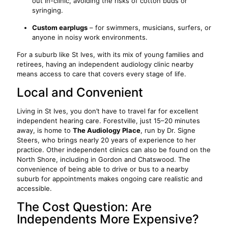
out in-clinic, avoiding the risks of cotton buds or
syringing.
Custom earplugs
– for swimmers, musicians, surfers, or
anyone in noisy work environments.
For a suburb like St Ives, with its mix of young families and
retirees, having an independent audiology clinic nearby
means access to care that covers every stage of life.
Local and Convenient
Living in St Ives, you don’t have to travel far for excellent
independent hearing care. Forestville, just 15–20 minutes
away, is home to
The Audiology Place
, run by Dr. Signe
Steers, who brings nearly 20 years of experience to her
practice. Other independent clinics can also be found on the
North Shore, including in Gordon and Chatswood. The
convenience of being able to drive or bus to a nearby
suburb for appointments makes ongoing care realistic and
accessible.
The Cost Question: Are
Independents More Expensive?