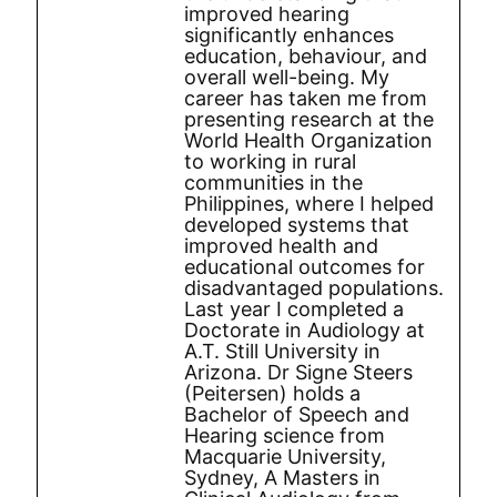
improved hearing
significantly enhances
education, behaviour, and
overall well-being. My
career has taken me from
presenting research at the
World Health Organization
to working in rural
communities in the
Philippines, where I helped
developed systems that
improved health and
educational outcomes for
disadvantaged populations.
Last year I completed a
Doctorate in Audiology at
A.T. Still University in
Arizona. Dr Signe Steers
(Peitersen) holds a
Bachelor of Speech and
Hearing science from
Macquarie University,
Sydney, A Masters in