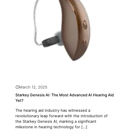
March 12, 2025
Starkey Genesis AI: The Most Advanced AI Hearing Aid
Yet?
The hearing aid industry has witnessed a
revolutionary leap forward with the introduction of
the Starkey Genesis AI, marking a significant
milestone in hearing technology for
[…]