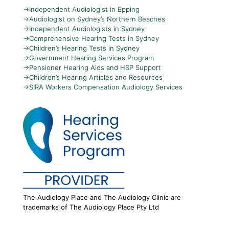
→
Independent Audiologist in Epping
→
Audiologist on Sydney’s Northern Beaches
→
Independent Audiologists in Sydney
→
Comprehensive Hearing Tests in Sydney
→
Children’s Hearing Tests in Sydney
→
Government Hearing Services Program
→
Pensioner Hearing Aids and HSP Support
→
Children’s Hearing Articles and Resources
→
SIRA Workers Compensation Audiology Services
The Audiology Place and The Audiology Clinic are
trademarks of The Audiology Place Pty Ltd