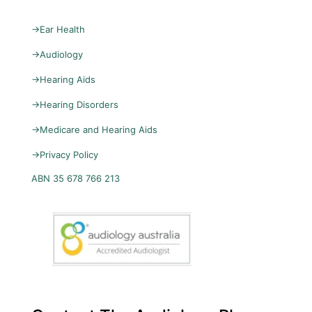
→
Ear Health
→
Audiology
→
Hearing Aids
→
Hearing Disorders
→
Medicare and Hearing Aids
→
Privacy Policy
ABN 35 678 766 213