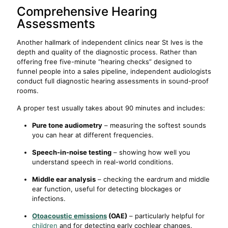
Comprehensive Hearing
Assessments
Another hallmark of independent clinics near St Ives is the
depth and quality of the diagnostic process. Rather than
offering free five-minute “hearing checks” designed to
funnel people into a sales pipeline, independent audiologists
conduct full diagnostic hearing assessments in sound-proof
rooms.
A proper test usually takes about 90 minutes and includes:
Pure tone audiometry
– measuring the softest sounds
you can hear at different frequencies.
Speech-in-noise testing
– showing how well you
understand speech in real-world conditions.
Middle ear analysis
– checking the eardrum and middle
ear function, useful for detecting blockages or
infections.
Otoacoustic emissions
(OAE)
– particularly helpful for
children
and for detecting early cochlear changes.