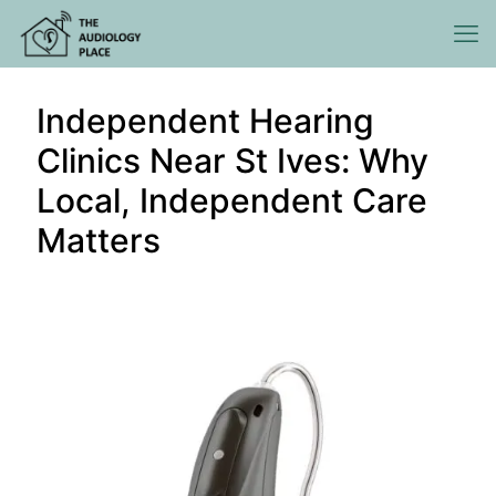
Independent Hearing
Clinics Near St Ives: Why
Local, Independent Care
Matters