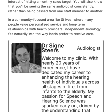
interest of hitting a monthly sales target. You will also know
that you’ll be seeing the same audiologist consistently,
rather than being passed from one staff member to another.
In a community-focused area like St Ives, where many
people value personalised service and long-term
relationships with health providers, independent audiology
fits naturally into the way locals prefer to receive care.
Dr Signe
Audiologist
Steers
Welcome to my clinic. With
nearly 20 years of
experience, I have
dedicated my career to
enhancing the hearing
health of individuals across
all stages of life, from
infants to the elderly. My
passion for Speech and
Hearing Science was
sparked early on, driven by
the understanding that