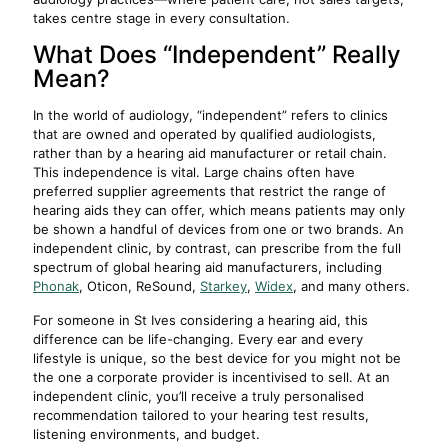
takes centre stage in every consultation.
What Does “Independent” Really
Mean?
In the world of audiology, “independent” refers to clinics
that are owned and operated by qualified audiologists,
rather than by a hearing aid manufacturer or retail chain.
This independence is vital. Large chains often have
preferred supplier agreements that restrict the range of
hearing aids they can offer, which means patients may only
be shown a handful of devices from one or two brands. An
independent clinic, by contrast, can prescribe from the full
spectrum of global hearing aid manufacturers, including
Phonak
, Oticon, ReSound,
Starkey
,
Widex
, and many others.
For someone in St Ives considering a hearing aid, this
difference can be life-changing. Every ear and every
lifestyle is unique, so the best device for you might not be
the one a corporate provider is incentivised to sell. At an
independent clinic, you’ll receive a truly personalised
recommendation tailored to your hearing test results,
listening environments, and budget.