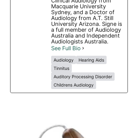
Clinical Audiology from
Macquarie University
Sydney, and a Doctor of
Audiology from A.T. Still
University Arizona. Signe is
a full member of Audiology
Australia and Independent
Audiologists Australia.
See Full Bio
Audiology
Hearing Aids
Tinnitus
Auditory Processing Disorder
Childrens Audiology