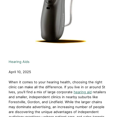
Hearing Aids
April 10, 2025
When it comes to your hearing health, choosing the right
clinic can make all the difference. If you live in or around St
Ives, you’ll find a mix of large corporate
hearing aid
retailers
and smaller, independent clinics in nearby suburbs like
Forestville, Gordon, and Lindfield. While the larger chains
may dominate advertising, an increasing number of people
are discovering the unique advantages of independent
audiology practices—where patient care, not sales targets,