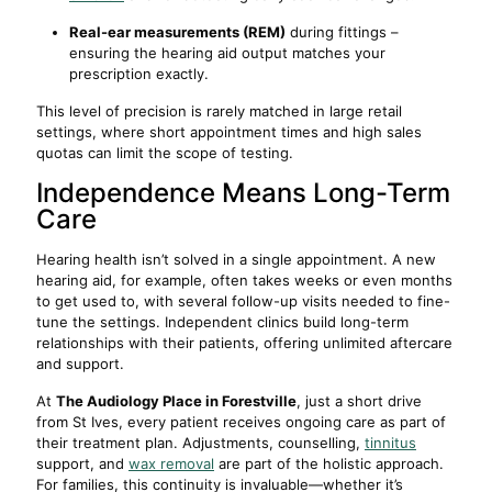
Real-ear measurements (REM)
during fittings –
ensuring the hearing aid output matches your
prescription exactly.
This level of precision is rarely matched in large retail
settings, where short appointment times and high sales
quotas can limit the scope of testing.
Independence Means Long-Term
Care
Hearing health isn’t solved in a single appointment. A new
hearing aid, for example, often takes weeks or even months
to get used to, with several follow-up visits needed to fine-
tune the settings. Independent clinics build long-term
relationships with their patients, offering unlimited aftercare
and support.
At
The Audiology Place in Forestville
, just a short drive
from St Ives, every patient receives ongoing care as part of
their treatment plan. Adjustments, counselling,
tinnitus
support, and
wax removal
are part of the holistic approach.
For families, this continuity is invaluable—whether it’s