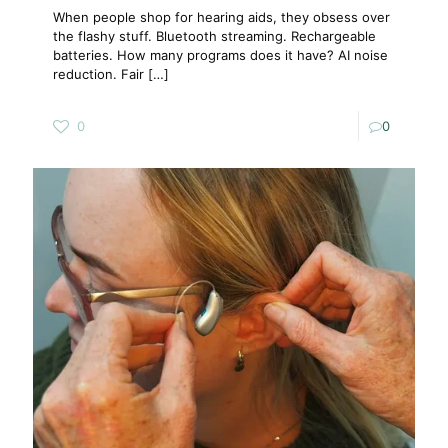
When people shop for hearing aids, they obsess over
the flashy stuff. Bluetooth streaming. Rechargeable
batteries. How many programs does it have? AI noise
reduction. Fair
[…]
0
0