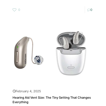
0
0
February 4, 2025
Hearing Aid Vent Size: The Tiny Setting That Changes
Everything