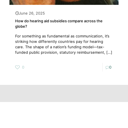
June 26, 2025
How do hearing aid subsidies compare across the
globe?
For something as fundamental as communication, it’s
striking how differently countries pay for hearing
care. The shape of a nation’s funding model—tax-
funded public provision, statutory reimbursement,
[…]
0
0