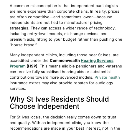
A common misconception is that independent audiologists
are more expensive than corporate chains. In reality, prices
are often competitive—and sometimes lower—because
independents are not tied to manufacturer pricing
strategies. They can access a wider range of technology,
including entry-level models, mid-range devices, and
premium aids, fitting to your budget rather than pushing one
“house brand.”
Many independent clinics, including those near St Ives, are
accredited under the
Commonwealth
Hearing Services
Program
(HSP)
. This means eligible pensioners and veterans
can receive fully subsidised hearing aids or substantial
contributions toward more advanced models.
Private health
insurance extras may also provide rebates for audiology
services.
Why St Ives Residents Should
Choose Independent
For St Ives locals, the decision really comes down to trust
and quality. With an independent clinic, you know the
recommendations are made in your best interest, not in the