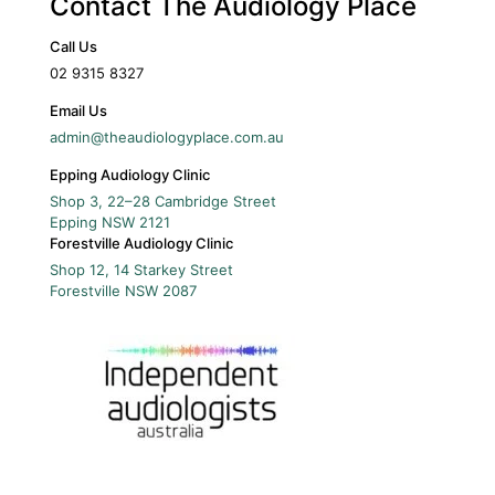
Contact The Audiology Place
Call Us
02 9315 8327
Email Us
admin@theaudiologyplace.com.au
Epping Audiology Clinic
Shop 3, 22–28 Cambridge Street
Epping
NSW
2121
Forestville Audiology Clinic
Shop 12, 14 Starkey Street
Forestville
NSW
2087