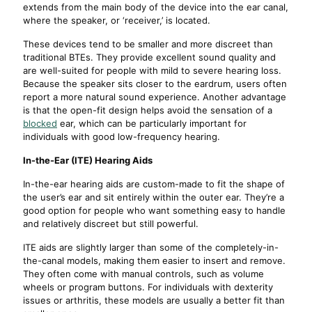
extends from the main body of the device into the ear canal,
where the speaker, or ‘receiver,’ is located.
These devices tend to be smaller and more discreet than
traditional BTEs. They provide excellent sound quality and
are well-suited for people with mild to severe hearing loss.
Because the speaker sits closer to the eardrum, users often
report a more natural sound experience. Another advantage
is that the open-fit design helps avoid the sensation of a
blocked
ear, which can be particularly important for
individuals with good low-frequency hearing.
In-the-Ear (ITE) Hearing Aids
In-the-ear hearing aids are custom-made to fit the shape of
the user’s ear and sit entirely within the outer ear. They’re a
good option for people who want something easy to handle
and relatively discreet but still powerful.
ITE aids are slightly larger than some of the completely-in-
the-canal models, making them easier to insert and remove.
They often come with manual controls, such as volume
wheels or program buttons. For individuals with dexterity
issues or arthritis, these models are usually a better fit than