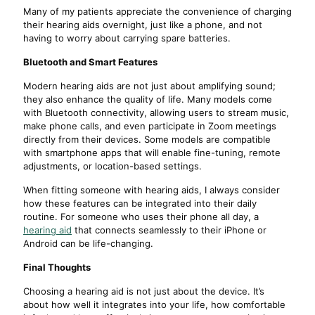
Many of my patients appreciate the convenience of charging
their hearing aids overnight, just like a phone, and not
having to worry about carrying spare batteries.
Bluetooth and Smart Features
Modern hearing aids are not just about amplifying sound;
they also enhance the quality of life. Many models come
with Bluetooth connectivity, allowing users to stream music,
make phone calls, and even participate in Zoom meetings
directly from their devices. Some models are compatible
with smartphone apps that will enable fine-tuning, remote
adjustments, or location-based settings.
When fitting someone with hearing aids, I always consider
how these features can be integrated into their daily
routine. For someone who uses their phone all day, a
hearing aid
that connects seamlessly to their iPhone or
Android can be life-changing.
Final Thoughts
Choosing a hearing aid is not just about the device. It’s
about how well it integrates into your life, how comfortable