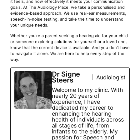
it feels, and how effectively it meets your communication
goals. At The Audiology Place, we take a personalised and
evidence-based approach. We use real-ear measurements,
speech-in-noise testing, and take the time to understand
your unique needs.
Whether you’re a parent seeking a hearing aid for your child
or someone exploring solutions for yourself or a loved one,
know that the correct device is available. And you don’t have
to navigate it alone. We are here to help every step of the
way.
Dr Signe
Audiologist
Steers
Welcome to my clinic. With
nearly 20 years of
experience, I have
dedicated my career to
enhancing the hearing
health of individuals across
all stages of life, from
infants to the elderly. My
passion for Speech and