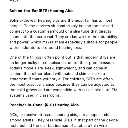
make.
Behind-the-Ear (BTE) Hearing Aids
Behind-the-ear hearing aids are the most familiar to most
people. These devices sit comfortably behind the ear and
connect to a custom earmould or a slim tube that directs
sound into the ear canal. They are known for their durability
and power, which makes them especially suitable for people
with moderate to profound hearing loss.
One of the things I often point out is that modern BTEs are
no longer bulky or conspicuous, unlike their predecessors.
Today’s models are sleek, lightweight, and can come in
colours that either blend with hair and skin or make a
statement if that’s your style. For children, BTEs are often
the most practical choice because they can be adjusted as
the child grows and are compatible with accessories like FM
systems used in classrooms.
Receiver-in-Canal (RIC) Hearing Aids
RICs, or receiver-in-canal hearing aids, are a popular choice
among adults. They resemble BTEs in that part of the device
rests behind the ear, but instead of a tube, a thin wire