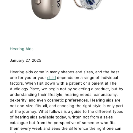
Hearing Aids
January 27, 2025
Hearing aids come in many shapes and sizes, and the best
one for you or your
child
depends on a range of individual
factors. When I sit down with a patient or a parent at The
Audiology Place, we begin not by selecting a product, but by
understanding their lifestyle, hearing needs, ear anatomy,
dexterity, and even cosmetic preferences. Hearing aids are
not one-size-fits-all, and choosing the right style is only part
of the journey. What follows is a guide to the different types
of hearing aids available today, written not from a sales
catalogue but from the perspective of someone who fits
them every week and sees the difference the right one can