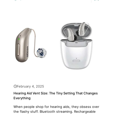
February 4, 2025
Hearing Aid Vent Size: The Tiny Setting That Changes
Everything
When people shop for hearing aids, they obsess over
the flashy stuff. Bluetooth streaming. Rechargeable