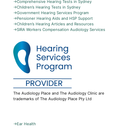
→
Comprehensive Hearing Tests in Sydney
→
Children’s Hearing Tests in Sydney
→
Government Hearing Services Program
→
Pensioner Hearing Aids and HSP Support
→
Children’s Hearing Articles and Resources
→
SIRA Workers Compensation Audiology Services
The Audiology Place and The Audiology Clinic are
trademarks of The Audiology Place Pty Ltd
→
Ear Health