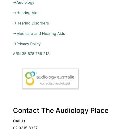
→
Audiology
→
Hearing Aids
→
Hearing Disorders
→
Medicare and Hearing Aids
→
Privacy Policy
ABN 35 678 766 213
Contact The Audiology Place
Call Us
02 9315 8327