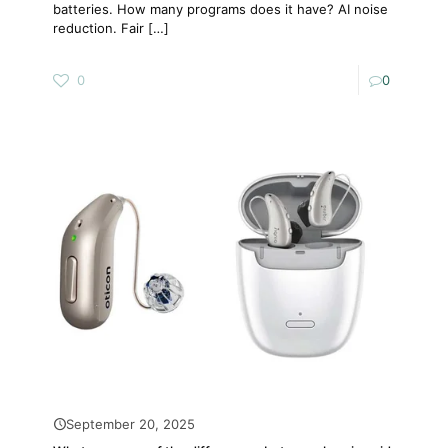
batteries. How many programs does it have? AI noise
reduction. Fair
[…]
0
0
September 20, 2025