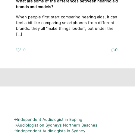
What are some of the differences between hearing aid
brands and models?
When people first start comparing hearing aids, it can
feel a bit like comparing smartphones from different
brands: they all “make things louder”, but under the
[…]
0
0
→
Independent Audiologist in Epping
→
Audiologist on Sydney’s Northern Beaches
→
Independent Audiologists in Sydney