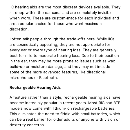
IIC hearing aids are the most discreet devices available. They
sit deep within the ear canal and are completely invisible
when worn. These are custom-made for each individual and
are a popular choice for those who want maximum
discretion.
I often talk people through the trade-offs here. While IICs
are cosmetically appealing, they are not appropriate for
every ear or every type of hearing loss. They are generally
best for mild to moderate hearing loss. Due to their position
in the ear, they may be more prone to issues such as wax
build-up or moisture damage, and they may not include
some of the more advanced features, like directional
microphones or Bluetooth.
Rechargeable Hearing Aids
A feature rather than a style, rechargeable hearing aids have
become incredibly popular in recent years. Most RIC and BTE
models now come with lithium-ion rechargeable batteries.
This eliminates the need to fiddle with small batteries, which
can be a real barrier for older adults or anyone with vision or
dexterity concerns.