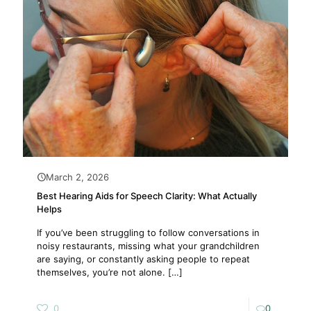
March 2, 2026
Best Hearing Aids for Speech Clarity: What Actually
Helps
If you’ve been struggling to follow conversations in
noisy restaurants, missing what your grandchildren
are saying, or constantly asking people to repeat
themselves, you’re not alone.
[…]
0
0