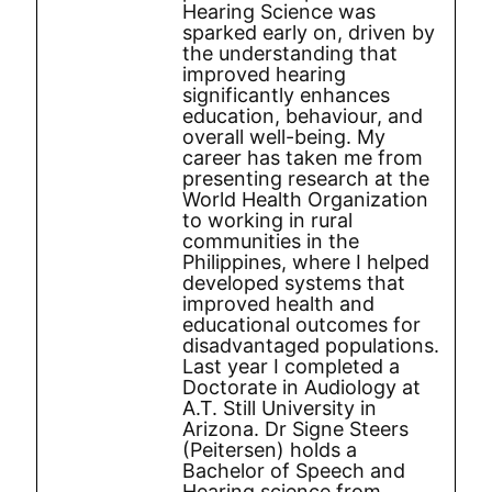
Hearing Science was
sparked early on, driven by
the understanding that
improved hearing
significantly enhances
education, behaviour, and
overall well-being. My
career has taken me from
presenting research at the
World Health Organization
to working in rural
communities in the
Philippines, where I helped
developed systems that
improved health and
educational outcomes for
disadvantaged populations.
Last year I completed a
Doctorate in Audiology at
A.T. Still University in
Arizona. Dr Signe Steers
(Peitersen) holds a
Bachelor of Speech and
Hearing science from