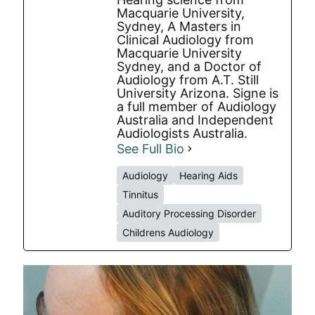
Macquarie University,
Sydney, A Masters in
Clinical Audiology from
Macquarie University
Sydney, and a Doctor of
Audiology from A.T. Still
University Arizona. Signe is
a full member of Audiology
Australia and Independent
Audiologists Australia.
See Full Bio
Audiology
Hearing Aids
Tinnitus
Auditory Processing Disorder
Childrens Audiology