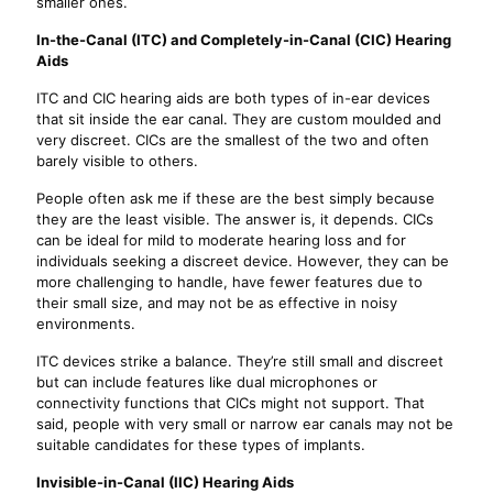
smaller ones.
In-the-Canal (ITC) and Completely-in-Canal (CIC) Hearing
Aids
ITC and CIC hearing aids are both types of in-ear devices
that sit inside the ear canal. They are custom moulded and
very discreet. CICs are the smallest of the two and often
barely visible to others.
People often ask me if these are the best simply because
they are the least visible. The answer is, it depends. CICs
can be ideal for mild to moderate hearing loss and for
individuals seeking a discreet device. However, they can be
more challenging to handle, have fewer features due to
their small size, and may not be as effective in noisy
environments.
ITC devices strike a balance. They’re still small and discreet
but can include features like dual microphones or
connectivity functions that CICs might not support. That
said, people with very small or narrow ear canals may not be
suitable candidates for these types of implants.
Invisible-in-Canal (IIC) Hearing Aids