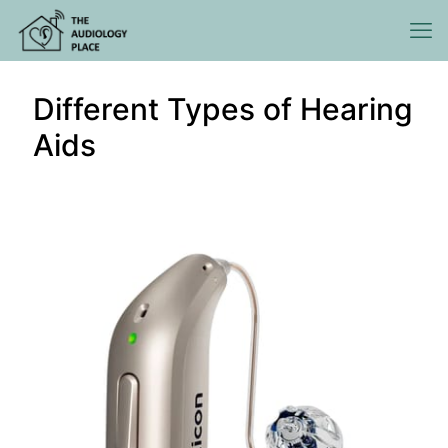
Different Types of Hearing
Aids