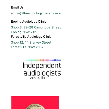
Email Us
admin@theaudiologyplace.com.au
Epping Audiology Clinic
Shop 3, 22–28 Cambridge Street
Epping
NSW
2121
Forestville Audiology Clinic
Shop 12, 14 Starkey Street
Forestville
NSW
2087