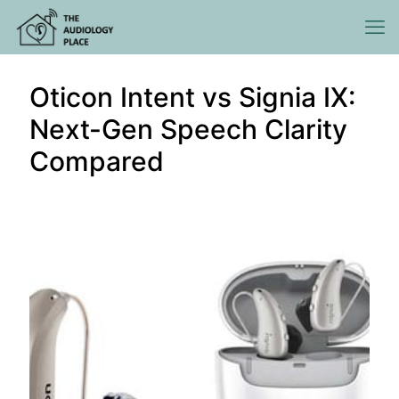
Oticon Intent vs Signia IX:
Next-Gen Speech Clarity
Compared