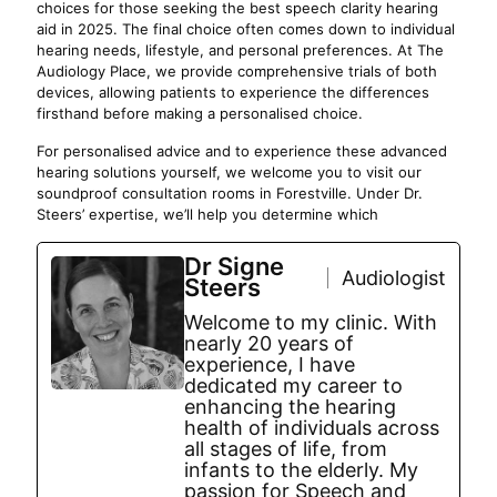
choices for those seeking the best speech clarity hearing
aid in 2025. The final choice often comes down to individual
hearing needs, lifestyle, and personal preferences. At The
Audiology Place, we provide comprehensive trials of both
devices, allowing patients to experience the differences
firsthand before making a personalised choice.
For personalised advice and to experience these advanced
hearing solutions yourself, we welcome you to visit our
soundproof consultation rooms in Forestville. Under Dr.
Steers’ expertise, we’ll help you determine which
Dr Signe
Audiologist
Steers
Welcome to my clinic. With
nearly 20 years of
experience, I have
dedicated my career to
enhancing the hearing
health of individuals across
all stages of life, from
infants to the elderly. My
passion for Speech and