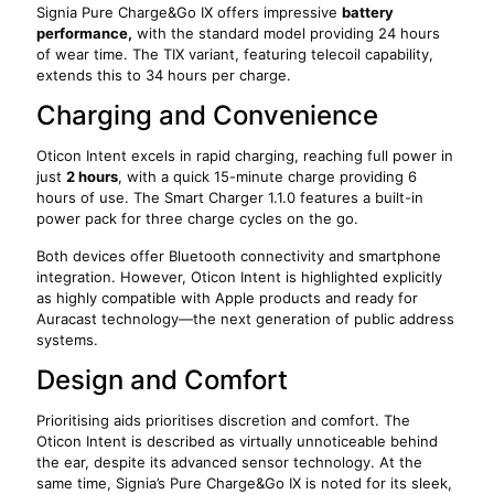
Signia Pure Charge&Go IX offers impressive
battery
performance,
with the standard model providing 24 hours
of wear time. The TIX variant, featuring telecoil capability,
extends this to 34 hours per charge.
Charging and Convenience
Oticon Intent excels in rapid charging, reaching full power in
just
2 hours
, with a quick 15-minute charge providing 6
hours of use. The Smart Charger 1.1.0 features a built-in
power pack for three charge cycles on the go.
Both devices offer Bluetooth connectivity and smartphone
integration. However, Oticon Intent is highlighted explicitly
as highly compatible with Apple products and ready for
Auracast technology—the next generation of public address
systems.
Design and Comfort
Prioritising aids prioritises discretion and comfort. The
Oticon Intent is described as virtually unnoticeable behind
the ear, despite its advanced sensor technology. At the
same time, Signia’s Pure Charge&Go IX is noted for its sleek,