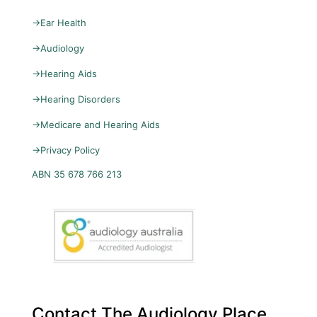
→
Ear Health
→
Audiology
→
Hearing Aids
→
Hearing Disorders
→
Medicare and Hearing Aids
→
Privacy Policy
ABN 35 678 766 213
Contact The Audiology Place