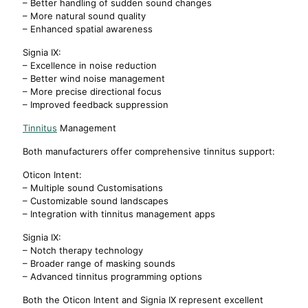
– Better handling of sudden sound changes
– More natural sound quality
– Enhanced spatial awareness
Signia IX:
– Excellence in noise reduction
– Better wind noise management
– More precise directional focus
– Improved feedback suppression
Tinnitus
Management
Both manufacturers offer comprehensive tinnitus support:
Oticon Intent:
– Multiple sound Customisations
– Customizable sound landscapes
– Integration with tinnitus management apps
Signia IX:
– Notch therapy technology
– Broader range of masking sounds
– Advanced tinnitus programming options
Both the Oticon Intent and Signia IX represent excellent