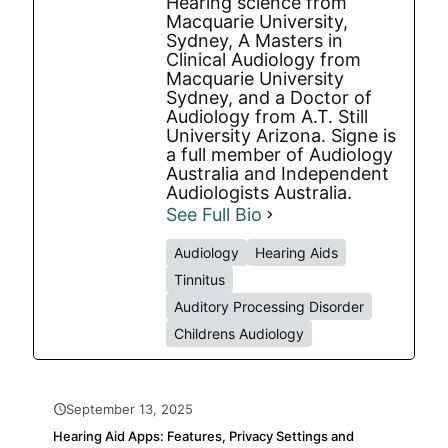
Hearing science from
Macquarie University,
Sydney, A Masters in
Clinical Audiology from
Macquarie University
Sydney, and a Doctor of
Audiology from A.T. Still
University Arizona. Signe is
a full member of Audiology
Australia and Independent
Audiologists Australia.
See Full Bio
Audiology
Hearing Aids
Tinnitus
Auditory Processing Disorder
Childrens Audiology
September 13, 2025
Hearing Aid Apps: Features, Privacy Settings and