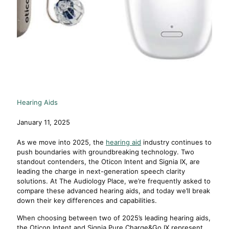
Hearing Aids
January 11, 2025
As we move into 2025, the
hearing aid
industry continues to
push boundaries with groundbreaking technology. Two
standout contenders, the Oticon Intent and Signia IX, are
leading the charge in next-generation speech clarity
solutions. At The Audiology Place, we’re frequently asked to
compare these advanced hearing aids, and today we’ll break
down their key differences and capabilities.
When choosing between two of 2025’s leading hearing aids,
the Oticon Intent and Signia Pure Charge&Go IX represent