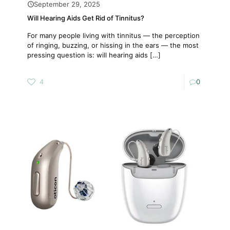
September 29, 2025
Will Hearing Aids Get Rid of Tinnitus?
For many people living with tinnitus — the perception
of ringing, buzzing, or hissing in the ears — the most
pressing question is: will hearing aids
[…]
4
0