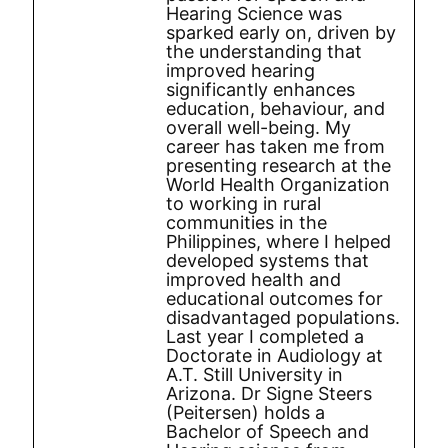
Hearing Science was
sparked early on, driven by
the understanding that
improved hearing
significantly enhances
education, behaviour, and
overall well-being. My
career has taken me from
presenting research at the
World Health Organization
to working in rural
communities in the
Philippines, where I helped
developed systems that
improved health and
educational outcomes for
disadvantaged populations.
Last year I completed a
Doctorate in Audiology at
A.T. Still University in
Arizona. Dr Signe Steers
(Peitersen) holds a
Bachelor of Speech and