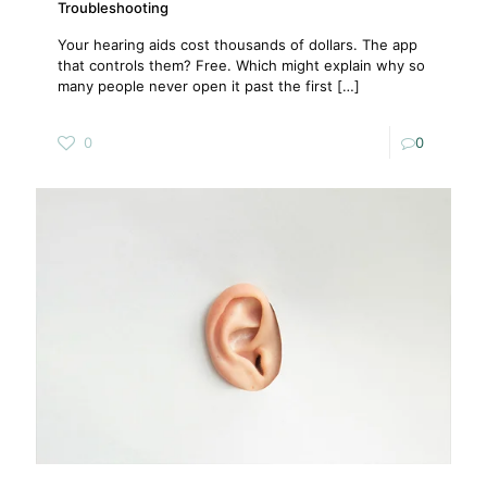
Troubleshooting
Your hearing aids cost thousands of dollars. The app
that controls them? Free. Which might explain why so
many people never open it past the first
[…]
0
0