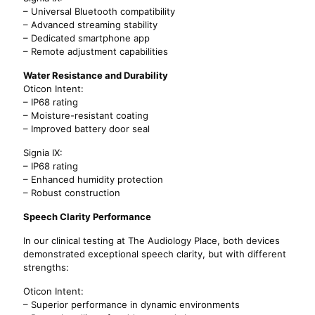
– Universal Bluetooth compatibility
– Advanced streaming stability
– Dedicated smartphone app
– Remote adjustment capabilities
Water Resistance and Durability
Oticon Intent:
– IP68 rating
– Moisture-resistant coating
– Improved battery door seal
Signia IX:
– IP68 rating
– Enhanced humidity protection
– Robust construction
Speech Clarity Performance
In our clinical testing at The Audiology Place, both devices
demonstrated exceptional speech clarity, but with different
strengths:
Oticon Intent:
– Superior performance in dynamic environments