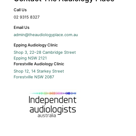
Call Us
02 9315 8327
Email Us
admin@theaudiologyplace.com.au
Epping Audiology Clinic
Shop 3, 22–28 Cambridge Street
Epping
NSW
2121
Forestville Audiology Clinic
Shop 12, 14 Starkey Street
Forestville
NSW
2087