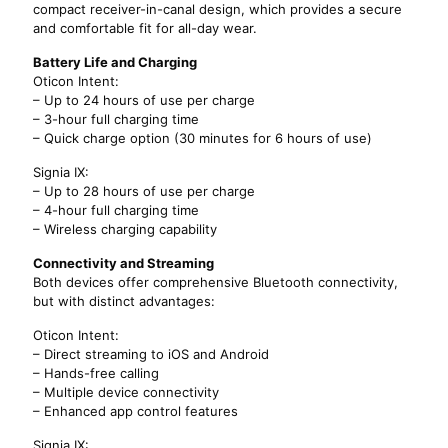
compact receiver-in-canal design, which provides a secure
and comfortable fit for all-day wear.
Battery Life and Charging
Oticon Intent:
– Up to 24 hours of use per charge
– 3-hour full charging time
– Quick charge option (30 minutes for 6 hours of use)
Signia IX:
– Up to 28 hours of use per charge
– 4-hour full charging time
– Wireless charging capability
Connectivity and Streaming
Both devices offer comprehensive Bluetooth connectivity,
but with distinct advantages:
Oticon Intent:
– Direct streaming to iOS and Android
– Hands-free calling
– Multiple device connectivity
– Enhanced app control features
Signia IX: