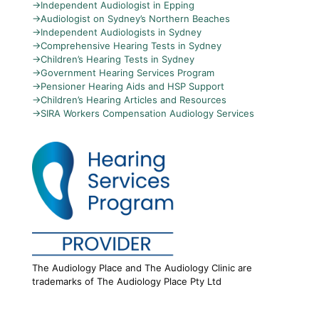
→
Independent Audiologist in Epping
→
Audiologist on Sydney’s Northern Beaches
→
Independent Audiologists in Sydney
→
Comprehensive Hearing Tests in Sydney
→
Children’s Hearing Tests in Sydney
→
Government Hearing Services Program
→
Pensioner Hearing Aids and HSP Support
→
Children’s Hearing Articles and Resources
→
SIRA Workers Compensation Audiology Services
The Audiology Place and The Audiology Clinic are
trademarks of The Audiology Place Pty Ltd