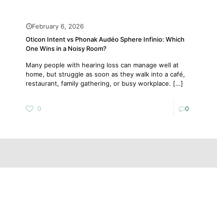
February 6, 2026
Oticon Intent vs Phonak Audéo Sphere Infinio: Which
One Wins in a Noisy Room?
Many people with hearing loss can manage well at
home, but struggle as soon as they walk into a café,
restaurant, family gathering, or busy workplace.
[…]
0
0