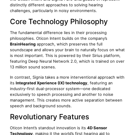
distinctly different approaches to solving hearing
challenges, particularly in noisy environments.
Core Technology Philosophy
The fundamental difference lies in their processing
philosophies. Oticon Intent builds on the company’s
BrainHearing
approach, which preserves the full
soundscape and allows your brain to naturally focus on what
is most important. This is powered by their Sirius platform,
featuring Deep Neural Network 2.0, which is trained on over
13 million sound scenes.
In contrast, Signia takes a more interventional approach with
its
Integrated Xperience (IX) technology
, featuring an
industry-first dual-processor system—one dedicated
exclusively to speech processing and another to noise
management. This creates more active separation between
speech and background sounds.
Revolutionary Features
Oticon Intent’s standout innovation is its
4D Sensor
Technology
, making it the world’s first hearing aid to