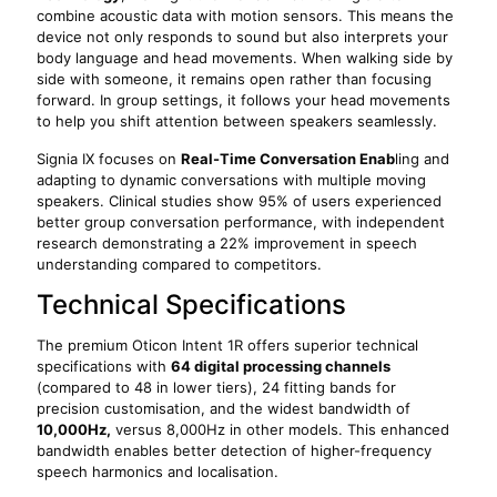
combine acoustic data with motion sensors. This means the
device not only responds to sound but also interprets your
body language and head movements. When walking side by
side with someone, it remains open rather than focusing
forward. In group settings, it follows your head movements
to help you shift attention between speakers seamlessly.
Signia IX focuses on
Real-Time Conversation
Enab
ling
and
adapting to dynamic conversations with multiple moving
speakers. Clinical studies show 95% of users experienced
better group conversation performance, with independent
research demonstrating a 22% improvement in speech
understanding compared to competitors.
Technical Specifications
The premium Oticon Intent 1R offers superior technical
specifications with
64 digital processing channels
(compared to 48 in lower tiers), 24 fitting bands for
precision customisation, and the widest bandwidth of
10,000Hz,
versus 8,000Hz in other models. This enhanced
bandwidth enables better detection of higher-frequency
speech harmonics and localisation.