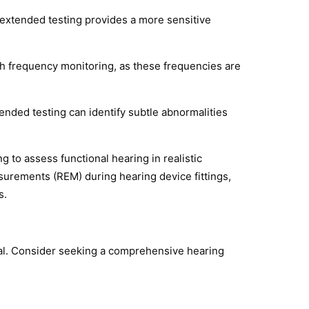
, extended testing provides a more sensitive
igh frequency monitoring, as these frequencies are
nded testing can identify subtle abnormalities
 to assess functional hearing in realistic
urements (REM) during hearing device fittings,
s.
ial. Consider seeking a comprehensive hearing