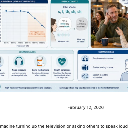
February 12, 2026
agine turning up the television or asking others to speak louder