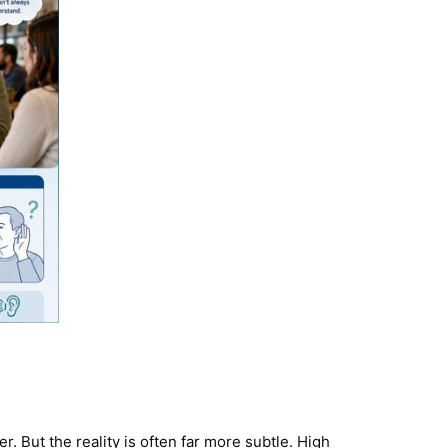
. But the reality is often far more subtle. High