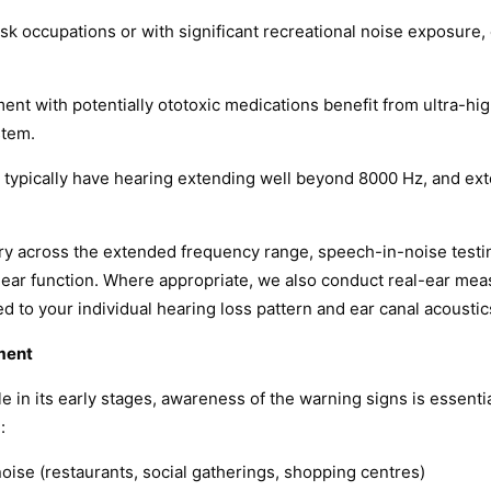
isk occupations or with significant recreational noise exposure
ment with potentially ototoxic medications benefit from ultra-h
stem.
typically have hearing extending well beyond 8000 Hz, and exte
ry across the extended frequency range, speech-in-noise testing
ear function. Where appropriate, we also conduct real-ear meas
d to your individual hearing loss pattern and ear canal acoustic
ment
 in its early stages, awareness of the warning signs is essent
:
oise (restaurants, social gatherings, shopping centres)