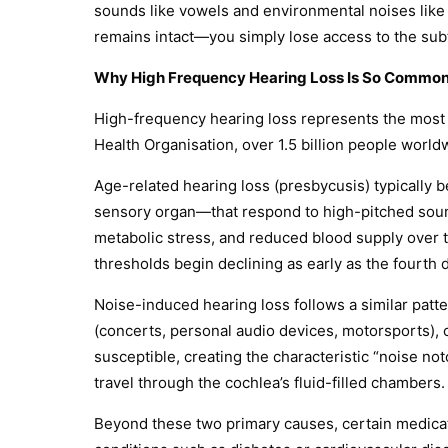
sounds like vowels and environmental noises like 
remains intact—you simply lose access to the subtl
Why High Frequency Hearing Loss Is So Commo
High-frequency hearing loss represents the most 
Health Organisation, over 1.5 billion people world
Age-related hearing loss (presbycusis) typically be
sensory organ—that respond to high-pitched sounds
metabolic stress, and reduced blood supply over 
thresholds begin declining as early as the fourth d
Noise-induced hearing loss follows a similar patte
(concerts, personal audio devices, motorsports),
susceptible, creating the characteristic “noise not
travel through the cochlea’s fluid-filled chambers.
Beyond these two primary causes, certain medicat