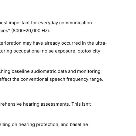
most important for everyday communication.
cies” (8000-20,000 Hz).
erioration may have already occurred in the ultra-
toring occupational noise exposure, ototoxicity
hing baseline audiometric data and monitoring
 affect the conventional speech frequency range.
rehensive hearing assessments. This isn’t
lling on hearing protection, and baseline