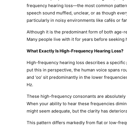
frequency hearing loss—the most common pattern 
speech sound muffled, unclear, or as though ever
particularly in noisy environments like cafés or fa
Although it is the predominant form of both age-
Many people live with it for years before seeking h
What Exactly Is High-Frequency Hearing Loss?
High-frequency hearing loss describes a specific 
put this in perspective, the human voice spans ro
and ‘oo’ sit predominantly in the lower frequencies,
Hz.
These high-frequency consonants are absolutely critic
When your ability to hear these frequencies dimi
might seem adequate, but the clarity has deterior
This pattern differs markedly from flat or low-fr