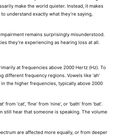
rily make the world quieter. Instead, it makes
to understand exactly what they’re saying,
 impairment remains surprisingly misunderstood.
ies they’re experiencing as hearing loss at all.
rimarily at frequencies above 2000 Hertz (Hz). To
 different frequency regions. Vowels like ‘ah’
de in the higher frequencies, typically above 2000
om ‘cat’, ‘fine’ from ‘nine’, or ‘bath’ from ‘bat’.
n still hear that someone is speaking. The volume
spectrum are affected more equally, or from deeper