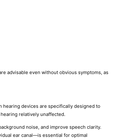
s are advisable even without obvious symptoms, as
 hearing devices are specifically designed to
hearing relatively unaffected.
background noise, and improve speech clarity.
idual ear canal—is essential for optimal