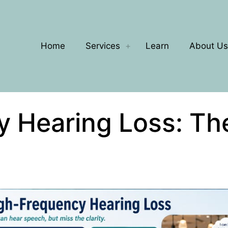
Home
Services
Learn
About Us
y Hearing Loss: Th