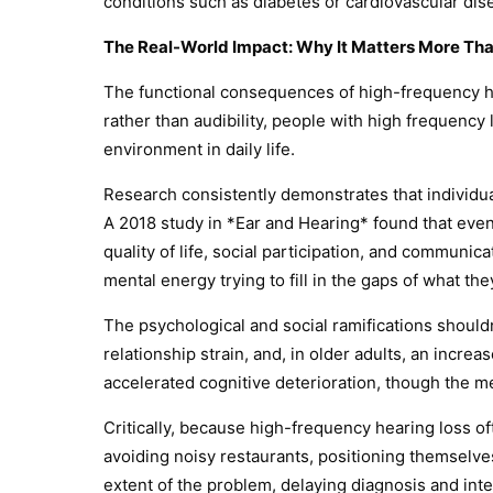
conditions such as diabetes or cardiovascular dise
The Real-World Impact: Why It Matters More Tha
The functional consequences of high-frequency he
rather than audibility, people with high frequenc
environment in daily life.
Research consistently demonstrates that individua
A 2018 study in *Ear and Hearing* found that eve
quality of life, social participation, and communi
mental energy trying to fill in the gaps of what th
The psychological and social ramifications should
relationship strain, and, in older adults, an incre
accelerated cognitive deterioration, though the 
Critically, because high-frequency hearing loss of
avoiding noisy restaurants, positioning themselve
extent of the problem, delaying diagnosis and inte