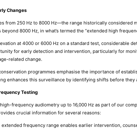
rly Changes
ies from 250 Hz to 8000 Hz—the range historically considered 
s beyond 8000 Hz, in what’s termed the “extended high frequen
levation at 4000 or 6000 Hz on a standard test, considerable det
nity for early detection and intervention, particularly for moni
 age-related change.
 conservation programmes emphasise the importance of establis
g enhances this surveillance by identifying shifts before they
requency Testing
high-frequency audiometry up to 16,000 Hz as part of our comp
ovides crucial information for several reasons:
he extended frequency range enables earlier intervention, counse