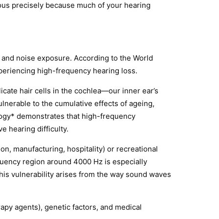
ious precisely because much of your hearing
g and noise exposure. According to the World
xperiencing high-frequency hearing loss.
icate hair cells in the cochlea—our inner ear’s
lnerable to the cumulative effects of ageing,
ology* demonstrates that high-frequency
e hearing difficulty.
n, manufacturing, hospitality) or recreational
quency region around 4000 Hz is especially
 This vulnerability arises from the way sound waves
apy agents), genetic factors, and medical