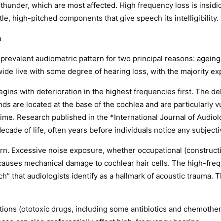
thunder, which are most affected. High frequency loss is insid
e, high-pitched components that give speech its intelligibility.
n
prevalent audiometric pattern for two principal reasons: agein
wide live with some degree of hearing loss, with the majority e
gins with deterioration in the highest frequencies first. The del
 are located at the base of the cochlea and are particularly vu
time. Research published in the *International Journal of Audi
ecade of life, often years before individuals notice any subjectiv
rn. Excessive noise exposure, whether occupational (constructio
 causes mechanical damage to cochlear hair cells. The high-fre
ch” that audiologists identify as a hallmark of acoustic trauma.
ions (ototoxic drugs, including some antibiotics and chemother