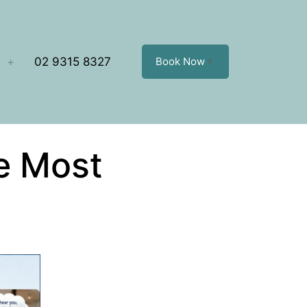
02 9315 8327
Book Now
e Most