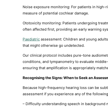
Noise exposure monitoring: For patients in high-r
measure of potential cochlear damage.
Ototoxicity monitoring: Patients undergoing treat
often affected first, providing an early warning sy
Paediatric
assessment: Children and young adults 
that might otherwise go undetected.
Our clinical protocol includes pure-tone audiomet
conditions, and tympanometry to evaluate middle-
ensuring that amplification is appropriately matche
Recognising the Signs: When to Seek an Assess
Because high-frequency hearing loss can be subtle
assessment if you experience any of the following
– Difficulty understanding speech in background n