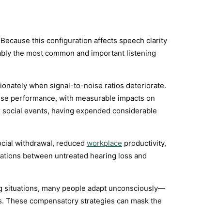
ecause this configuration affects speech clarity
uably the most common and important listening
onately when signal-to-noise ratios deteriorate.
oise performance, with measurable impacts on
ter social events, having expended considerable
ocial withdrawal, reduced
workplace
productivity,
ociations between untreated hearing loss and
ning situations, many people adapt unconsciously—
cues. These compensatory strategies can mask the