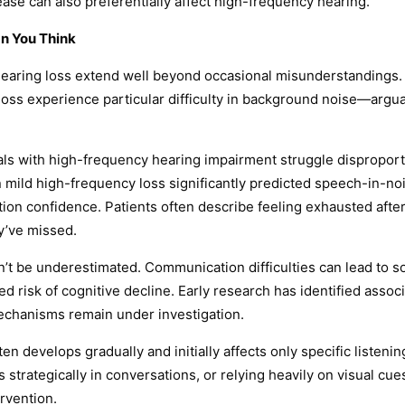
ase can also preferentially affect high-frequency hearing.
n You Think
aring loss extend well beyond occasional misunderstandings. B
y loss experience particular difficulty in background noise—arg
ls with high-frequency hearing impairment struggle disproporti
n mild high-frequency loss significantly predicted speech-in-n
cation confidence. Patients often describe feeling exhausted af
ey’ve missed.
n’t be underestimated. Communication difficulties can lead to s
ased risk of cognitive decline. Early research has identified ass
mechanisms remain under investigation.
ten develops gradually and initially affects only specific liste
s strategically in conversations, or relying heavily on visual 
rvention.