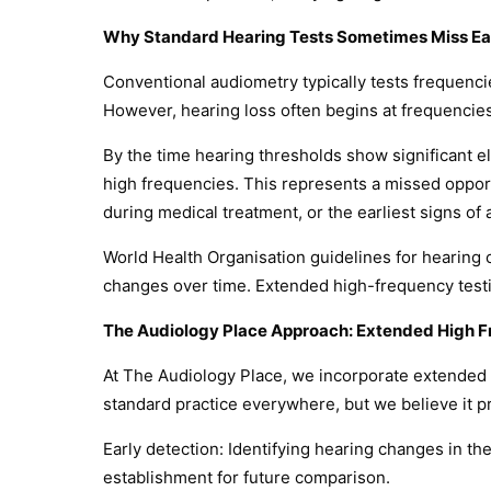
Why Standard Hearing Tests Sometimes Miss Ea
Conventional audiometry typically tests frequenc
However, hearing loss often begins at frequencie
By the time hearing thresholds show significant e
high frequencies. This represents a missed opportu
during medical treatment, or the earliest signs of
World Health Organisation guidelines for hearing
changes over time. Extended high-frequency testin
The Audiology Place Approach: Extended High F
At The Audiology Place, we incorporate extended 
standard practice everywhere, but we believe it pr
Early detection: Identifying hearing changes in t
establishment for future comparison.