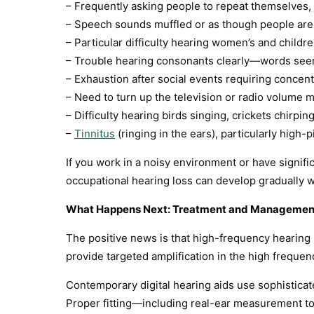
– Frequently asking people to repeat themselves, 
– Speech sounds muffled or as though people ar
– Particular difficulty hearing women’s and child
– Trouble hearing consonants clearly—words see
– Exhaustion after social events requiring concent
– Need to turn up the television or radio volume 
– Difficulty hearing birds singing, crickets chirp
–
Tinnitus
(ringing in the ears), particularly high-
If you work in a noisy environment or have signi
occupational hearing loss can develop gradually 
What Happens Next: Treatment and Managemen
The positive news is that high-frequency hearing 
provide targeted amplification in the high frequen
Contemporary digital hearing aids use sophistica
Proper fitting—including real-ear measurement to v