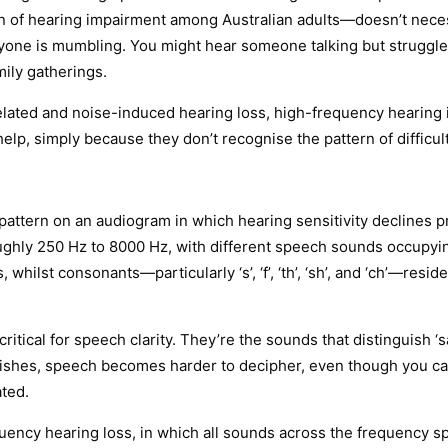
of hearing impairment among Australian adults—doesn’t necessa
yone is mumbling. You might hear someone talking but struggle 
mily gatherings.
related and noise-induced hearing loss, high-frequency hearing
elp, simply because they don’t recognise the pattern of difficult
pattern on an audiogram in which hearing sensitivity declines p
ughly 250 Hz to 8000 Hz, with different speech sounds occupying
 whilst consonants—particularly ‘s’, ‘f’, ‘th’, ‘sh’, and ‘ch’—resi
al for speech clarity. They’re the sounds that distinguish ‘sat’ fr
nishes, speech becomes harder to decipher, even though you ca
ated.
equency hearing loss, in which all sounds across the frequency 