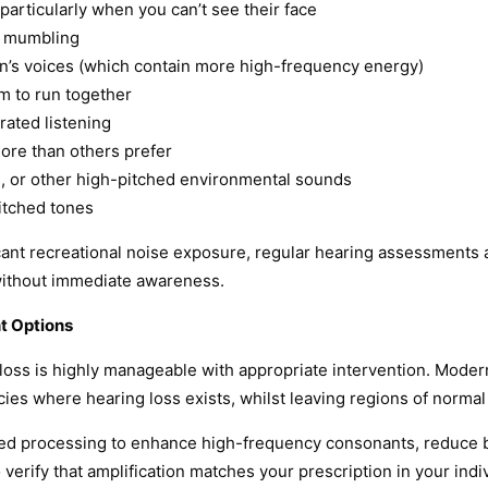
particularly when you can’t see their face
e mumbling
ren’s voices (which contain more high-frequency energy)
m to run together
rated listening
more than others prefer
ing, or other high-pitched environmental sounds
pitched tones
ficant recreational noise exposure, regular hearing assessment
without immediate awareness.
t Options
loss is highly manageable with appropriate intervention. Modern
cies where hearing loss exists, whilst leaving regions of normal 
ted processing to enhance high-frequency consonants, reduce 
erify that amplification matches your prescription in your indiv