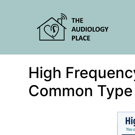
High Frequenc
Common Type