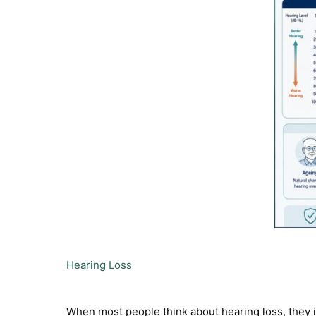
Hearing Loss
When most people think about hearing loss, they im