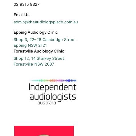
02 9315 8327
Email Us
admin@theaudiologyplace.com.au
Epping Audiology Clinic
Shop 3, 22–28 Cambridge Street
Epping
NSW
2121
Forestville Audiology Clinic
Shop 12, 14 Starkey Street
Forestville
NSW
2087