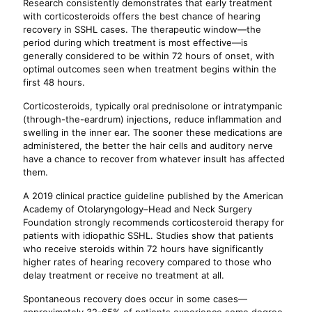
Research consistently demonstrates that early treatment
with corticosteroids offers the best chance of hearing
recovery in SSHL cases. The therapeutic window—the
period during which treatment is most effective—is
generally considered to be within 72 hours of onset, with
optimal outcomes seen when treatment begins within the
first 48 hours.
Corticosteroids, typically oral prednisolone or intratympanic
(through-the-eardrum) injections, reduce inflammation and
swelling in the inner ear. The sooner these medications are
administered, the better the hair cells and auditory nerve
have a chance to recover from whatever insult has affected
them.
A 2019 clinical practice guideline published by the American
Academy of Otolaryngology–Head and Neck Surgery
Foundation strongly recommends corticosteroid therapy for
patients with idiopathic SSHL. Studies show that patients
who receive steroids within 72 hours have significantly
higher rates of hearing recovery compared to those who
delay treatment or receive no treatment at all.
Spontaneous recovery does occur in some cases—