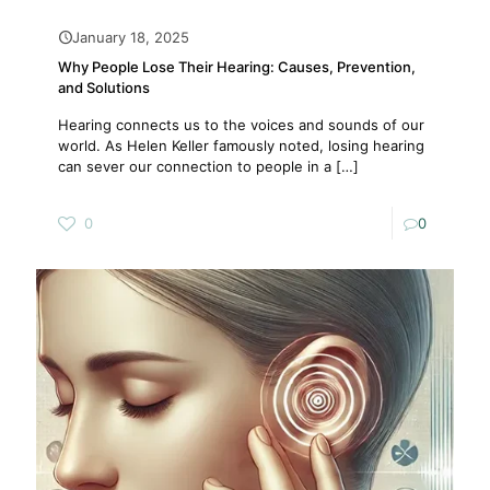
January 18, 2025
Why People Lose Their Hearing: Causes, Prevention,
and Solutions
Hearing connects us to the voices and sounds of our
world. As Helen Keller famously noted, losing hearing
can sever our connection to people in a
[…]
0
0