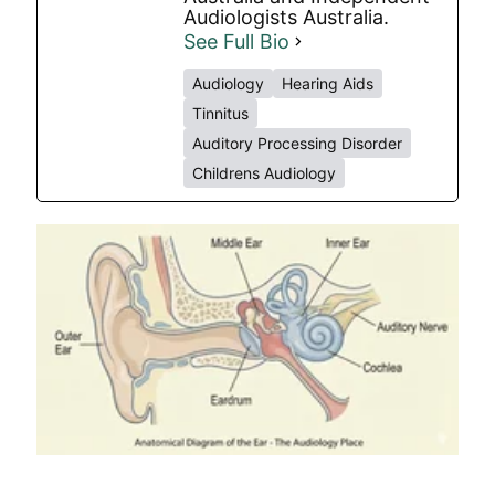
Audiologists Australia.
See Full Bio
Audiology
Hearing Aids
Tinnitus
Auditory Processing Disorder
Childrens Audiology