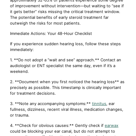
approximately 32-65% of patients experience some degree
of improvement without intervention—but waiting to “see if
it gets better” risks missing the critical treatment window.
The potential benefits of early steroid treatment far
outweigh the risks for most patients.
Immediate Actions: Your 48-Hour Checklist
If you experience sudden hearing loss, follow these steps
immediately:
1. **Do not adopt a “wait and see” approach.** Contact an
audiologist or ENT specialist the same day, even if it’s a
weekend.
2. **Document when you first noticed the hearing loss** as
precisely as possible. This timestamp is clinically important
for treatment decisions.
3. **Note any accompanying symptoms:**
tinnitus
, ear
fullness, dizziness, recent viral illness, medication changes,
or trauma.
4. **Check for obvious causes:** Gently check if
earwax
could be blocking your ear canal, but do not attempt to