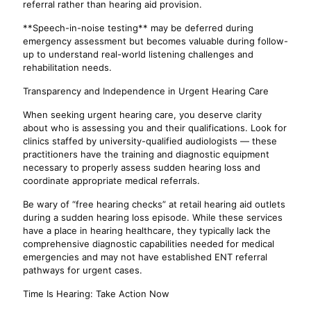
referral rather than hearing aid provision.
**Speech-in-noise testing** may be deferred during
emergency assessment but becomes valuable during follow-
up to understand real-world listening challenges and
rehabilitation needs.
Transparency and Independence in Urgent Hearing Care
When seeking urgent hearing care, you deserve clarity
about who is assessing you and their qualifications. Look for
clinics staffed by university-qualified audiologists — these
practitioners have the training and diagnostic equipment
necessary to properly assess sudden hearing loss and
coordinate appropriate medical referrals.
Be wary of “free hearing checks” at retail hearing aid outlets
during a sudden hearing loss episode. While these services
have a place in hearing healthcare, they typically lack the
comprehensive diagnostic capabilities needed for medical
emergencies and may not have established ENT referral
pathways for urgent cases.
Time Is Hearing: Take Action Now