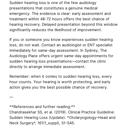
Sudden hearing loss is one of the few audiology
presentations that constitutes a genuine medical
emergency. The evidence is clear: early assessment and
treatment within 48-72 hours offers the best chance of
hearing recovery. Delayed presentation beyond this window
significantly reduces the likelihood of improvement.
If you or someone you know experiences sudden hearing
loss, do not wait. Contact an audiologist or ENT specialist
immediately for same-day assessment. In Sydney, The
Audiology Place offers urgent same-day appointments for
sudden hearing loss presentations—contact the clinic
directly to arrange immediate assessment.
Remember: when it comes to sudden hearing loss, every
hour counts. Your hearing is worth protecting, and early
action gives you the best possible chance of recovery.
—
**References and further reading:**
Chandrasekhar SS, et al. (2019). Clinical Practice Guideline:
Sudden Hearing Loss (Update). *Otolaryngology–Head and
Neck Surgery*, 161(1_suppl), S1-S45.