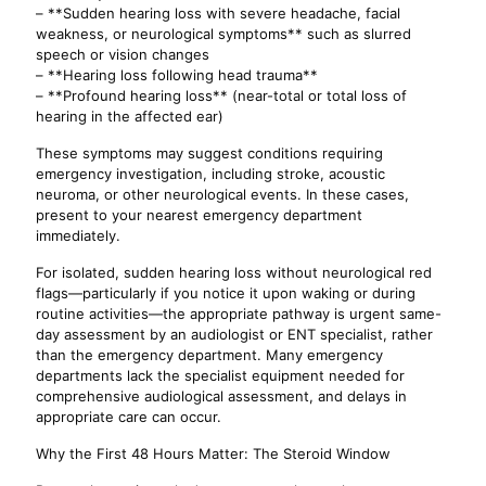
– **Sudden hearing loss with severe headache, facial
weakness, or neurological symptoms** such as slurred
speech or vision changes
– **Hearing loss following head trauma**
– **Profound hearing loss** (near-total or total loss of
hearing in the affected ear)
These symptoms may suggest conditions requiring
emergency investigation, including stroke, acoustic
neuroma, or other neurological events. In these cases,
present to your nearest emergency department
immediately.
For isolated, sudden hearing loss without neurological red
flags—particularly if you notice it upon waking or during
routine activities—the appropriate pathway is urgent same-
day assessment by an audiologist or ENT specialist, rather
than the emergency department. Many emergency
departments lack the specialist equipment needed for
comprehensive audiological assessment, and delays in
appropriate care can occur.
Why the First 48 Hours Matter: The Steroid Window