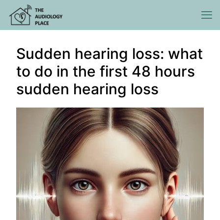
Sudden hearing loss: what
to do in the first 48 hours
sudden hearing loss