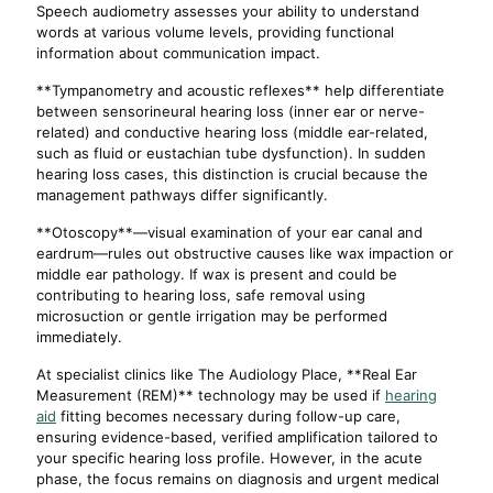
Speech audiometry assesses your ability to understand
words at various volume levels, providing functional
information about communication impact.
**Tympanometry and acoustic reflexes** help differentiate
between sensorineural hearing loss (inner ear or nerve-
related) and conductive hearing loss (middle ear-related,
such as fluid or eustachian tube dysfunction). In sudden
hearing loss cases, this distinction is crucial because the
management pathways differ significantly.
**Otoscopy**—visual examination of your ear canal and
eardrum—rules out obstructive causes like wax impaction or
middle ear pathology. If wax is present and could be
contributing to hearing loss, safe removal using
microsuction or gentle irrigation may be performed
immediately.
At specialist clinics like The Audiology Place, **Real Ear
Measurement (REM)** technology may be used if
hearing
aid
fitting becomes necessary during follow-up care,
ensuring evidence-based, verified amplification tailored to
your specific hearing loss profile. However, in the acute
phase, the focus remains on diagnosis and urgent medical