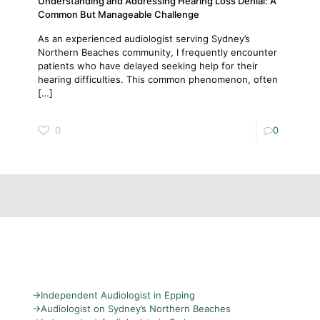
Understanding and Addressing Hearing Loss Denial: A
Common But Manageable Challenge
As an experienced audiologist serving Sydney’s
Northern Beaches community, I frequently encounter
patients who have delayed seeking help for their
hearing difficulties. This common phenomenon, often
[…]
0
0
→
Independent Audiologist in Epping
→
Audiologist on Sydney’s Northern Beaches