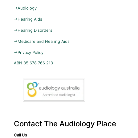
→
Audiology
→
Hearing Aids
→
Hearing Disorders
→
Medicare and Hearing Aids
→
Privacy Policy
ABN 35 678 766 213
Contact The Audiology Place
Call Us