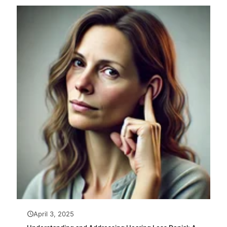
April 3, 2025