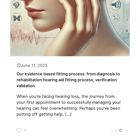
June 11, 2025
Our evidence based fitting process: from diagnosis to
rehabilitation hearing aid fitting process; verification
validation
When you’re facing hearing loss, the journey from
your first appointment to successfully managing your
hearing can feel overwhelming. Perhaps you’ve been
putting off getting help,
[…]
0
0