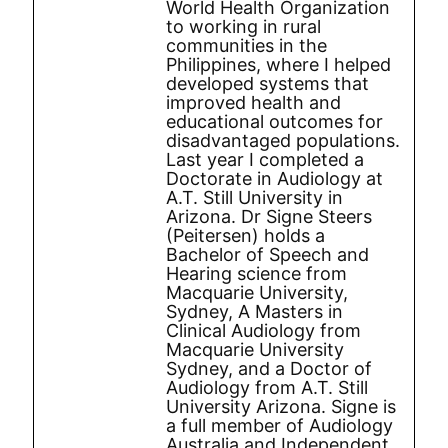
World Health Organization
to working in rural
communities in the
Philippines, where I helped
developed systems that
improved health and
educational outcomes for
disadvantaged populations.
Last year I completed a
Doctorate in Audiology at
A.T. Still University in
Arizona. Dr Signe Steers
(Peitersen) holds a
Bachelor of Speech and
Hearing science from
Macquarie University,
Sydney, A Masters in
Clinical Audiology from
Macquarie University
Sydney, and a Doctor of
Audiology from A.T. Still
University Arizona. Signe is
a full member of Audiology
Australia and Independent