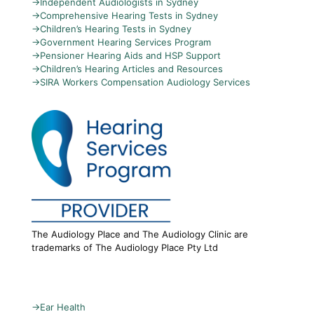
→
Independent Audiologists in Sydney
→
Comprehensive Hearing Tests in Sydney
→
Children’s Hearing Tests in Sydney
→
Government Hearing Services Program
→
Pensioner Hearing Aids and HSP Support
→
Children’s Hearing Articles and Resources
→
SIRA Workers Compensation Audiology Services
The Audiology Place and The Audiology Clinic are
trademarks of The Audiology Place Pty Ltd
→
Ear Health