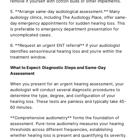
remove it yourself with cotton buds or other implements.
5. **Arrange same-day audiological assessment.** Many
audiology clinics, including The Audiology Place, offer same-
day emergency appointments for sudden hearing loss. This
is preferable to emergency department presentation for
uncomplicated cases.
6. **Request an urgent ENT referral** if your audiologist
identifies sensorineural hearing loss and you’re within the
treatment window.
What to Expect: Diagnostic Steps and Same-Day
Assessment
When you present for an urgent hearing assessment, your
audiologist will conduct several diagnostic procedures to
determine the type, degree, and configuration of your
hearing loss. These tests are painless and typically take 45-
60 minutes.
**Comprehensive audiometry** forms the foundation of
assessment. Pure-tone audiometry measures your hearing
thresholds across different frequencies, establishing
whether hearing loss is present and quantifying its severity.