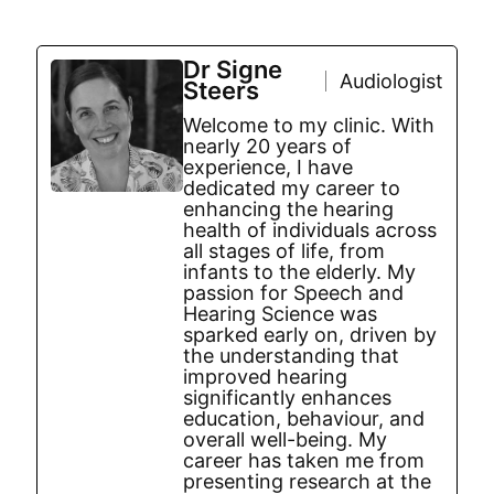
Dr Signe
Audiologist
Steers
Welcome to my clinic. With
nearly 20 years of
experience, I have
dedicated my career to
enhancing the hearing
health of individuals across
all stages of life, from
infants to the elderly. My
passion for Speech and
Hearing Science was
sparked early on, driven by
the understanding that
improved hearing
significantly enhances
education, behaviour, and
overall well-being. My
career has taken me from
presenting research at the