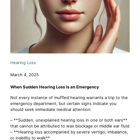
Hearing Loss
March 4, 2025
When Sudden Hearing Loss Is an Emergency
Not every instance of muffled hearing warrants a trip to the
emergency department, but certain signs indicate you
should seek immediate medical attention:
– **Sudden, unexplained hearing loss in one or both ears**
that cannot be attributed to wax blockage or middle ear fluid
– **Hearing loss accompanied by severe vertigo, imbalance,
or inability to walk**