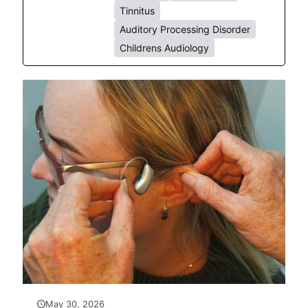
Tinnitus
Auditory Processing Disorder
Childrens Audiology
May 30, 2026