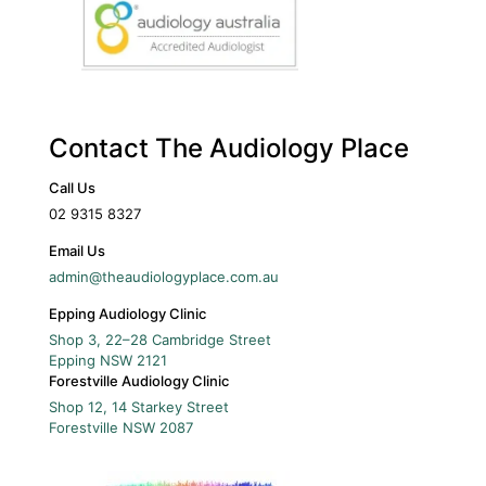
Contact The Audiology Place
Call Us
02 9315 8327
Email Us
admin@theaudiologyplace.com.au
Epping Audiology Clinic
Shop 3, 22–28 Cambridge Street
Epping
NSW
2121
Forestville Audiology Clinic
Shop 12, 14 Starkey Street
Forestville
NSW
2087