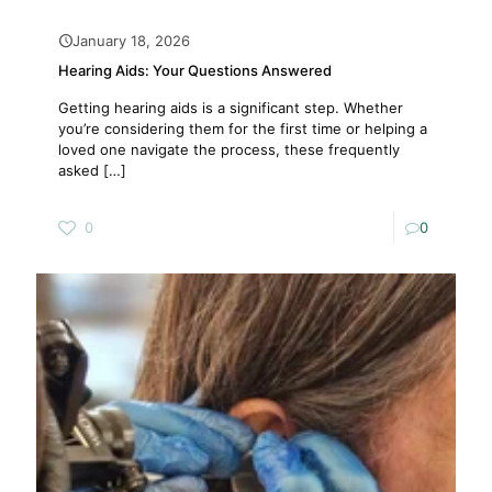
January 18, 2026
Hearing Aids: Your Questions Answered
Getting hearing aids is a significant step. Whether
you’re considering them for the first time or helping a
loved one navigate the process, these frequently
asked
[…]
0
0