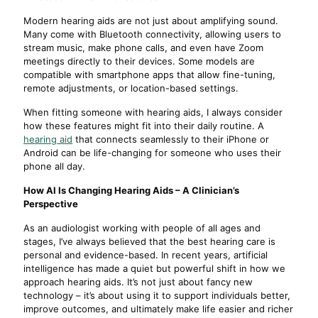
Modern hearing aids are not just about amplifying sound.
Many come with Bluetooth connectivity, allowing users to
stream music, make phone calls, and even have Zoom
meetings directly to their devices. Some models are
compatible with smartphone apps that allow fine-tuning,
remote adjustments, or location-based settings.
When fitting someone with hearing aids, I always consider
how these features might fit into their daily routine. A
hearing aid
that connects seamlessly to their iPhone or
Android can be life-changing for someone who uses their
phone all day.
How AI Is Changing Hearing Aids – A Clinician’s
Perspective
As an audiologist working with people of all ages and
stages, I’ve always believed that the best hearing care is
personal and evidence-based. In recent years, artificial
intelligence has made a quiet but powerful shift in how we
approach hearing aids. It’s not just about fancy new
technology – it’s about using it to support individuals better,
improve outcomes, and ultimately make life easier and richer