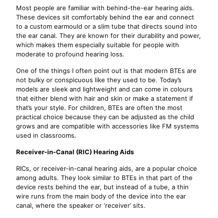
Most people are familiar with behind-the-ear hearing aids.
These devices sit comfortably behind the ear and connect
to a custom earmould or a slim tube that directs sound into
the ear canal. They are known for their durability and power,
which makes them especially suitable for people with
moderate to profound hearing loss.
One of the things I often point out is that modern BTEs are
not bulky or conspicuous like they used to be. Today’s
models are sleek and lightweight and can come in colours
that either blend with hair and skin or make a statement if
that’s your style. For children, BTEs are often the most
practical choice because they can be adjusted as the child
grows and are compatible with accessories like FM systems
used in classrooms.
Receiver-in-Canal (RIC) Hearing Aids
RICs, or receiver-in-canal hearing aids, are a popular choice
among adults. They look similar to BTEs in that part of the
device rests behind the ear, but instead of a tube, a thin
wire runs from the main body of the device into the ear
canal, where the speaker or ‘receiver’ sits.