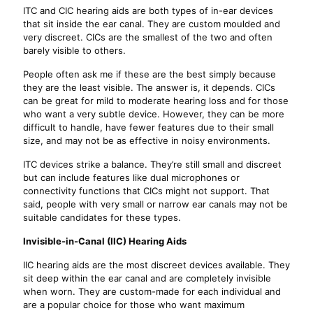
ITC and CIC hearing aids are both types of in-ear devices
that sit inside the ear canal. They are custom moulded and
very discreet. CICs are the smallest of the two and often
barely visible to others.
People often ask me if these are the best simply because
they are the least visible. The answer is, it depends. CICs
can be great for mild to moderate hearing loss and for those
who want a very subtle device. However, they can be more
difficult to handle, have fewer features due to their small
size, and may not be as effective in noisy environments.
ITC devices strike a balance. They’re still small and discreet
but can include features like dual microphones or
connectivity functions that CICs might not support. That
said, people with very small or narrow ear canals may not be
suitable candidates for these types.
Invisible-in-Canal (IIC) Hearing Aids
IIC hearing aids are the most discreet devices available. They
sit deep within the ear canal and are completely invisible
when worn. They are custom-made for each individual and
are a popular choice for those who want maximum