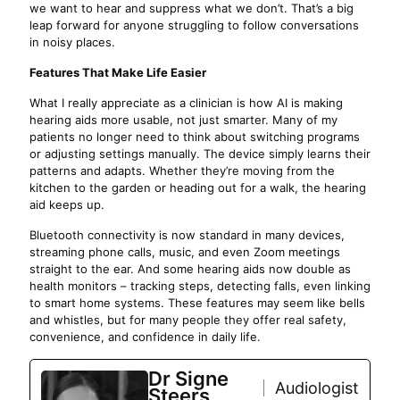
we want to hear and suppress what we don’t. That’s a big
leap forward for anyone struggling to follow conversations
in noisy places.
Features That Make Life Easier
What I really appreciate as a clinician is how AI is making
hearing aids more usable, not just smarter. Many of my
patients no longer need to think about switching programs
or adjusting settings manually. The device simply learns their
patterns and adapts. Whether they’re moving from the
kitchen to the garden or heading out for a walk, the hearing
aid keeps up.
Bluetooth connectivity is now standard in many devices,
streaming phone calls, music, and even Zoom meetings
straight to the ear. And some hearing aids now double as
health monitors – tracking steps, detecting falls, even linking
to smart home systems. These features may seem like bells
and whistles, but for many people they offer real safety,
convenience, and confidence in daily life.
Dr Signe
Audiologist
Steers