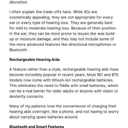
discretion.
I often explain the trade-offs here. While IICs are
cosmetically appealing, they are not appropriate for every
ear or every type of hearing loss. They are generally best
for mild to moderate hearing loss. Because of their position
in the ear, they can be more prone to issues like wax build-
up or moisture damage, and they may not include some of
the more advanced features like directional microphones or
Bluetooth.
Rechargeable Hearing Aids
A feature rather than a style, rechargeable hearing aids have
become incredibly popular in recent years. Most RIC and BTE
models now come with lithium-ion rechargeable batteries.
This eliminates the need to fiddle with small batteries, which
can be a real barrier for older adults or anyone with vision or
dexterity concerns.
Many of my patients love the convenience of charging their
hearing aids overnight, like a phone, and not having to worry
about carrying spare batteries around.
Bluetooth and Smart Features