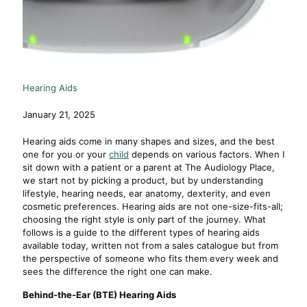
Hearing Aids
January 21, 2025
Hearing aids come in many shapes and sizes, and the best
one for you or your
child
depends on various factors. When I
sit down with a patient or a parent at The Audiology Place,
we start not by picking a product, but by understanding
lifestyle, hearing needs, ear anatomy, dexterity, and even
cosmetic preferences. Hearing aids are not one-size-fits-all;
choosing the right style is only part of the journey. What
follows is a guide to the different types of hearing aids
available today, written not from a sales catalogue but from
the perspective of someone who fits them every week and
sees the difference the right one can make.
Behind-the-Ear (BTE) Hearing Aids