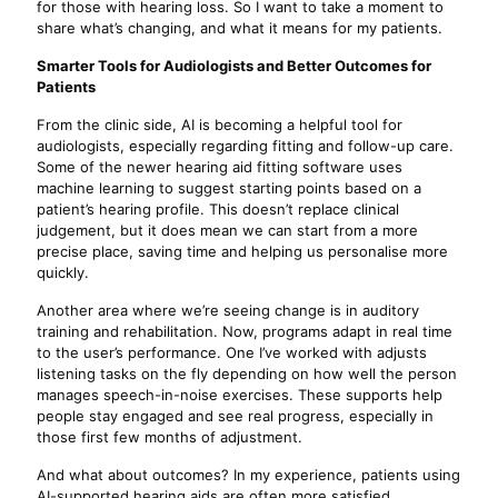
for those with hearing loss. So I want to take a moment to
share what’s changing, and what it means for my patients.
Smarter Tools for Audiologists and Better Outcomes for
Patients
From the clinic side, AI is becoming a helpful tool for
audiologists, especially regarding fitting and follow-up care.
Some of the newer hearing aid fitting software uses
machine learning to suggest starting points based on a
patient’s hearing profile. This doesn’t replace clinical
judgement, but it does mean we can start from a more
precise place, saving time and helping us personalise more
quickly.
Another area where we’re seeing change is in auditory
training and rehabilitation. Now, programs adapt in real time
to the user’s performance. One I’ve worked with adjusts
listening tasks on the fly depending on how well the person
manages speech-in-noise exercises. These supports help
people stay engaged and see real progress, especially in
those first few months of adjustment.
And what about outcomes? In my experience, patients using
AI-supported hearing aids are often more satisfied,