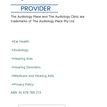
The Audiology Place and The Audiology Clinic are
trademarks of The Audiology Place Pty Ltd
→
Ear Health
→
Audiology
→
Hearing Aids
→
Hearing Disorders
→
Medicare and Hearing Aids
→
Privacy Policy
ABN 35 678 766 213