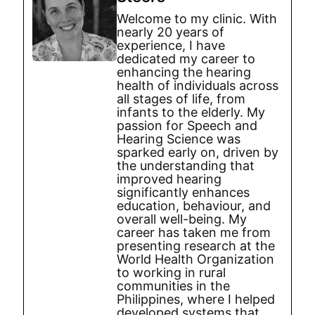
Welcome to my clinic. With
nearly 20 years of
experience, I have
dedicated my career to
enhancing the hearing
health of individuals across
all stages of life, from
infants to the elderly. My
passion for Speech and
Hearing Science was
sparked early on, driven by
the understanding that
improved hearing
significantly enhances
education, behaviour, and
overall well-being. My
career has taken me from
presenting research at the
World Health Organization
to working in rural
communities in the
Philippines, where I helped
developed systems that