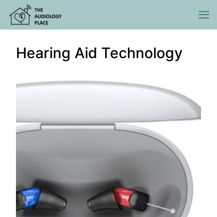
Hearing Aid Technology