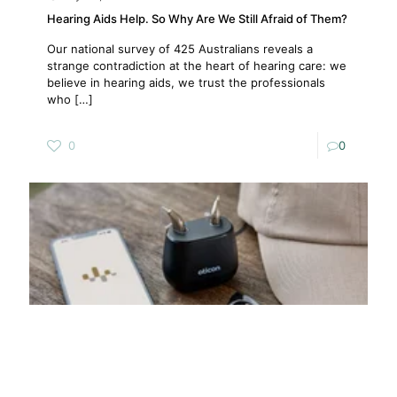
Hearing Aids Help. So Why Are We Still Afraid of Them?
Our national survey of 425 Australians reveals a
strange contradiction at the heart of hearing care: we
believe in hearing aids, we trust the professionals
who
[…]
0
0