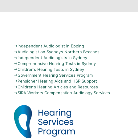
→
Independent Audiologist in Epping
→
Audiologist on Sydney’s Northern Beaches
→
Independent Audiologists in Sydney
→
Comprehensive Hearing Tests in Sydney
→
Children’s Hearing Tests in Sydney
→
Government Hearing Services Program
→
Pensioner Hearing Aids and HSP Support
→
Children’s Hearing Articles and Resources
→
SIRA Workers Compensation Audiology Services