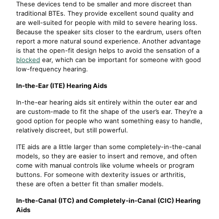
These devices tend to be smaller and more discreet than
traditional BTEs. They provide excellent sound quality and
are well-suited for people with mild to severe hearing loss.
Because the speaker sits closer to the eardrum, users often
report a more natural sound experience. Another advantage
is that the open-fit design helps to avoid the sensation of a
blocked
ear, which can be important for someone with good
low-frequency hearing.
In-the-Ear (ITE) Hearing Aids
In-the-ear hearing aids sit entirely within the outer ear and
are custom-made to fit the shape of the user’s ear. They’re a
good option for people who want something easy to handle,
relatively discreet, but still powerful.
ITE aids are a little larger than some completely-in-the-canal
models, so they are easier to insert and remove, and often
come with manual controls like volume wheels or program
buttons. For someone with dexterity issues or arthritis,
these are often a better fit than smaller models.
In-the-Canal (ITC) and Completely-in-Canal (CIC) Hearing
Aids