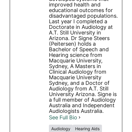
improved health and
educational outcomes for
disadvantaged populations.
Last year I completed a
Doctorate in Audiology at
A.T. Still University in
Arizona. Dr Signe Steers
(Peitersen) holds a
Bachelor of Speech and
Hearing science from
Macquarie University,
Sydney, A Masters in
Clinical Audiology from
Macquarie University
Sydney, and a Doctor of
Audiology from A.T. Still
University Arizona. Signe is
a full member of Audiology
Australia and Independent
Audiologists Australia.
See Full Bio
Audiology
Hearing Aids