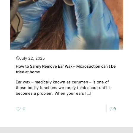
July 22, 2025
How to Safely Remove Ear Wax – Microsuction can’t be
tried at home
Ear wax – medically known as cerumen – is one of
those bodily functions we rarely think about until it
becomes a problem. When your ears
[…]
0
0