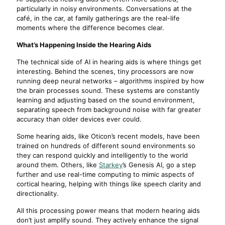
particularly in noisy environments. Conversations at the
café, in the car, at family gatherings are the real-life
moments where the difference becomes clear.
What’s Happening Inside the Hearing Aids
The technical side of AI in hearing aids is where things get
interesting. Behind the scenes, tiny processors are now
running deep neural networks – algorithms inspired by how
the brain processes sound. These systems are constantly
learning and adjusting based on the sound environment,
separating speech from background noise with far greater
accuracy than older devices ever could.
Some hearing aids, like Oticon’s recent models, have been
trained on hundreds of different sound environments so
they can respond quickly and intelligently to the world
around them. Others, like
Starkey
’s Genesis AI, go a step
further and use real-time computing to mimic aspects of
cortical hearing, helping with things like speech clarity and
directionality.
All this processing power means that modern hearing aids
don’t just amplify sound. They actively enhance the signal