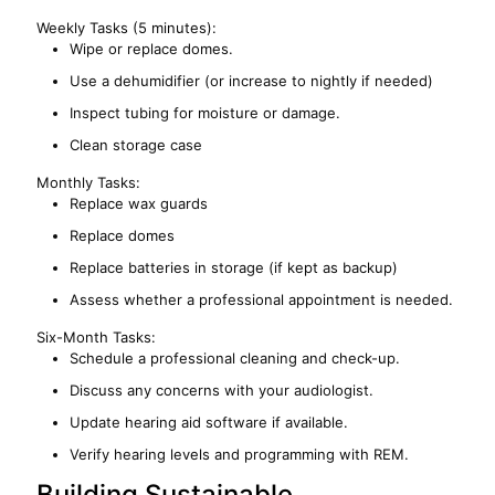
Weekly Tasks (5 minutes):
Wipe or replace domes.
Use a dehumidifier (or increase to nightly if needed)
Inspect tubing for moisture or damage.
Clean storage case
Monthly Tasks:
Replace wax guards
Replace domes
Replace batteries in storage (if kept as backup)
Assess whether a professional appointment is needed.
Six-Month Tasks:
Schedule a professional cleaning and check-up.
Discuss any concerns with your audiologist.
Update hearing aid software if available.
Verify hearing levels and programming with REM.
Building Sustainable