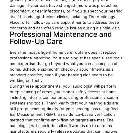
damage, if your ears have changed (more wax production,
discomfort, or ear infections), or if you suspect your hearing
itself has changed. Most clinics, including The Audiology
Place, offer follow-up care appointments to address these
concerns and can often resolve issues during a single visit.
Professional Maintenance and
Follow-Up Care
Even the most diligent home care routine doesn’t replace
professional servicing. Your audiologist has specialised tools
and expertise that go beyond what you can accomplish at
home. Schedule six-month check-up appointments as a
standard practice, even if your hearing aids seem to be
working perfectly.
During these appointments, your audiologist will perform
deep cleaning of areas you cannot safely access at home,
including internal components, using professional vacuum
systems and tools. They’ll verify that your hearing aids are
still programmed optimally for your hearing loss using Real
Ear Measurement (REM), an evidence-based verification
method that confirms amplification targets are met. The
audiologist will check that all software is up to date, as
manufacturers regularly release updates that can improve