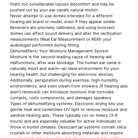
that’s too considerable causes discomfort and may be
pushed out by your ear canal’s natural motion.
Never attempt to use domes intended for a different
hearing aid brand or model, even if they appear similar.
Receivers are precisely calibrated, and using incorrect
domes can affect sound delivery and alter the verification
measurements (Real Ear Measurement or REM) your
audiologist performed during fitting.
Dehumidifiers: Your Moisture Management System
Moisture is the second-leading cause of hearing-aid
malfunctions, after wax blockage. The human ear canal is
naturally moist and warm—an ideal environment for your
hearing health, but challenging for electronic devices.
Additionally, perspiration during exercise, high-humidity
environments, and even steam from showers (if hearing aids
aren’t removed) can introduce moisture that corrodes
contacts, rusts components, and damages speakers.
Types of dehumidifying systems: Electronic drying kits use
gentle heat and sometimes UV light to remove moisture and
sanitise hearing aids. These typically run on timers (3-8
hours) and are especially valuable for active individuals or
those in humid climates. Desiccant jar systems contain silica
crystals or other moisture-absorbing materials and require