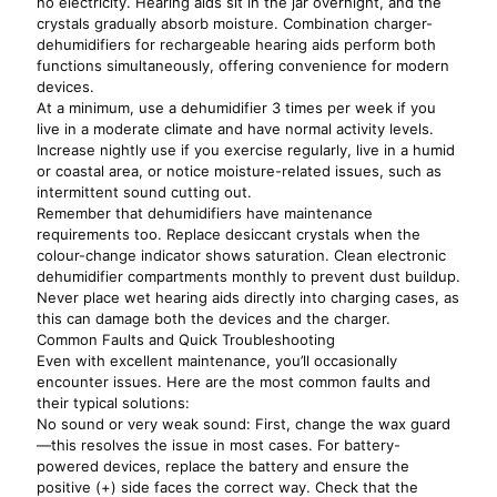
no electricity. Hearing aids sit in the jar overnight, and the
crystals gradually absorb moisture. Combination charger-
dehumidifiers for rechargeable hearing aids perform both
functions simultaneously, offering convenience for modern
devices.
At a minimum, use a dehumidifier 3 times per week if you
live in a moderate climate and have normal activity levels.
Increase nightly use if you exercise regularly, live in a humid
or coastal area, or notice moisture-related issues, such as
intermittent sound cutting out.
Remember that dehumidifiers have maintenance
requirements too. Replace desiccant crystals when the
colour-change indicator shows saturation. Clean electronic
dehumidifier compartments monthly to prevent dust buildup.
Never place wet hearing aids directly into charging cases, as
this can damage both the devices and the charger.
Common Faults and Quick Troubleshooting
Even with excellent maintenance, you’ll occasionally
encounter issues. Here are the most common faults and
their typical solutions:
No sound or very weak sound: First, change the wax guard
—this resolves the issue in most cases. For battery-
powered devices, replace the battery and ensure the
positive (+) side faces the correct way. Check that the