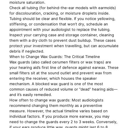
moisture saturation.
Check all tubing (for behind-the-ear models with earmolds)
for discolouration, cracking, or moisture droplets inside.
Tubing should be clear and flexible. If you notice yellowing,
stiffening, or condensation that won’t dry, schedule an
appointment with your audiologist to replace the tubing.
Inspect your carrying case and storage container, cleaning
them with a dry cloth to prevent dust buildup. These cases
protect your investment when travelling, but can accumulate
debris if neglected.
When to Change Wax Guards: The Critical Timeline
Wax guards (also called cerumen filters or wax traps) are
your hearing aid’s first line of defence against earwax. These
small filters sit at the sound outlet and prevent wax from
entering the receiver, which houses the speaker
mechanism. A blocked wax guard is one of the most
common causes of reduced volume or “dead” hearing aids—
and it’s easily remedied.
How often to change wax guards: Most audiologists
recommend changing them monthly as a preventive
measure. However, the actual timeline varies based on
individual factors. If you produce more earwax, you may
need to change the guards every 2 to 3 weeks. Conversely,
if your ears produce little wax, guards might last 6 to 8