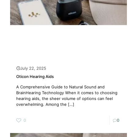
July 22, 2025
Oticon Hearing Aids
A Comprehensive Guide to Natural Sound and
BrainHearing Technology When it comes to choosing
hearing aids, the sheer volume of options can feel
overwhelming. Among the
[…]
0
0