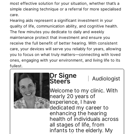
most effective solution for your situation, whether that’s a
simple cleaning technique or a referral for more specialised
care.
Hearing aids represent a significant investment in your
quality of life, communication ability, and cognitive health.
The few minutes you dedicate to daily and weekly
maintenance protect that investment and ensure you
receive the full benefit of better hearing. With consistent
care, your devices will serve you reliably for years, allowing
you to focus on what truly matters—connecting with loved
ones, engaging with your environment, and living life to its
fullest.
Dr Signe
Audiologist
Steers
Welcome to my clinic. With
nearly 20 years of
experience, I have
dedicated my career to
enhancing the hearing
health of individuals across
all stages of life, from
infants to the elderly. My