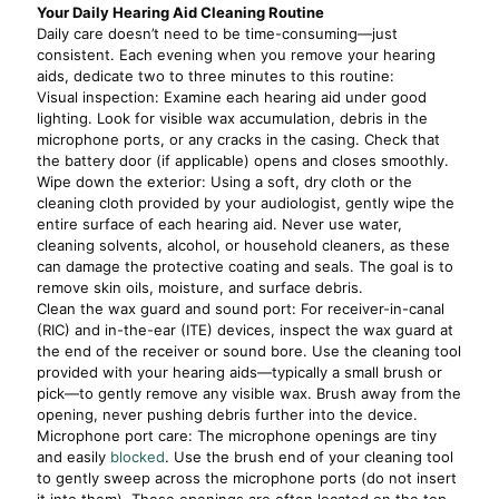
Your Daily Hearing Aid Cleaning Routine
Daily care doesn’t need to be time-consuming—just
consistent. Each evening when you remove your hearing
aids, dedicate two to three minutes to this routine:
Visual inspection: Examine each hearing aid under good
lighting. Look for visible wax accumulation, debris in the
microphone ports, or any cracks in the casing. Check that
the battery door (if applicable) opens and closes smoothly.
Wipe down the exterior: Using a soft, dry cloth or the
cleaning cloth provided by your audiologist, gently wipe the
entire surface of each hearing aid. Never use water,
cleaning solvents, alcohol, or household cleaners, as these
can damage the protective coating and seals. The goal is to
remove skin oils, moisture, and surface debris.
Clean the wax guard and sound port: For receiver-in-canal
(RIC) and in-the-ear (ITE) devices, inspect the wax guard at
the end of the receiver or sound bore. Use the cleaning tool
provided with your hearing aids—typically a small brush or
pick—to gently remove any visible wax. Brush away from the
opening, never pushing debris further into the device.
Microphone port care: The microphone openings are tiny
and easily
blocked
. Use the brush end of your cleaning tool
to gently sweep across the microphone ports (do not insert