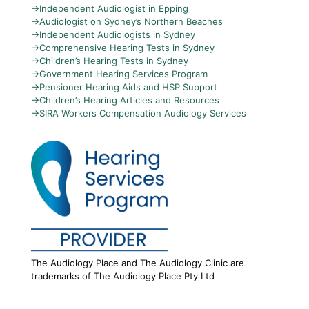
→
Independent Audiologist in Epping
→
Audiologist on Sydney’s Northern Beaches
→
Independent Audiologists in Sydney
→
Comprehensive Hearing Tests in Sydney
→
Children’s Hearing Tests in Sydney
→
Government Hearing Services Program
→
Pensioner Hearing Aids and HSP Support
→
Children’s Hearing Articles and Resources
→
SIRA Workers Compensation Audiology Services
The Audiology Place and The Audiology Clinic are
trademarks of The Audiology Place Pty Ltd