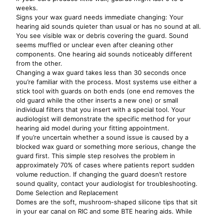
weeks.
Signs your wax guard needs immediate changing: Your
hearing aid sounds quieter than usual or has no sound at all.
You see visible wax or debris covering the guard. Sound
seems muffled or unclear even after cleaning other
components. One hearing aid sounds noticeably different
from the other.
Changing a wax guard takes less than 30 seconds once
you’re familiar with the process. Most systems use either a
stick tool with guards on both ends (one end removes the
old guard while the other inserts a new one) or small
individual filters that you insert with a special tool. Your
audiologist will demonstrate the specific method for your
hearing aid model during your fitting appointment.
If you’re uncertain whether a sound issue is caused by a
blocked wax guard or something more serious, change the
guard first. This simple step resolves the problem in
approximately 70% of cases where patients report sudden
volume reduction. If changing the guard doesn’t restore
sound quality, contact your audiologist for troubleshooting.
Dome Selection and Replacement
Domes are the soft, mushroom-shaped silicone tips that sit
in your ear canal on RIC and some BTE hearing aids. While