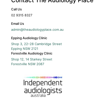
Contact The Audiology Place
Call Us
02 9315 8327
Email Us
admin@theaudiologyplace.com.au
Epping Audiology Clinic
Shop 3, 22–28 Cambridge Street
Epping
NSW
2121
Forestville Audiology Clinic
Shop 12, 14 Starkey Street
Forestville
NSW
2087