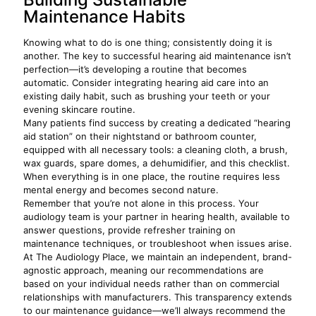
Maintenance Habits
Knowing what to do is one thing; consistently doing it is
another. The key to successful hearing aid maintenance isn’t
perfection—it’s developing a routine that becomes
automatic. Consider integrating hearing aid care into an
existing daily habit, such as brushing your teeth or your
evening skincare routine.
Many patients find success by creating a dedicated “hearing
aid station” on their nightstand or bathroom counter,
equipped with all necessary tools: a cleaning cloth, a brush,
wax guards, spare domes, a dehumidifier, and this checklist.
When everything is in one place, the routine requires less
mental energy and becomes second nature.
Remember that you’re not alone in this process. Your
audiology team is your partner in hearing health, available to
answer questions, provide refresher training on
maintenance techniques, or troubleshoot when issues arise.
At The Audiology Place, we maintain an independent, brand-
agnostic approach, meaning our recommendations are
based on your individual needs rather than on commercial
relationships with manufacturers. This transparency extends
to our maintenance guidance—we’ll always recommend the