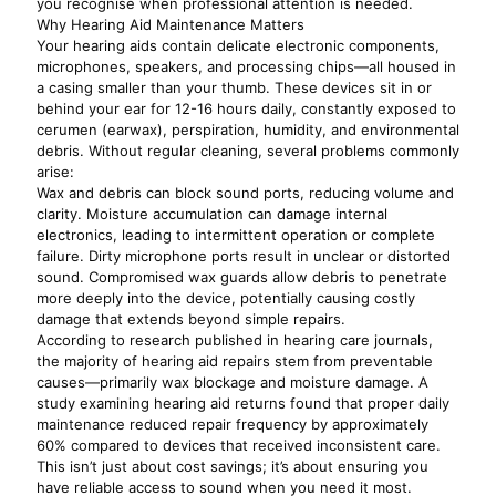
you recognise when professional attention is needed.
Why Hearing Aid Maintenance Matters
Your hearing aids contain delicate electronic components,
microphones, speakers, and processing chips—all housed in
a casing smaller than your thumb. These devices sit in or
behind your ear for 12-16 hours daily, constantly exposed to
cerumen (earwax), perspiration, humidity, and environmental
debris. Without regular cleaning, several problems commonly
arise:
Wax and debris can block sound ports, reducing volume and
clarity. Moisture accumulation can damage internal
electronics, leading to intermittent operation or complete
failure. Dirty microphone ports result in unclear or distorted
sound. Compromised wax guards allow debris to penetrate
more deeply into the device, potentially causing costly
damage that extends beyond simple repairs.
According to research published in hearing care journals,
the majority of hearing aid repairs stem from preventable
causes—primarily wax blockage and moisture damage. A
study examining hearing aid returns found that proper daily
maintenance reduced repair frequency by approximately
60% compared to devices that received inconsistent care.
This isn’t just about cost savings; it’s about ensuring you
have reliable access to sound when you need it most.