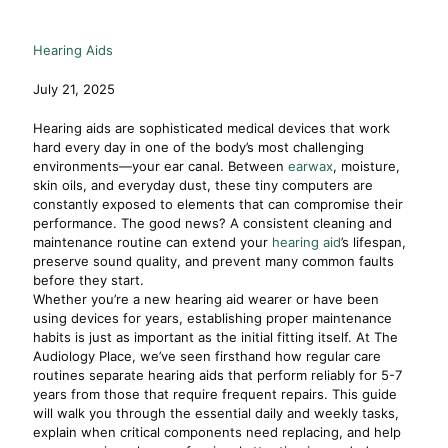
Hearing Aids
July 21, 2025
Hearing aids are sophisticated medical devices that work
hard every day in one of the body’s most challenging
environments—your ear canal. Between
earwax
, moisture,
skin oils, and everyday dust, these tiny computers are
constantly exposed to elements that can compromise their
performance. The good news? A consistent cleaning and
maintenance routine can extend your
hearing aid
’s lifespan,
preserve sound quality, and prevent many common faults
before they start.
Whether you’re a new hearing aid wearer or have been
using devices for years, establishing proper maintenance
habits is just as important as the initial fitting itself. At The
Audiology Place, we’ve seen firsthand how regular care
routines separate hearing aids that perform reliably for 5-7
years from those that require frequent repairs. This guide
will walk you through the essential daily and weekly tasks,
explain when critical components need replacing, and help