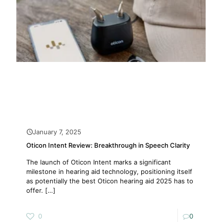
January 7, 2025
Oticon Intent Review: Breakthrough in Speech Clarity
The launch of Oticon Intent marks a significant
milestone in hearing aid technology, positioning itself
as potentially the best Oticon hearing aid 2025 has to
offer.
[…]
0
0