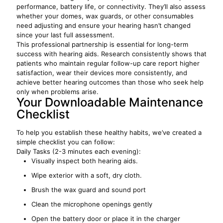
performance, battery life, or connectivity. They’ll also assess
whether your domes, wax guards, or other consumables
need adjusting and ensure your hearing hasn’t changed
since your last full assessment.
This professional partnership is essential for long-term
success with hearing aids. Research consistently shows that
patients who maintain regular follow-up care report higher
satisfaction, wear their devices more consistently, and
achieve better hearing outcomes than those who seek help
only when problems arise.
Your Downloadable Maintenance
Checklist
To help you establish these healthy habits, we’ve created a
simple checklist you can follow:
Daily Tasks (2-3 minutes each evening):
Visually inspect both hearing aids.
Wipe exterior with a soft, dry cloth.
Brush the wax guard and sound port
Clean the microphone openings gently
Open the battery door or place it in the charger