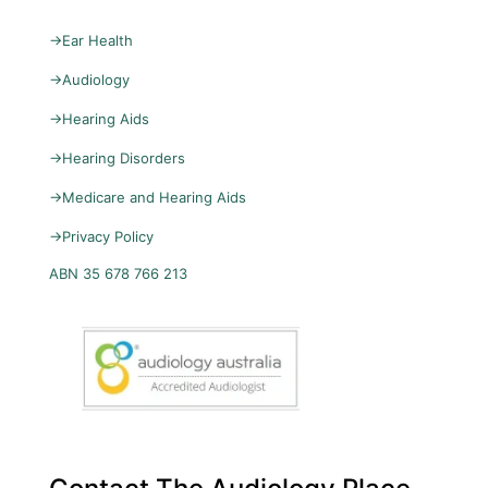
→
Ear Health
→
Audiology
→
Hearing Aids
→
Hearing Disorders
→
Medicare and Hearing Aids
→
Privacy Policy
ABN 35 678 766 213