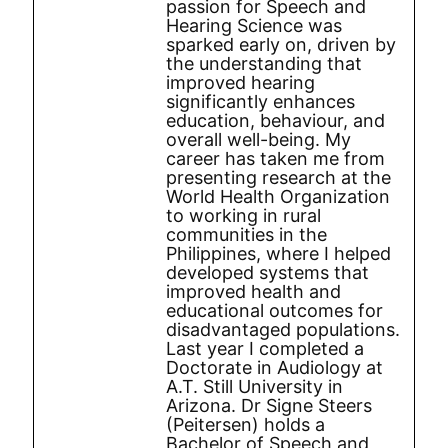
passion for Speech and
Hearing Science was
sparked early on, driven by
the understanding that
improved hearing
significantly enhances
education, behaviour, and
overall well-being. My
career has taken me from
presenting research at the
World Health Organization
to working in rural
communities in the
Philippines, where I helped
developed systems that
improved health and
educational outcomes for
disadvantaged populations.
Last year I completed a
Doctorate in Audiology at
A.T. Still University in
Arizona. Dr Signe Steers
(Peitersen) holds a
Bachelor of Speech and