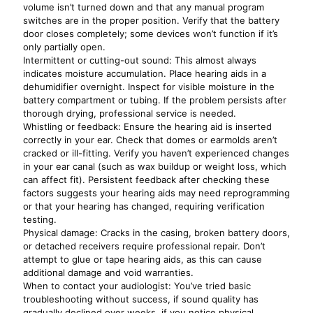
volume isn’t turned down and that any manual program
switches are in the proper position. Verify that the battery
door closes completely; some devices won’t function if it’s
only partially open.
Intermittent or cutting-out sound: This almost always
indicates moisture accumulation. Place hearing aids in a
dehumidifier overnight. Inspect for visible moisture in the
battery compartment or tubing. If the problem persists after
thorough drying, professional service is needed.
Whistling or feedback: Ensure the hearing aid is inserted
correctly in your ear. Check that domes or earmolds aren’t
cracked or ill-fitting. Verify you haven’t experienced changes
in your ear canal (such as wax buildup or weight loss, which
can affect fit). Persistent feedback after checking these
factors suggests your hearing aids may need reprogramming
or that your hearing has changed, requiring verification
testing.
Physical damage: Cracks in the casing, broken battery doors,
or detached receivers require professional repair. Don’t
attempt to glue or tape hearing aids, as this can cause
additional damage and void warranties.
When to contact your audiologist: You’ve tried basic
troubleshooting without success, if sound quality has
gradually declined over weeks, if you notice physical