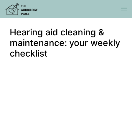
Hearing aid cleaning &
maintenance: your weekly
checklist