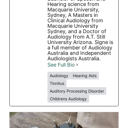
Hearing science from
Macquarie University,
Sydney, A Masters in
Clinical Audiology from
Macquarie University
Sydney, and a Doctor of
Audiology from A.T. Still
University Arizona. Signe is
a full member of Audiology
Australia and Independent
Audiologists Australia.
See Full Bio
Audiology
Hearing Aids
Tinnitus
Auditory Processing Disorder
Childrens Audiology