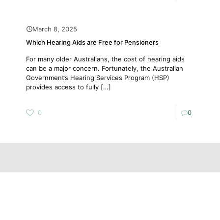
March 8, 2025
Which Hearing Aids are Free for Pensioners
For many older Australians, the cost of hearing aids
can be a major concern. Fortunately, the Australian
Government’s Hearing Services Program (HSP)
provides access to fully
[…]
0
0