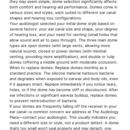
they may seem simple, dome selection significantly affects
both comfort and hearing-aid performance. Domes come in
various sizes and styles, each suited to different ear canal
shapes and hearing loss configurations.
Your audiologist selected your initial dome style based on
several factors: your ear canal size and shape, your degree
of hearing loss, and your need for venting (small holes that
allow sound and air to pass through). The three main dome
types are open domes (with large vents, allowing more
natural sound), closed or power domes (with minimal
venting, providing more amplification), and double or tulip
domes (offering a middle ground with moderate occlusion).
When to replace domes: Replace domes monthly as a
standard practice. The silicone material harbours bacteria
and degrades when exposed to earwax and body oils, even
if it appears intact. Replace immediately if you notice tears,
holes, or if the dome has become stiff or discoloured. After
ear infections or significant earwax buildup, replace domes
to prevent reintroduction of bacteria.
If your domes are frequently falling off the receiver in your
ear canal—a common concern we address at The Audiology
Place—contact your audiologist. This usually indicates you
need a different size or style, not a product defect. A dome
that’s too small won’t seal properly and may detach; one