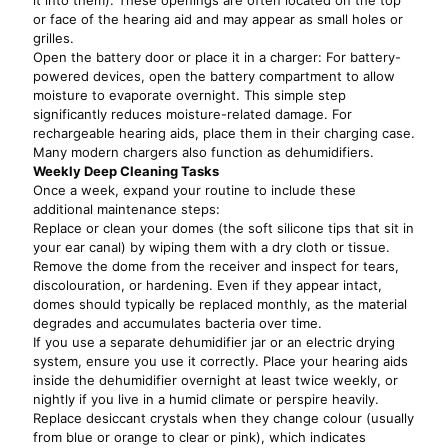
it into them). These openings are often located on the top
or face of the hearing aid and may appear as small holes or
grilles.
Open the battery door or place it in a charger: For battery-
powered devices, open the battery compartment to allow
moisture to evaporate overnight. This simple step
significantly reduces moisture-related damage. For
rechargeable hearing aids, place them in their charging case.
Many modern chargers also function as dehumidifiers.
Weekly Deep Cleaning Tasks
Once a week, expand your routine to include these
additional maintenance steps:
Replace or clean your domes (the soft silicone tips that sit in
your ear canal) by wiping them with a dry cloth or tissue.
Remove the dome from the receiver and inspect for tears,
discolouration, or hardening. Even if they appear intact,
domes should typically be replaced monthly, as the material
degrades and accumulates bacteria over time.
If you use a separate dehumidifier jar or an electric drying
system, ensure you use it correctly. Place your hearing aids
inside the dehumidifier overnight at least twice weekly, or
nightly if you live in a humid climate or perspire heavily.
Replace desiccant crystals when they change colour (usually
from blue or orange to clear or pink), which indicates