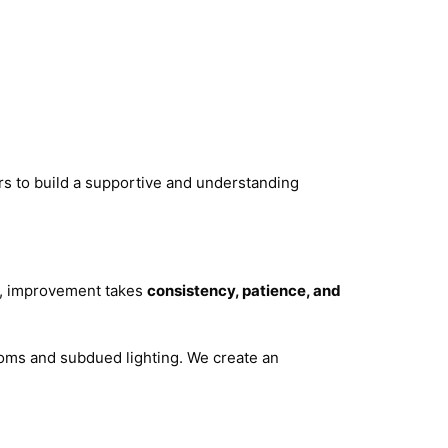
ers to build a supportive and understanding
on, improvement takes
consistency, patience, and
ooms and subdued lighting. We create an