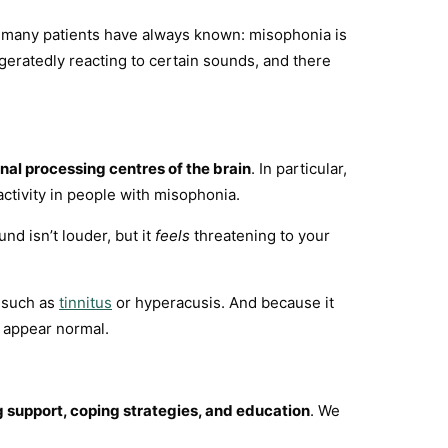
at many patients have always known: misophonia is
ggeratedly reacting to certain sounds, and there
al processing centres of the brain
. In particular,
tivity in people with misophonia.
nd isn’t louder, but it
feels
threatening to your
, such as
tinnitus
or hyperacusis. And because it
n appear normal.
g support, coping strategies, and education
. We