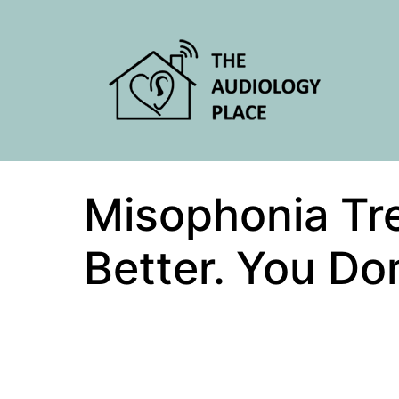
Misophonia Trea
Better. You Don