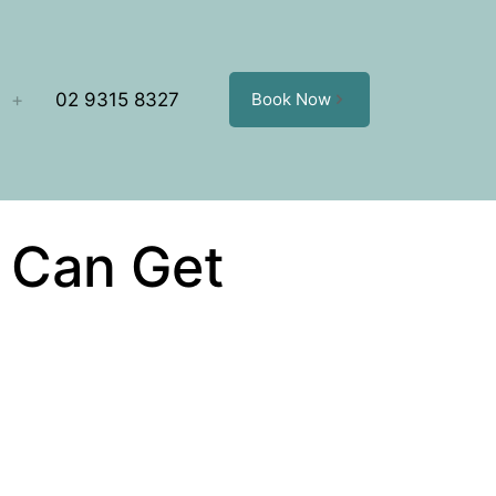
02 9315 8327
Book Now
t Can Get