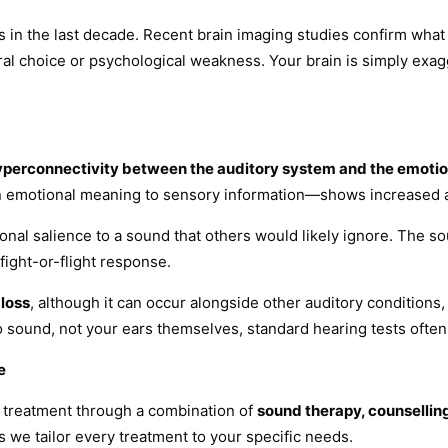
ss in the last decade. Recent brain imaging studies confirm wh
oural choice or psychological weakness. Your brain is simply exa
yperconnectivity between the auditory system and the emotion
n emotional meaning to sensory information—shows increased ac
nal salience to a sound that others would likely ignore. The sou
fight-or-flight response.
 loss
, although it can occur alongside other auditory conditions
o sound, not your ears themselves, standard hearing tests ofte
e
 treatment through a combination of
sound therapy, counsellin
 we tailor every treatment to your specific needs.