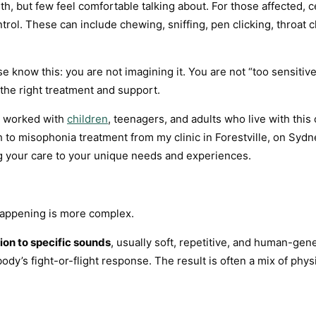
ith, but few feel comfortable talking about. For those affected,
trol. These can include chewing, sniffing, pen clicking, throat
se know this: you are not imagining it. You are not “too sensitiv
h the right treatment and support.
ve worked with
children
, teenagers, and adults who live with this
h to misophonia treatment from my clinic in Forestville, on Syd
g your care to your unique needs and experiences.
happening is more complex.
ion to specific sounds
, usually soft, repetitive, and human-ge
 body’s fight-or-flight response. The result is often a mix of ph