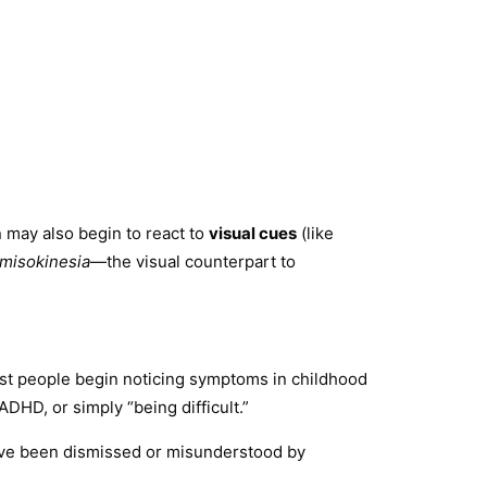
 may also begin to react to
visual cues
(like
misokinesia
—the visual counterpart to
Most people begin noticing symptoms in childhood
HD, or simply “being difficult.”
ey’ve been dismissed or misunderstood by