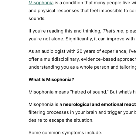
Misophonia
is a condition that many people live w
and physical responses that feel impossible to con
sounds.
If you’re reading this and thinking,
That’s me
, plea
you’re not alone. Significantly, it can improve wit
As an audiologist with 20 years of experience, I’
offer a multidisciplinary, evidence-based approac
understanding you as a whole person and tailorin
What Is Misophonia?
Misophonia means “hatred of sound.” But what’s 
Misophonia is a
neurological and emotional react
filtering processes in your brain and trigger your
desire to escape the situation.
Some common symptoms include: