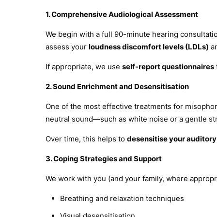
1. Comprehensive Audiological Assessment
We begin with a full 90-minute hearing consultatio
assess your
loudness discomfort levels (LDLs)
an
If appropriate, we use
self-report questionnaires
2. Sound Enrichment and Desensitisation
One of the most effective treatments for misophon
neutral sound—such as white noise or a gentle st
Over time, this helps to
desensitise your auditor
3. Coping Strategies and Support
We work with you (and your family, where appropr
Breathing and relaxation techniques
Visual desensitisation