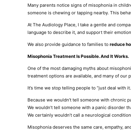
Many parents notice signs of misophonia in childre
someone is chewing or tapping nearby. This behavi
At The Audiology Place, I take a gentle and compa
language to describe it, and support their emotio
We also provide guidance to families to
reduce ho
Misophonia Treatment Is Possible. And It Works.
One of the most damaging myths about misophonia i
treatment options are available, and many of our p
It’s time we stop telling people to “just deal with it.
Because we wouldn’t tell someone with chronic pain
We wouldn’t tell someone with a panic disorder that 
We certainly wouldn’t call a neurological condition 
Misophonia deserves the same care, empathy, and p