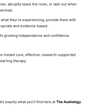
nner, abruptly leave the room, or lash out when
verload.
y what they’re experiencing, provide them with
propriate and evidence-based.
ld’s growing independence and confidence.
no instant cure, effective, research-supported
starting therapy.
s exactly what you’ll find here at
The Audiology