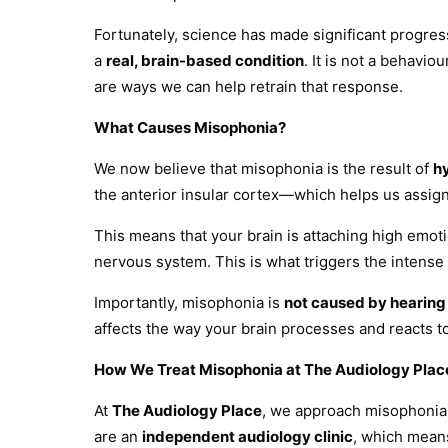
Fortunately, science has made significant progre
a
real, brain-based condition
. It is not a behavi
are ways we can help retrain that response.
What Causes Misophonia?
We now believe that misophonia is the result of
h
the anterior insular cortex—which helps us assig
This means that your brain is attaching high emotio
nervous system. This is what triggers the intense 
Importantly, misophonia is
not caused by hearing
affects the way your brain processes and reacts t
How We Treat Misophonia at The Audiology Plac
At
The Audiology Place
, we approach misophonia
are an
independent audiology clinic
, which means