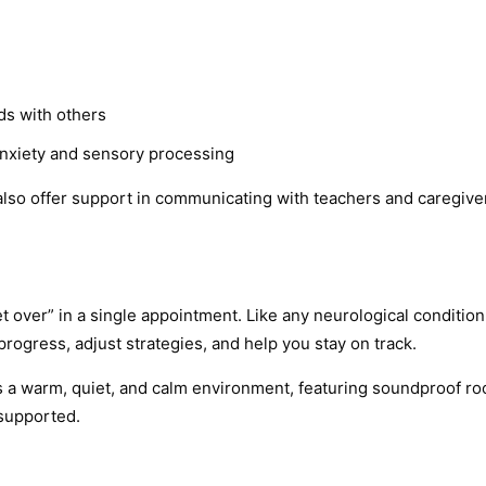
ds with others
anxiety and sensory processing
e also offer support in communicating with teachers and caregiv
t over” in a single appointment. Like any neurological conditi
progress, adjust strategies, and help you stay on track.
 is a warm, quiet, and calm environment, featuring soundproof r
 supported.