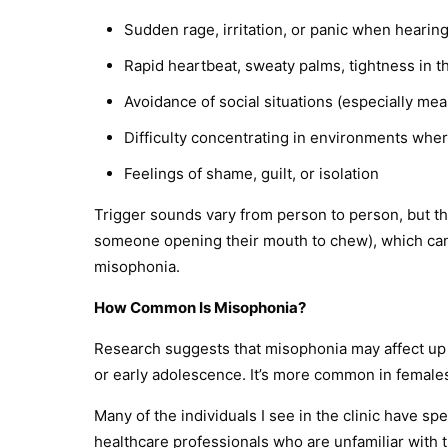
Sudden rage, irritation, or panic when hearin
Rapid heartbeat, sweaty palms, tightness in t
Avoidance of social situations (especially mea
Difficulty concentrating in environments whe
Feelings of shame, guilt, or isolation
Trigger sounds vary from person to person, but th
someone opening their mouth to chew), which can 
misophonia.
How Common Is Misophonia?
Research suggests that misophonia may affect up
or early adolescence. It’s more common in females
Many of the individuals I see in the clinic have s
healthcare professionals who are unfamiliar with t