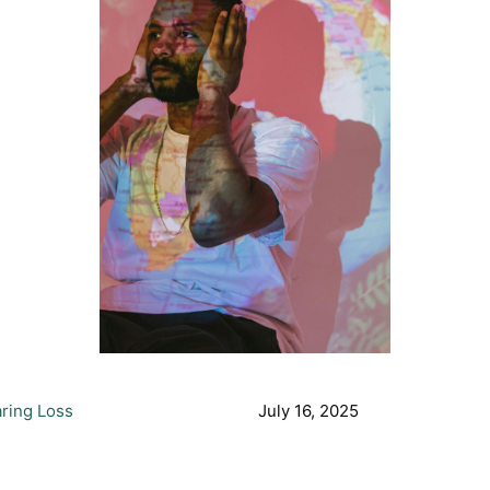
ring Loss
July 16, 2025