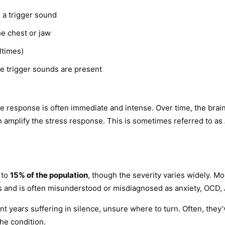
g a trigger sound
he chest or jaw
ltimes)
re trigger sounds are present
e response is often immediate and intense. Over time, the brain
amplify the stress response. This is sometimes referred to as
 to
15% of the population
, though the severity varies widely. 
 and is often misunderstood or misdiagnosed as anxiety, OCD, AD
pent years suffering in silence, unsure where to turn. Often, th
he condition.