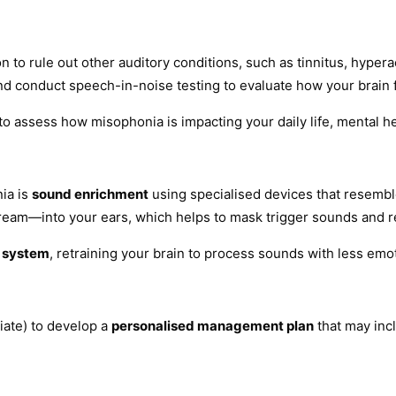
n to rule out other auditory conditions, such as tinnitus, hypera
d conduct speech-in-noise testing to evaluate how your brain 
to assess how misophonia is impacting your daily life, mental heal
ia is
sound enrichment
using specialised devices that resemble
ream—into your ears, which helps to mask trigger sounds and r
y system
, retraining your brain to process sounds with less emot
iate) to develop a
personalised management plan
that may inc