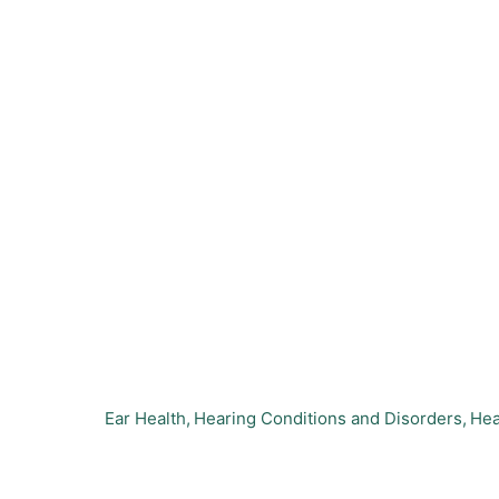
Ear Health
Hearing Conditions and Disorders
Hea