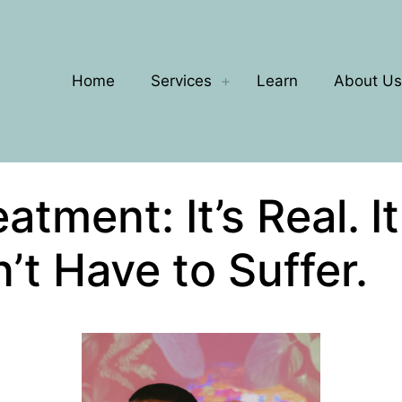
Home
Services
Learn
About Us
tment: It’s Real. I
’t Have to Suffer.