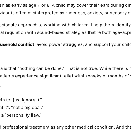
n as early as age 7 or 8. A child may cover their ears during di
our is often misinterpreted as rudeness, anxiety, or sensory o
ssionate approach to working with children. I help them identif
nal regulation with sound-based strategies that’re both age-ap
usehold conflict
, avoid power struggles, and support your chi
s that “nothing can be done.” That is not true. While there is 
atients experience significant relief within weeks or months of 
”
 to “just ignore it.”
it’s “not a big deal.”
a “personality flaw.”
rofessional treatment as any other medical condition. And that’