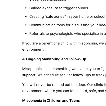
Guided exposure to trigger sounds
Creating “safe zones” in your home or school
Communication tools for discussing your nee
Referrals to psychologists who specialise in 
If you are a parent of a child with misophonia, w
environment.
4. Ongoing Monitoring and Follow-Up
Misophonia is not something we expect you to “ge
support
. We schedule regular follow-ups to track 
You will never be rushed out the door. Our clinic
environment where you can feel heard, safe, and
Misophonia in Children and Teens