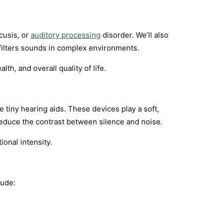
cusis, or
auditory processing
disorder. We’ll also
filters sounds in complex environments.
th, and overall quality of life.
 tiny hearing aids. These devices play a soft,
educe the contrast between silence and noise.
ional intensity.
lude: