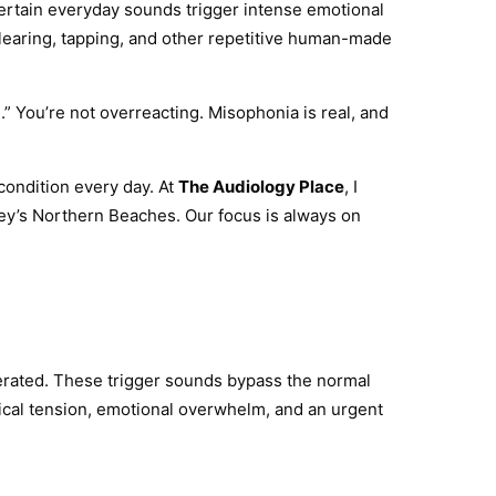
 certain everyday sounds trigger intense emotional
 clearing, tapping, and other repetitive human-made
e.” You’re not overreacting. Misophonia is real, and
 condition every day. At
The Audiology Place
, I
ney’s Northern Beaches. Our focus is always on
nerated. These trigger sounds bypass the normal
ysical tension, emotional overwhelm, and an urgent