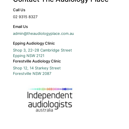
Call Us
02 9315 8327
Email Us
admin@theaudiologyplace.com.au
Epping Audiology Clinic
Shop 3, 22–28 Cambridge Street
Epping
NSW
2121
Forestville Audiology Clinic
Shop 12, 14 Starkey Street
Forestville
NSW
2087