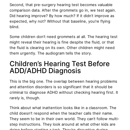
Second, that pre-surgery hearing test becomes valuable
comparison data. After the grommets go in, we test again.
Did hearing improve? By how much? If it didn’t improve as
expected, why not? Without that baseline, you’re flying
blind.
Some children don’t need grommets at all. The hearing test
might reveal their hearing is fine despite the fluid, or that
the fluid is clearing on its own. Other children might need
them urgently. The audiogram tells the story.
Children’s Hearing Test Before
ADD/ADHD Diagnosis
This is the big one. The overlap between hearing problems
and attention disorders is so significant that it should be
criminal to diagnose ADHD without checking hearing first. It
rarely is, though.
Think about what inattention looks like in a classroom. The
child doesn’t respond when the teacher calls their name.
They seem to be in their own world. They can’t follow multi-
step instructions. They look around at what other kids are
doing before starting a task. They’re disruptive during