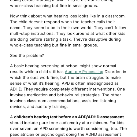
whole-class teaching but fine in small groups.
Now think about what hearing loss looks like in a classroom.
The child doesn’t respond when the teacher calls their
name. They seem to be in their own world. They can’t follow
multi-step instructions. They look around at what other kids
are doing before starting a task. They’re disruptive during
whole-class teaching but fine in small groups.
See the problem?
A basic hearing screening at school might show normal
results while a child still has
Auditory Processing
Disorder, in
which the ears work fine, but the brain struggles to make
sense of what it’s hearing. APD is often misdiagnosed as
ADHD. They require completely different interventions. One
involves medication and behavioural strategies. The other
involves classroom accommodations, assistive listening
devices, and auditory training.
A
children’s hearing test before an ADD/ADHD assessment
should include pure tone audiometry at a minimum. For kids
over seven, an APD screening is worth considering, too. The
paediatrician or psychologist doing the ADHD assessment