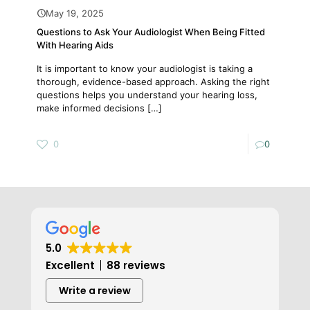
May 19, 2025
Questions to Ask Your Audiologist When Being Fitted
With Hearing Aids
It is important to know your audiologist is taking a
thorough, evidence-based approach. Asking the right
questions helps you understand your hearing loss,
make informed decisions
[…]
0
0
5.0
Excellent
88 reviews
Write a review