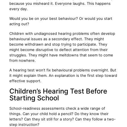
because you misheard it. Everyone laughs. This happens
every day.
Would you be on your best behaviour? Or would you start
acting out?
Children with undiagnosed hearing problems often develop
behavioural issues as a secondary effect. They might
become withdrawn and stop trying to participate. They
might become disruptive to deflect attention from their
struggles. They might have meltdowns that seem to come
from nowhere.
A hearing test won’t fix behavioural problems overnight. But
it might explain them. An explanation is the first step toward
effective support.
Children’s Hearing Test Before
Starting School
School-readiness assessments check a wide range of
things. Can your child hold a pencil? Do they know their
letters? Can they sit still for a story? Can they follow a two-
step instruction?