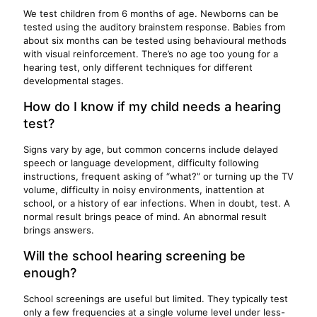
We test children from 6 months of age. Newborns can be
tested using the auditory brainstem response. Babies from
about six months can be tested using behavioural methods
with visual reinforcement. There’s no age too young for a
hearing test, only different techniques for different
developmental stages.
How do I know if my child needs a hearing
test?
Signs vary by age, but common concerns include delayed
speech or language development, difficulty following
instructions, frequent asking of “what?” or turning up the TV
volume, difficulty in noisy environments, inattention at
school, or a history of ear infections. When in doubt, test. A
normal result brings peace of mind. An abnormal result
brings answers.
Will the school hearing screening be
enough?
School screenings are useful but limited. They typically test
only a few frequencies at a single volume level under less-