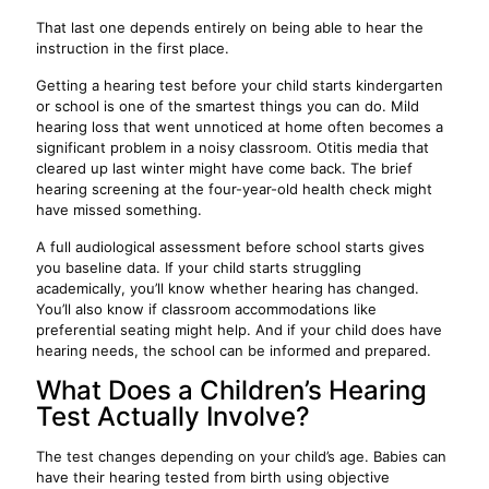
That last one depends entirely on being able to hear the
instruction in the first place.
Getting a hearing test before your child starts kindergarten
or school is one of the smartest things you can do. Mild
hearing loss that went unnoticed at home often becomes a
significant problem in a noisy classroom. Otitis media that
cleared up last winter might have come back. The brief
hearing screening at the four-year-old health check might
have missed something.
A full audiological assessment before school starts gives
you baseline data. If your child starts struggling
academically, you’ll know whether hearing has changed.
You’ll also know if classroom accommodations like
preferential seating might help. And if your child does have
hearing needs, the school can be informed and prepared.
What Does a Children’s Hearing
Test Actually Involve?
The test changes depending on your child’s age. Babies can
have their hearing tested from birth using objective