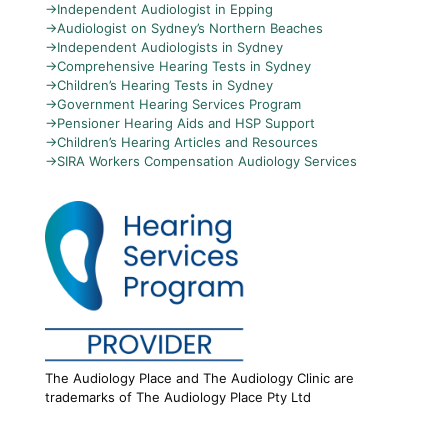
→
Independent Audiologist in Epping
→
Audiologist on Sydney’s Northern Beaches
→
Independent Audiologists in Sydney
→
Comprehensive Hearing Tests in Sydney
→
Children’s Hearing Tests in Sydney
→
Government Hearing Services Program
→
Pensioner Hearing Aids and HSP Support
→
Children’s Hearing Articles and Resources
→
SIRA Workers Compensation Audiology Services
The Audiology Place and The Audiology Clinic are
trademarks of The Audiology Place Pty Ltd