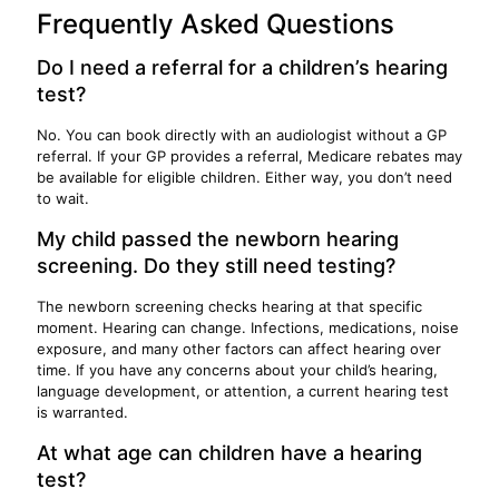
Frequently Asked Questions
Do I need a referral for a children’s hearing
test?
No. You can book directly with an audiologist without a GP
referral. If your GP provides a referral, Medicare rebates may
be available for eligible children. Either way, you don’t need
to wait.
My child passed the newborn hearing
screening. Do they still need testing?
The newborn screening checks hearing at that specific
moment. Hearing can change. Infections, medications, noise
exposure, and many other factors can affect hearing over
time. If you have any concerns about your child’s hearing,
language development, or attention, a current hearing test
is warranted.
At what age can children have a hearing
test?