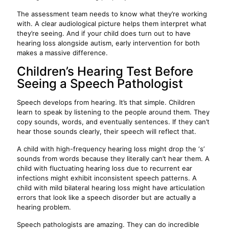
The assessment team needs to know what they’re working
with. A clear audiological picture helps them interpret what
they’re seeing. And if your child does turn out to have
hearing loss alongside autism, early intervention for both
makes a massive difference.
Children’s Hearing Test Before
Seeing a Speech Pathologist
Speech develops from hearing. It’s that simple. Children
learn to speak by listening to the people around them. They
copy sounds, words, and eventually sentences. If they can’t
hear those sounds clearly, their speech will reflect that.
A child with high-frequency hearing loss might drop the ‘s’
sounds from words because they literally can’t hear them. A
child with fluctuating hearing loss due to recurrent ear
infections might exhibit inconsistent speech patterns. A
child with mild bilateral hearing loss might have articulation
errors that look like a speech disorder but are actually a
hearing problem.
Speech pathologists are amazing. They can do incredible