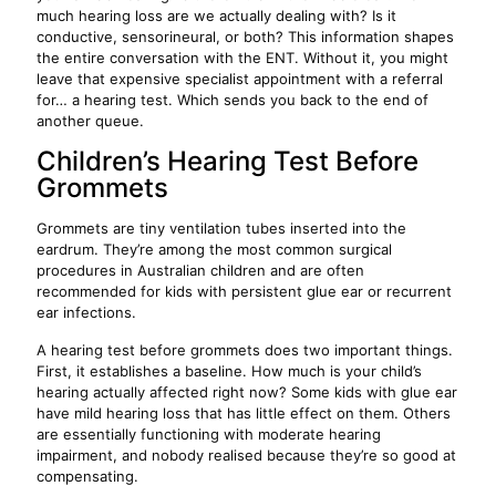
much hearing loss are we actually dealing with? Is it
conductive, sensorineural, or both? This information shapes
the entire conversation with the ENT. Without it, you might
leave that expensive specialist appointment with a referral
for… a hearing test. Which sends you back to the end of
another queue.
Children’s Hearing Test Before
Grommets
Grommets are tiny ventilation tubes inserted into the
eardrum. They’re among the most common surgical
procedures in Australian children and are often
recommended for kids with persistent glue ear or recurrent
ear infections.
A hearing test before grommets does two important things.
First, it establishes a baseline. How much is your child’s
hearing actually affected right now? Some kids with glue ear
have mild hearing loss that has little effect on them. Others
are essentially functioning with moderate hearing
impairment, and nobody realised because they’re so good at
compensating.