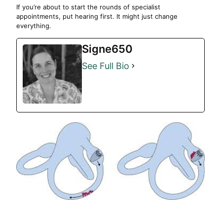
If you’re about to start the rounds of specialist
appointments, put hearing first. It might just change
everything.
Signe650
See Full Bio