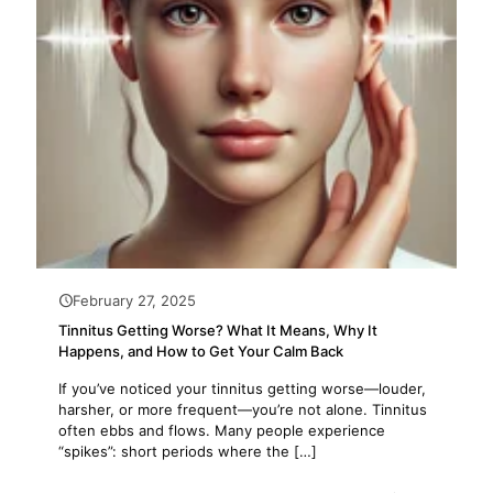
February 27, 2025
Tinnitus Getting Worse? What It Means, Why It
Happens, and How to Get Your Calm Back
If you’ve noticed your tinnitus getting worse—louder,
harsher, or more frequent—you’re not alone. Tinnitus
often ebbs and flows. Many people experience
“spikes”: short periods where the
[…]