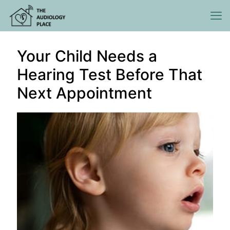
Your Child Needs a
Hearing Test Before That
Next Appointment