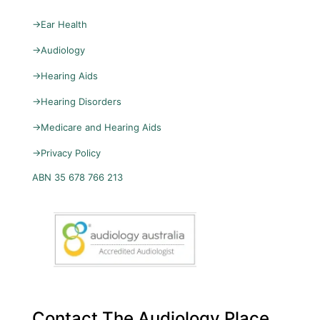
→
Ear Health
→
Audiology
→
Hearing Aids
→
Hearing Disorders
→
Medicare and Hearing Aids
→
Privacy Policy
ABN 35 678 766 213
Contact The Audiology Place