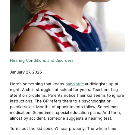
Hearing Conditions and Disorders
January 27, 2025
Here’s something that keeps
paediatric
audiologists up at
night. A child struggles at school for years. Teachers flag
attention problems. Parents notice their kid seems to ignore
instructions. The GP refers them to a psychologist or
paediatrician. Months of appointments follow. Sometimes
medication. Sometimes, special education plans. And then,
almost by accident, someone suggests a hearing test.
Turns out the kid couldn’t hear properly. The whole time.