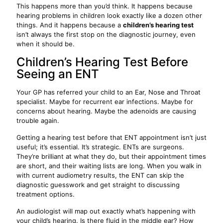
This happens more than you’d think. It happens because
hearing problems in children look exactly like a dozen other
things. And it happens because a
children’s hearing test
isn’t always the first stop on the diagnostic journey, even
when it should be.
Children’s Hearing Test Before
Seeing an ENT
Your GP has referred your child to an Ear, Nose and Throat
specialist. Maybe for recurrent ear infections. Maybe for
concerns about hearing. Maybe the adenoids are causing
trouble again.
Getting a hearing test before that ENT appointment isn’t just
useful; it’s essential. It’s strategic. ENTs are surgeons.
They’re brilliant at what they do, but their appointment times
are short, and their waiting lists are long. When you walk in
with current audiometry results, the ENT can skip the
diagnostic guesswork and get straight to discussing
treatment options.
An audiologist will map out exactly what’s happening with
your child’s hearing. Is there fluid in the middle ear? How