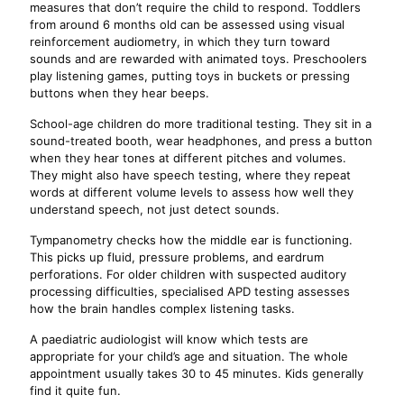
measures that don’t require the child to respond. Toddlers
from around 6 months old can be assessed using visual
reinforcement audiometry, in which they turn toward
sounds and are rewarded with animated toys. Preschoolers
play listening games, putting toys in buckets or pressing
buttons when they hear beeps.
School-age children do more traditional testing. They sit in a
sound-treated booth, wear headphones, and press a button
when they hear tones at different pitches and volumes.
They might also have speech testing, where they repeat
words at different volume levels to assess how well they
understand speech, not just detect sounds.
Tympanometry checks how the middle ear is functioning.
This picks up fluid, pressure problems, and eardrum
perforations. For older children with suspected auditory
processing difficulties, specialised APD testing assesses
how the brain handles complex listening tasks.
A paediatric audiologist will know which tests are
appropriate for your child’s age and situation. The whole
appointment usually takes 30 to 45 minutes. Kids generally
find it quite fun.