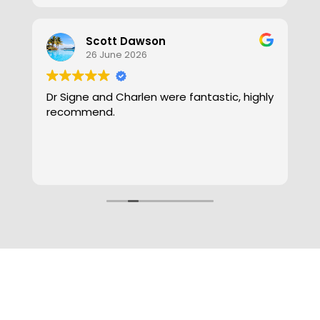
Clare DillyDoot
2 June 2026
ly
Got an appointment the same day I
called! For anyone who has wax buildup
and needs their ears cleaned this is the
place! Charnel was so efficient,
professional and gentle - I will be coming
Read more
back for my ear maintenance.