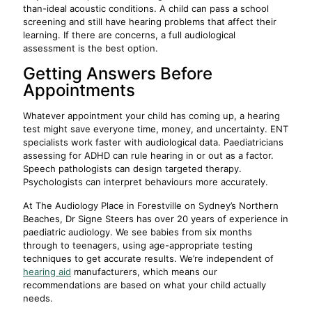
than-ideal acoustic conditions. A child can pass a school
screening and still have hearing problems that affect their
learning. If there are concerns, a full audiological
assessment is the best option.
Getting Answers Before
Appointments
Whatever appointment your child has coming up, a hearing
test might save everyone time, money, and uncertainty. ENT
specialists work faster with audiological data. Paediatricians
assessing for ADHD can rule hearing in or out as a factor.
Speech pathologists can design targeted therapy.
Psychologists can interpret behaviours more accurately.
At The Audiology Place in Forestville on Sydney’s Northern
Beaches, Dr Signe Steers has over 20 years of experience in
paediatric audiology. We see babies from six months
through to teenagers, using age-appropriate testing
techniques to get accurate results. We’re independent of
hearing aid
manufacturers, which means our
recommendations are based on what your child actually
needs.