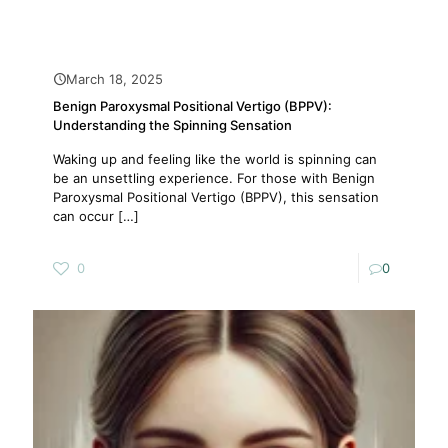
March 18, 2025
Benign Paroxysmal Positional Vertigo (BPPV):
Understanding the Spinning Sensation
Waking up and feeling like the world is spinning can
be an unsettling experience. For those with Benign
Paroxysmal Positional Vertigo (BPPV), this sensation
can occur
[…]
0
0