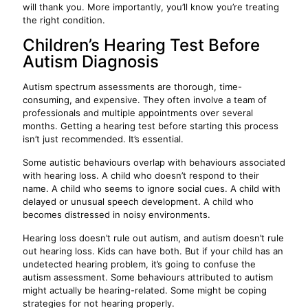
will thank you. More importantly, you’ll know you’re treating
the right condition.
Children’s Hearing Test Before
Autism Diagnosis
Autism spectrum assessments are thorough, time-
consuming, and expensive. They often involve a team of
professionals and multiple appointments over several
months. Getting a hearing test before starting this process
isn’t just recommended. It’s essential.
Some autistic behaviours overlap with behaviours associated
with hearing loss. A child who doesn’t respond to their
name. A child who seems to ignore social cues. A child with
delayed or unusual speech development. A child who
becomes distressed in noisy environments.
Hearing loss doesn’t rule out autism, and autism doesn’t rule
out hearing loss. Kids can have both. But if your child has an
undetected hearing problem, it’s going to confuse the
autism assessment. Some behaviours attributed to autism
might actually be hearing-related. Some might be coping
strategies for not hearing properly.