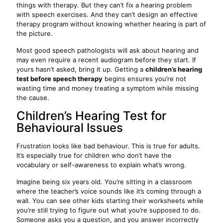
things with therapy. But they can’t fix a hearing problem
with speech exercises. And they can’t design an effective
therapy program without knowing whether hearing is part of
the picture.
Most good speech pathologists will ask about hearing and
may even require a recent audiogram before they start. If
yours hasn’t asked, bring it up. Getting a
children’s hearing
test before speech therapy
begins ensures you’re not
wasting time and money treating a symptom while missing
the cause.
Children’s Hearing Test for
Behavioural Issues
Frustration looks like bad behaviour. This is true for adults.
It’s especially true for children who don’t have the
vocabulary or self-awareness to explain what’s wrong.
Imagine being six years old. You’re sitting in a classroom
where the teacher’s voice sounds like it’s coming through a
wall. You can see other kids starting their worksheets while
you’re still trying to figure out what you’re supposed to do.
Someone asks you a question, and you answer incorrectly