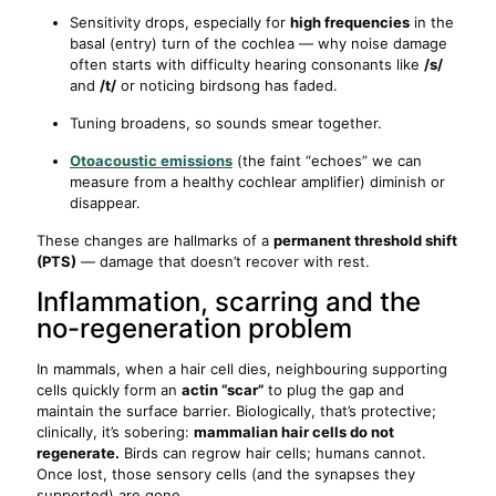
Sensitivity drops, especially for
high frequencies
in the
basal (entry) turn of the cochlea — why noise damage
often starts with difficulty hearing consonants like
/s/
and
/t/
or noticing birdsong has faded.
Tuning broadens, so sounds smear together.
Otoacoustic emissions
(the faint “echoes” we can
measure from a healthy cochlear amplifier) diminish or
disappear.
These changes are hallmarks of a
permanent threshold shift
(PTS)
— damage that doesn’t recover with rest.
Inflammation, scarring and the
no-regeneration problem
In mammals, when a hair cell dies, neighbouring supporting
cells quickly form an
actin “scar”
to plug the gap and
maintain the surface barrier. Biologically, that’s protective;
clinically, it’s sobering:
mammalian hair cells do not
regenerate.
Birds can regrow hair cells; humans cannot.
Once lost, those sensory cells (and the synapses they
supported) are gone.