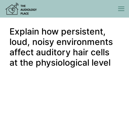
Explain how persistent,
loud, noisy environments
affect auditory hair cells
at the physiological level