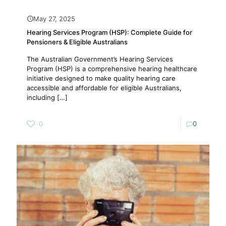
May 27, 2025
Hearing Services Program (HSP): Complete Guide for
Pensioners & Eligible Australians
The Australian Government’s Hearing Services
Program (HSP) is a comprehensive hearing healthcare
initiative designed to make quality hearing care
accessible and affordable for eligible Australians,
including
[…]
0
0