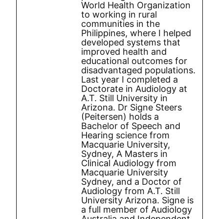
World Health Organization
to working in rural
communities in the
Philippines, where I helped
developed systems that
improved health and
educational outcomes for
disadvantaged populations.
Last year I completed a
Doctorate in Audiology at
A.T. Still University in
Arizona. Dr Signe Steers
(Peitersen) holds a
Bachelor of Speech and
Hearing science from
Macquarie University,
Sydney, A Masters in
Clinical Audiology from
Macquarie University
Sydney, and a Doctor of
Audiology from A.T. Still
University Arizona. Signe is
a full member of Audiology
Australia and Independent