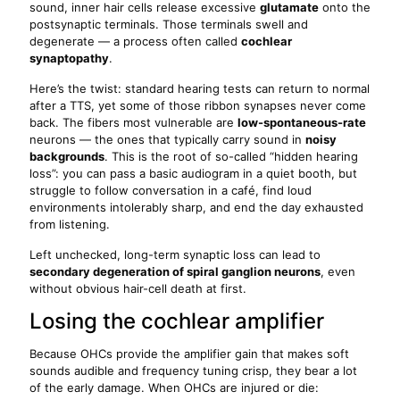
sound, inner hair cells release excessive
glutamate
onto the
postsynaptic terminals. Those terminals swell and
degenerate — a process often called
cochlear
synaptopathy
.
Here’s the twist: standard hearing tests can return to normal
after a TTS, yet some of those ribbon synapses never come
back. The fibers most vulnerable are
low-spontaneous-rate
neurons — the ones that typically carry sound in
noisy
backgrounds
. This is the root of so-called “hidden hearing
loss”: you can pass a basic audiogram in a quiet booth, but
struggle to follow conversation in a café, find loud
environments intolerably sharp, and end the day exhausted
from listening.
Left unchecked, long-term synaptic loss can lead to
secondary degeneration of spiral ganglion neurons
, even
without obvious hair-cell death at first.
Losing the cochlear amplifier
Because OHCs provide the amplifier gain that makes soft
sounds audible and frequency tuning crisp, they bear a lot
of the early damage. When OHCs are injured or die: