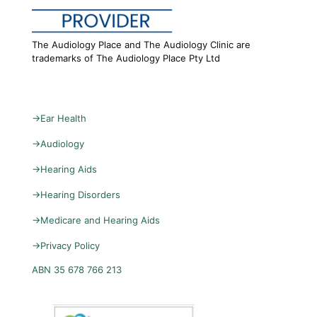
The Audiology Place and The Audiology Clinic are
trademarks of The Audiology Place Pty Ltd
→
Ear Health
→
Audiology
→
Hearing Aids
→
Hearing Disorders
→
Medicare and Hearing Aids
→
Privacy Policy
ABN 35 678 766 213