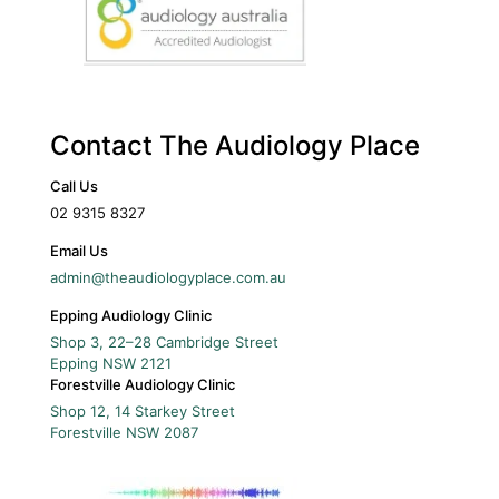
Contact The Audiology Place
Call Us
02 9315 8327
Email Us
admin@theaudiologyplace.com.au
Epping Audiology Clinic
Shop 3, 22–28 Cambridge Street
Epping
NSW
2121
Forestville Audiology Clinic
Shop 12, 14 Starkey Street
Forestville
NSW
2087