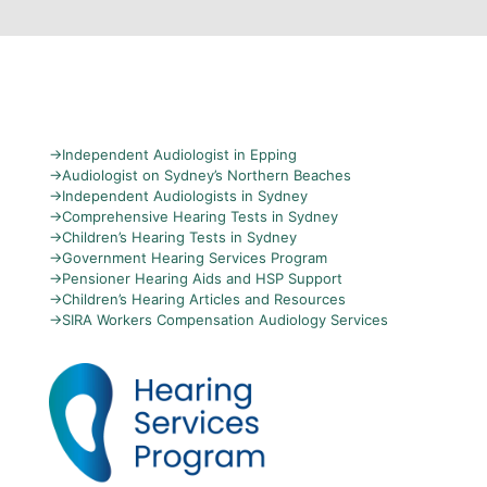
→
Independent Audiologist in Epping
→
Audiologist on Sydney’s Northern Beaches
→
Independent Audiologists in Sydney
→
Comprehensive Hearing Tests in Sydney
→
Children’s Hearing Tests in Sydney
→
Government Hearing Services Program
→
Pensioner Hearing Aids and HSP Support
→
Children’s Hearing Articles and Resources
→
SIRA Workers Compensation Audiology Services