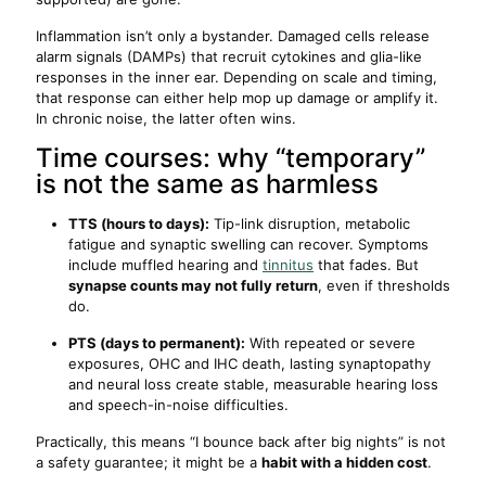
Inflammation isn’t only a bystander. Damaged cells release
alarm signals (DAMPs) that recruit cytokines and glia-like
responses in the inner ear. Depending on scale and timing,
that response can either help mop up damage or amplify it.
In chronic noise, the latter often wins.
Time courses: why “temporary”
is not the same as harmless
TTS (hours to days):
Tip-link disruption, metabolic
fatigue and synaptic swelling can recover. Symptoms
include muffled hearing and
tinnitus
that fades. But
synapse counts may not fully return
, even if thresholds
do.
PTS (days to permanent):
With repeated or severe
exposures, OHC and IHC death, lasting synaptopathy
and neural loss create stable, measurable hearing loss
and speech-in-noise difficulties.
Practically, this means “I bounce back after big nights” is not
a safety guarantee; it might be a
habit with a hidden cost
.