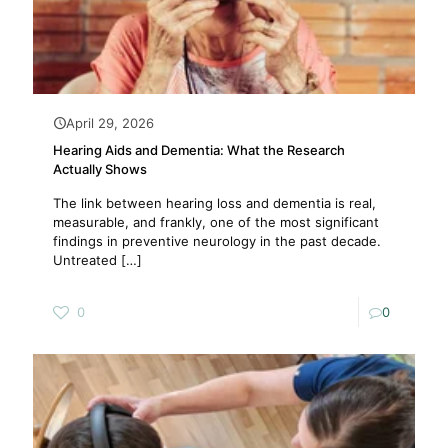
April 29, 2026
Hearing Aids and Dementia: What the Research
Actually Shows
The link between hearing loss and dementia is real,
measurable, and frankly, one of the most significant
findings in preventive neurology in the past decade.
Untreated
[…]
0
0