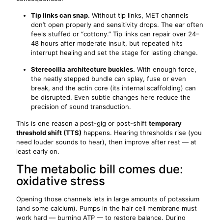
Tip links can snap.
Without tip links, MET channels
don’t open properly and sensitivity drops. The ear often
feels stuffed or “cottony.” Tip links can repair over 24–
48 hours after moderate insult, but repeated hits
interrupt healing and set the stage for lasting change.
Stereocilia architecture buckles.
With enough force,
the neatly stepped bundle can splay, fuse or even
break, and the actin core (its internal scaffolding) can
be disrupted. Even subtle changes here reduce the
precision of sound transduction.
This is one reason a post-gig or post-shift
temporary
threshold shift (TTS)
happens. Hearing thresholds rise (you
need louder sounds to hear), then improve after rest — at
least early on.
The metabolic bill comes due:
oxidative stress
Opening those channels lets in large amounts of potassium
(and some calcium). Pumps in the hair cell membrane must
work hard — burning ATP — to restore balance. During