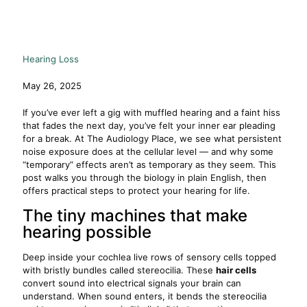
Hearing Loss
May 26, 2025
If you’ve ever left a gig with muffled hearing and a faint hiss
that fades the next day, you’ve felt your inner ear pleading
for a break. At The Audiology Place, we see what persistent
noise exposure does at the cellular level — and why some
“temporary” effects aren’t as temporary as they seem. This
post walks you through the biology in plain English, then
offers practical steps to protect your hearing for life.
The tiny machines that make
hearing possible
Deep inside your cochlea live rows of sensory cells topped
with bristly bundles called stereocilia. These
hair cells
convert sound into electrical signals your brain can
understand. When sound enters, it bends the stereocilia