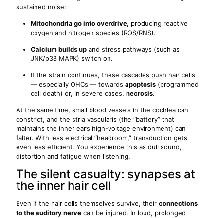
sustained noise:
Mitochondria go into overdrive,
producing reactive
oxygen and nitrogen species (ROS/RNS).
Calcium builds up
and stress pathways (such as
JNK/p38 MAPK) switch on.
If the strain continues, these cascades push hair cells
— especially OHCs — towards
apoptosis
(programmed
cell death) or, in severe cases,
necrosis
.
At the same time, small blood vessels in the cochlea can
constrict, and the stria vascularis (the “battery” that
maintains the inner ear’s high-voltage environment) can
falter. With less electrical “headroom,” transduction gets
even less efficient. You experience this as dull sound,
distortion and fatigue when listening.
The silent casualty: synapses at
the inner hair cell
Even if the hair cells themselves survive, their
connections
to the auditory nerve
can be injured. In loud, prolonged