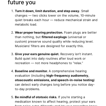
future you
Turn it down, limit duration, and step away.
Small
changes — two clicks lower on the volume, 10-minute
quiet breaks each hour — reduce mechanical strain and
metabolic load.
Wear proper hearing protection.
Foam plugs are better
than nothing, but
filtered earplugs
(universal or
custom) preserve sound quality while reducing level.
Musicians’ filters are designed for exactly this.
Give your ears genuine quiet.
Recovery isn’t instant.
Build quiet into daily routines after loud work or
recreation — not more headphones to “relax.”
Baseline and monitor.
A comprehensive hearing
evaluation (including
high-frequency audiometry,
otoacoustic emissions, and speech-in-noise testing
)
can detect early changes long before you notice day-
to-day problems.
Be mindful of ototoxic risks.
If you’re starting a
medication known to affect hearing, protect your ears