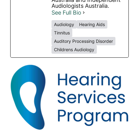
Audiologists Australia.
See Full Bio
Audiology
Hearing Aids
Tinnitus
Auditory Processing Disorder
Childrens Audiology