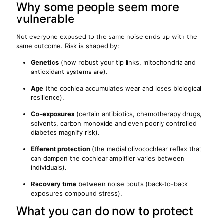
Why some people seem more
vulnerable
Not everyone exposed to the same noise ends up with the
same outcome. Risk is shaped by:
Genetics
(how robust your tip links, mitochondria and
antioxidant systems are).
Age
(the cochlea accumulates wear and loses biological
resilience).
Co-exposures
(certain antibiotics, chemotherapy drugs,
solvents, carbon monoxide and even poorly controlled
diabetes magnify risk).
Efferent protection
(the medial olivocochlear reflex that
can dampen the cochlear amplifier varies between
individuals).
Recovery time
between noise bouts (back-to-back
exposures compound stress).
What you can do now to protect