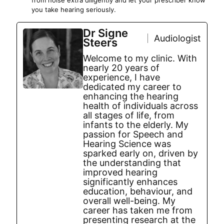
from noise extra diligently and let your prescriber know
you take hearing seriously.
Dr Signe
Audiologist
Steers
Welcome to my clinic. With
nearly 20 years of
experience, I have
dedicated my career to
enhancing the hearing
health of individuals across
all stages of life, from
infants to the elderly. My
passion for Speech and
Hearing Science was
sparked early on, driven by
the understanding that
improved hearing
significantly enhances
education, behaviour, and
overall well-being. My
career has taken me from
presenting research at the