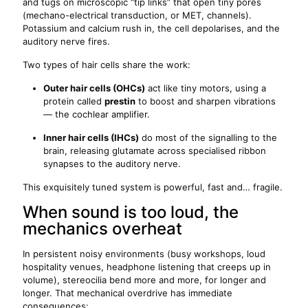
and tugs on microscopic “tip links” that open tiny pores
(mechano-electrical transduction, or MET, channels).
Potassium and calcium rush in, the cell depolarises, and the
auditory nerve fires.
Two types of hair cells share the work:
Outer hair cells (OHCs)
act like tiny motors, using a
protein called
prestin
to boost and sharpen vibrations
— the cochlear amplifier.
Inner hair cells (IHCs)
do most of the signalling to the
brain, releasing glutamate across specialised ribbon
synapses to the auditory nerve.
This exquisitely tuned system is powerful, fast and… fragile.
When sound is too loud, the
mechanics overheat
In persistent noisy environments (busy workshops, loud
hospitality venues, headphone listening that creeps up in
volume), stereocilia bend more and more, for longer and
longer. That mechanical overdrive has immediate
consequences: