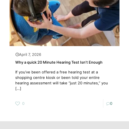
April 7, 2026
Why a quick 20 Minute Hearing Test Isn’t Enough
If you’ve been offered a free hearing test at a
shopping centre kiosk or been told your entire
hearing assessment will take “just 20 minutes,” you
[…]
0
0