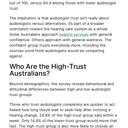
out of 100, versus 64.4 among those with lower audiologist
trust.
The implication is that audiologist trust isn’t really about
audiologists versus alternatives. It’s part of a broader
orientation toward the hearing care system as a whole.
Some Australians approach
hearing services
with general
confidence. Others approach with general wariness. The
confident group trusts everybody more, including the
sources you’d think audiologists would be competing
against.
Who Are the High-Trust
Australians?
Beyond demographics, the survey reveals behavioural and
attitudinal differences between high and low audiologist
trust groups.
Those who trust audiologists completely are quicker to act.
Asked how long they’d wait to seek help after noticing a
hearing change, 24.8% of the high-trust group said within a
week. Only 14.4% of the lower-trust group would move that
fast. The high-trust group is also more likely to choose an