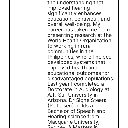
the understanding that
improved hearing
significantly enhances
education, behaviour, and
overall well-being. My
career has taken me from
presenting research at the
World Health Organization
to working in rural
communities in the
Philippines, where I helped
developed systems that
improved health and
educational outcomes for
disadvantaged populations.
Last year I completed a
Doctorate in Audiology at
A.T. Still University in
Arizona. Dr Signe Steers
(Peitersen) holds a
Bachelor of Speech and
Hearing science from
Macquarie University,
Sydney, A Masters in