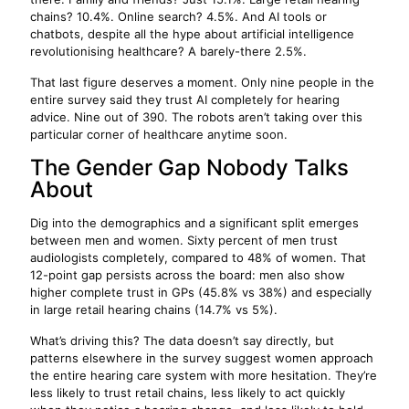
chains? 10.4%. Online search? 4.5%. And AI tools or
chatbots, despite all the hype about artificial intelligence
revolutionising healthcare? A barely-there 2.5%.
That last figure deserves a moment. Only nine people in the
entire survey said they trust AI completely for hearing
advice. Nine out of 390. The robots aren’t taking over this
particular corner of healthcare anytime soon.
The Gender Gap Nobody Talks
About
Dig into the demographics and a significant split emerges
between men and women. Sixty percent of men trust
audiologists completely, compared to 48% of women. That
12-point gap persists across the board: men also show
higher complete trust in GPs (45.8% vs 38%) and especially
in large retail hearing chains (14.7% vs 5%).
What’s driving this? The data doesn’t say directly, but
patterns elsewhere in the survey suggest women approach
the entire hearing care system with more hesitation. They’re
less likely to trust retail chains, less likely to act quickly