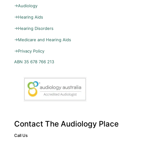
→
Audiology
→
Hearing Aids
→
Hearing Disorders
→
Medicare and Hearing Aids
→
Privacy Policy
ABN 35 678 766 213
Contact The Audiology Place
Call Us