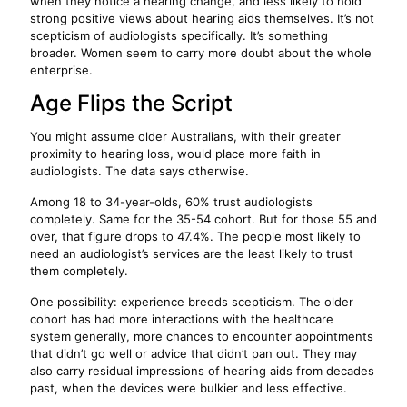
when they notice a hearing change, and less likely to hold
strong positive views about hearing aids themselves. It’s not
scepticism of audiologists specifically. It’s something
broader. Women seem to carry more doubt about the whole
enterprise.
Age Flips the Script
You might assume older Australians, with their greater
proximity to hearing loss, would place more faith in
audiologists. The data says otherwise.
Among 18 to 34-year-olds, 60% trust audiologists
completely. Same for the 35-54 cohort. But for those 55 and
over, that figure drops to 47.4%. The people most likely to
need an audiologist’s services are the least likely to trust
them completely.
One possibility: experience breeds scepticism. The older
cohort has had more interactions with the healthcare
system generally, more chances to encounter appointments
that didn’t go well or advice that didn’t pan out. They may
also carry residual impressions of hearing aids from decades
past, when the devices were bulkier and less effective.