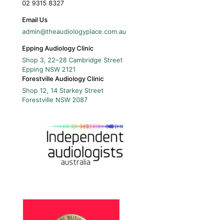
02 9315 8327
Email Us
admin@theaudiologyplace.com.au
Epping Audiology Clinic
Shop 3, 22–28 Cambridge Street
Epping
NSW
2121
Forestville Audiology Clinic
Shop 12, 14 Starkey Street
Forestville
NSW
2087