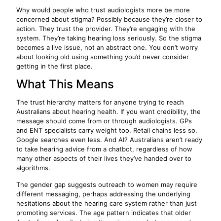
Why would people who trust audiologists more be more
concerned about stigma? Possibly because they’re closer to
action. They trust the provider. They’re engaging with the
system. They’re taking hearing loss seriously. So the stigma
becomes a live issue, not an abstract one. You don’t worry
about looking old using something you’d never consider
getting in the first place.
What This Means
The trust hierarchy matters for anyone trying to reach
Australians about hearing health. If you want credibility, the
message should come from or through audiologists. GPs
and ENT specialists carry weight too. Retail chains less so.
Google searches even less. And AI? Australians aren’t ready
to take hearing advice from a chatbot, regardless of how
many other aspects of their lives they’ve handed over to
algorithms.
The gender gap suggests outreach to women may require
different messaging, perhaps addressing the underlying
hesitations about the hearing care system rather than just
promoting services. The age pattern indicates that older