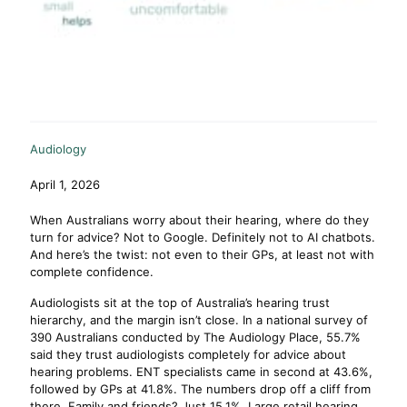
Audiology
April 1, 2026
When Australians worry about their hearing, where do they
turn for advice? Not to Google. Definitely not to AI chatbots.
And here’s the twist: not even to their GPs, at least not with
complete confidence.
Audiologists sit at the top of Australia’s hearing trust
hierarchy, and the margin isn’t close. In a national survey of
390 Australians conducted by The Audiology Place, 55.7%
said they trust audiologists completely for advice about
hearing problems. ENT specialists came in second at 43.6%,
followed by GPs at 41.8%. The numbers drop off a cliff from
there. Family and friends? Just 15.1%. Large retail hearing