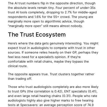
The AI trust numbers flip in the opposite direction, though
the absolute levels remain tiny. Four percent of under-35s
trust AI tools completely, dropping to 2.7% for middle-aged
respondents and 1.6% for the 55+ crowd. The young are
marginally more open to algorithmic advice, though
“marginally more open” still means almost nobody.
The Trust Ecosystem
Here’s where the data gets genuinely interesting. You might
expect trust in audiologists to compete with trust in other
sources. If someone relies heavily on their GP, perhaps they
feel less need for a specialist’s opinion. If they’re
comfortable with retail chains, maybe they bypass the
clinical route.
The opposite appears true. Trust clusters together rather
than trading off.
Those who trust audiologists completely are also more likely
to trust GPs (the correlation is 0.42), ENT specialists (0.41),
and even large retail hearing chains (0.31). People who rate
audiologists highly also give higher marks to free hearing
tests at Specsavers: an average perception score of 74.9