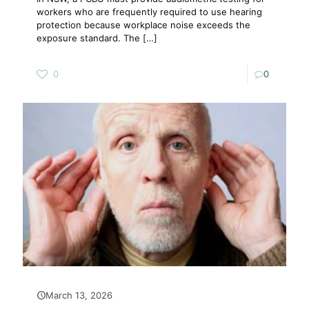
workers who are frequently required to use hearing
protection because workplace noise exceeds the
exposure standard. The
[…]
0
0
March 13, 2026