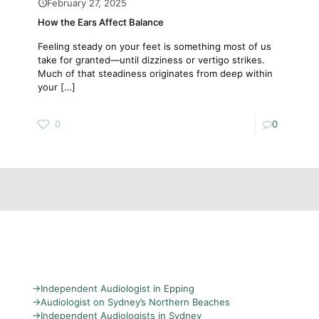
February 27, 2025
How the Ears Affect Balance
Feeling steady on your feet is something most of us
take for granted—until dizziness or vertigo strikes.
Much of that steadiness originates from deep within
your
[…]
0
0
→
Independent Audiologist in Epping
→
Audiologist on Sydney’s Northern Beaches
→
Independent Audiologists in Sydney