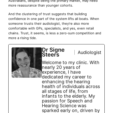
Australians, despite being the primary market, may need
more reassurance than younger cohorts.
And the clustering of trust suggests that building
confidence in one part of the system lifts all boats. When
someone trusts their audiologist, they’re also more
comfortable with GPs, specialists, and yes, even retail
chains. Trust, it seems, is less a zero-sum competition and
more a rising tide.
Dr Signe
Audiologist
Steers
Welcome to my clinic. With
nearly 20 years of
experience, I have
dedicated my career to
enhancing the hearing
health of individuals across
all stages of life, from
infants to the elderly. My
passion for Speech and
Hearing Science was
sparked early on, driven by