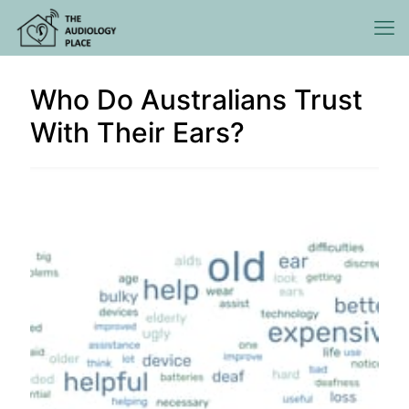
Who Do Australians Trust
With Their Ears?