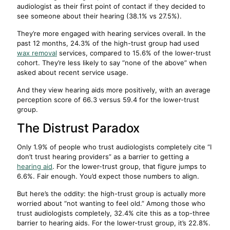
audiologist as their first point of contact if they decided to
see someone about their hearing (38.1% vs 27.5%).
They’re more engaged with hearing services overall. In the
past 12 months, 24.3% of the high-trust group had used
wax removal
services, compared to 15.6% of the lower-trust
cohort. They’re less likely to say “none of the above” when
asked about recent service usage.
And they view hearing aids more positively, with an average
perception score of 66.3 versus 59.4 for the lower-trust
group.
The Distrust Paradox
Only 1.9% of people who trust audiologists completely cite “I
don’t trust hearing providers” as a barrier to getting a
hearing aid
. For the lower-trust group, that figure jumps to
6.6%. Fair enough. You’d expect those numbers to align.
But here’s the oddity: the high-trust group is actually more
worried about “not wanting to feel old.” Among those who
trust audiologists completely, 32.4% cite this as a top-three
barrier to hearing aids. For the lower-trust group, it’s 22.8%.