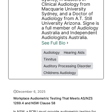
Clinical Audiology from
Macquarie University
Sydney, and a Doctor of
Audiology from A.T. Still
University Arizona. Signe is
a full member of Audiology
Australia and Independent
Audiologists Australia.
See Full Bio
Audiology
Hearing Aids
Tinnitus
Auditory Processing Disorder
Childrens Audiology
December 6, 2025
Workplace Audiometric Testing That Meets AS/NZS
1269.4 and NSW Clause 58
In NSW, a PCBU must provide audiometric testing for