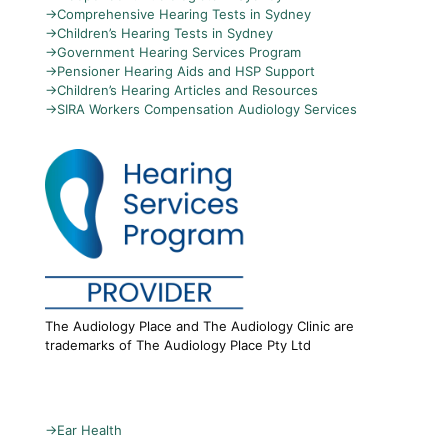
→
Comprehensive Hearing Tests in Sydney
→
Children’s Hearing Tests in Sydney
→
Government Hearing Services Program
→
Pensioner Hearing Aids and HSP Support
→
Children’s Hearing Articles and Resources
→
SIRA Workers Compensation Audiology Services
The Audiology Place and The Audiology Clinic are
trademarks of The Audiology Place Pty Ltd
→
Ear Health