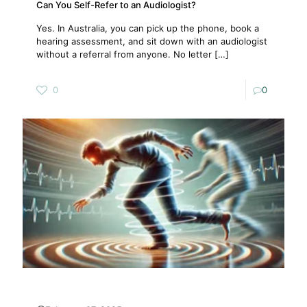
Can You Self-Refer to an Audiologist?
Yes. In Australia, you can pick up the phone, book a
hearing assessment, and sit down with an audiologist
without a referral from anyone. No letter
[…]
0
0